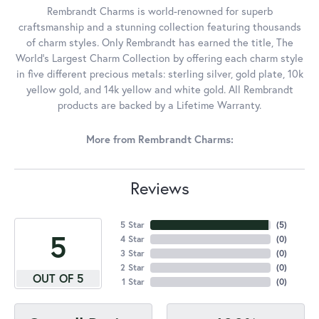
Rembrandt Charms is world-renowned for superb
craftsmanship and a stunning collection featuring thousands
of charm styles. Only Rembrandt has earned the title, The
World's Largest Charm Collection by offering each charm style
in five different precious metals: sterling silver, gold plate, 10k
yellow gold, and 14k yellow and white gold. All Rembrandt
products are backed by a Lifetime Warranty.
More from Rembrandt Charms:
Reviews
5 Star
(
5
)
5
4 Star
(
0
)
3 Star
(
0
)
2 Star
(
0
)
OUT OF 5
1 Star
(
0
)