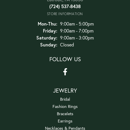
(724) 537-8438
STORE INFORMATION
Monday - Thursday:
Mon-Thu:
9:00am - 5:00pm
Friday:
9:00am - 7:00pm
Saturday:
9:00am - 3:00pm
Sunday:
Closed
FOLLOW US
JEWELRY
Bridal
Fashion Rings
Bracelets
Earrings
Necklaces & Pendants