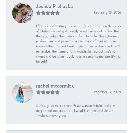
Joshua Prohaska
February 18, 2026
I feel so bad writing this so late. Visited right on the crisp
of Christmas and got exactly what I was looking for! But
that's not what the 5 stars is for. That's for the extremely
professional and patient manner the staff had with me
even at their busiest time of year! I feel so terrible I can't
remember the name of this wonderful rep but she's so
sweet and genuine I doubt she has any issues identifying
herself!
rachel mccormick
December 12, 2025
Such a great experience! Erica was so helpful and the
ring turned out beautiful. I would recommend Jerald
Jewlers to everyone.