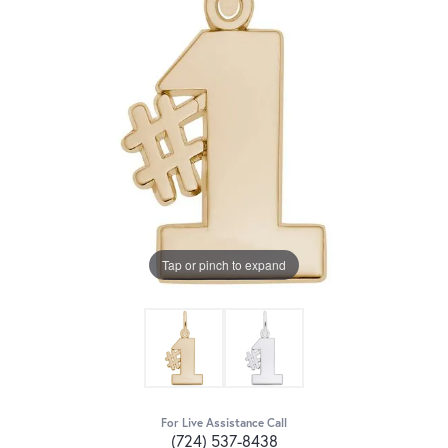
Tap or pinch to expand
For Live Assistance Call
(724) 537-8438