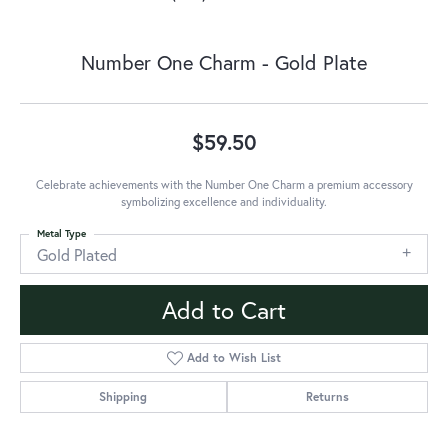
Number One Charm - Gold Plate
$59.50
Celebrate achievements with the Number One Charm a premium accessory
symbolizing excellence and individuality.
Metal Type
Gold Plated
Add to Cart
Add to Wish List
Shipping
Returns