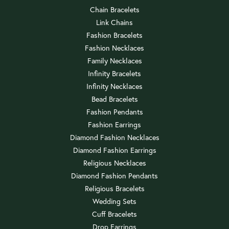
Chain Bracelets
Link Chains
Fashion Bracelets
Fashion Necklaces
Family Necklaces
Infinity Bracelets
Infinity Necklaces
Bead Bracelets
Fashion Pendants
Fashion Earrings
Diamond Fashion Necklaces
Diamond Fashion Earrings
Religious Necklaces
Diamond Fashion Pendants
Religious Bracelets
Wedding Sets
Cuff Bracelets
Drop Earrings