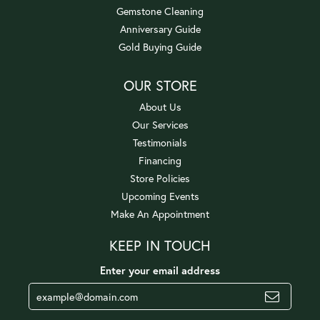
Gemstone Cleaning
Anniversary Guide
Gold Buying Guide
OUR STORE
About Us
Our Services
Testimonials
Financing
Store Policies
Upcoming Events
Make An Appointment
KEEP IN TOUCH
Enter your email address