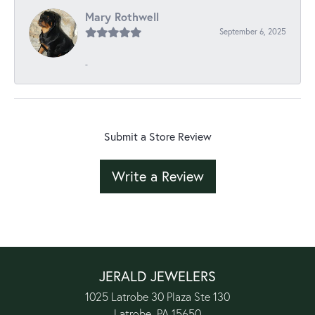
Mary Rothwell
September 6, 2025
-
Submit a Store Review
Write a Review
JERALD JEWELERS
1025 Latrobe 30 Plaza Ste 130
Latrobe, PA 15650