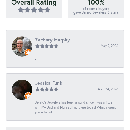
100%
Overall Rating
of recent buyers
gave Jerald Jewelers 5 stars
Zachary Murphy
May 7, 2026
-
Jessica Funk
April 24, 2026
Jerald's Jewelers has been around since I was a little
girl. My Dad and Mom still go there today! What a great
place to go!