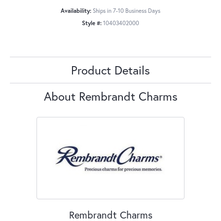
Availability:
Ships in 7-10 Business Days
Style #:
10403402000
Product Details
About Rembrandt Charms
Rembrandt Charms