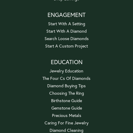
ENGAGEMENT
Start With A Setting
Start With A Diamond
Search Loose Diamonds
Start A Custom Project
EDUCATION
Jewelry Education
The Four Cs Of Diamonds
Diamond Buying Tips
Choosing The Ring
Birthstone Guide
Gemstone Guide
Precious Metals
Caring For Fine Jewelry
Diamond Cleaning