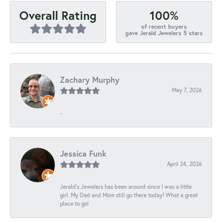
100%
Overall Rating
of recent buyers
gave Jerald Jewelers 5 stars
Zachary Murphy
May 7, 2026
-
Jessica Funk
April 24, 2026
Jerald's Jewelers has been around since I was a little
girl. My Dad and Mom still go there today! What a great
place to go!