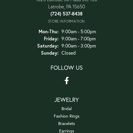
Latrobe, PA 15650
(724) 537-8438
STORE INFORMATION
Monday - Thursday:
Mon-Thu:
9:00am - 5:00pm
Friday:
9:00am - 7:00pm
Saturday:
9:00am - 3:00pm
Sunday:
Closed
FOLLOW US
JEWELRY
Bridal
Fashion Rings
Bracelets
Earrings