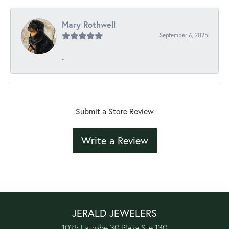
Mary Rothwell
September 6, 2025
-
Submit a Store Review
Write a Review
JERALD JEWELERS
1025 Latrobe 30 Plaza Ste 130