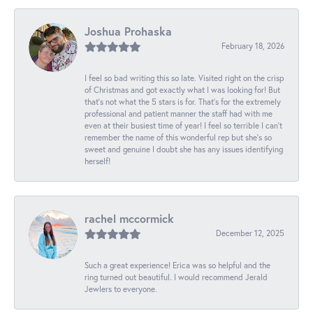
Joshua Prohaska
February 18, 2026
I feel so bad writing this so late. Visited right on the crisp
of Christmas and got exactly what I was looking for! But
that's not what the 5 stars is for. That's for the extremely
professional and patient manner the staff had with me
even at their busiest time of year! I feel so terrible I can't
remember the name of this wonderful rep but she's so
sweet and genuine I doubt she has any issues identifying
herself!
rachel mccormick
December 12, 2025
Such a great experience! Erica was so helpful and the
ring turned out beautiful. I would recommend Jerald
Jewlers to everyone.