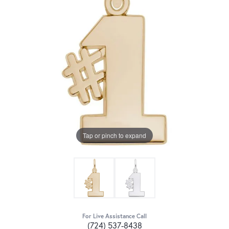
Tap or pinch to expand
For Live Assistance Call
(724) 537-8438