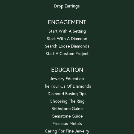
Drop Earrings
ENGAGEMENT
Start With A Setting
Start With A Diamond
Search Loose Diamonds
Start A Custom Project
EDUCATION
Jewelry Education
The Four Cs Of Diamonds
Diamond Buying Tips
Choosing The Ring
Birthstone Guide
Gemstone Guide
Precious Metals
Caring For Fine Jewelry