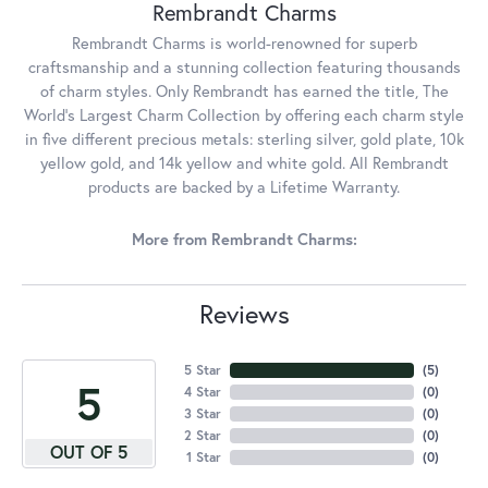
Rembrandt Charms
Rembrandt Charms is world-renowned for superb
craftsmanship and a stunning collection featuring thousands
of charm styles. Only Rembrandt has earned the title, The
World's Largest Charm Collection by offering each charm style
in five different precious metals: sterling silver, gold plate, 10k
yellow gold, and 14k yellow and white gold. All Rembrandt
products are backed by a Lifetime Warranty.
More from Rembrandt Charms:
Reviews
5 Star
(
5
)
5
4 Star
(
0
)
3 Star
(
0
)
2 Star
(
0
)
OUT OF 5
1 Star
(
0
)