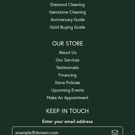
Diamond Cleaning
Gemstone Cleaning
Anniversary Guide
Gold Buying Guide
OUR STORE
About Us
Our Services
Testimonials
Financing
Store Policies
Upcoming Events
Make An Appointment
KEEP IN TOUCH
Enter your email address