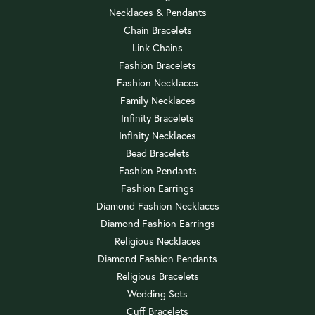
Necklaces & Pendants
Chain Bracelets
Link Chains
Fashion Bracelets
Fashion Necklaces
Family Necklaces
Infinity Bracelets
Infinity Necklaces
Bead Bracelets
Fashion Pendants
Fashion Earrings
Diamond Fashion Necklaces
Diamond Fashion Earrings
Religious Necklaces
Diamond Fashion Pendants
Religious Bracelets
Wedding Sets
Cuff Bracelets