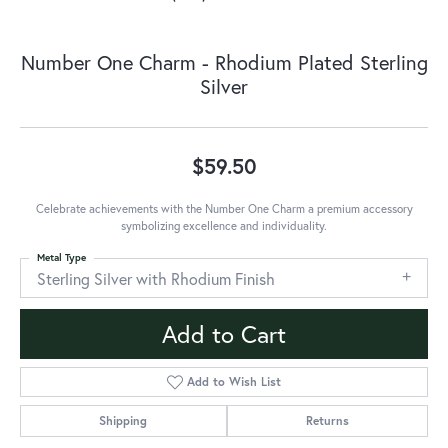
Number One Charm - Rhodium Plated Sterling
Silver
$59.50
Celebrate achievements with the Number One Charm a premium accessory
symbolizing excellence and individuality.
Metal Type
Sterling Silver with Rhodium Finish
Add to Cart
Add to Wish List
Shipping
Returns