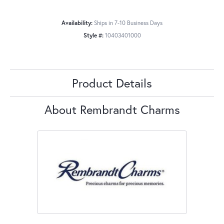
Availability:
Ships in 7-10 Business Days
Style #:
10403401000
Product Details
About Rembrandt Charms