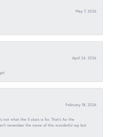
May 7, 2026
April 24, 2026
go!
February 18, 2026
s not what the 5 stars is for. That's for the
 can't remember the name of this wonderful rep but