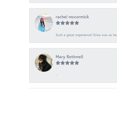
rachel mccormick
Such a great experience! Erica was so he
Mary Rothwell
-