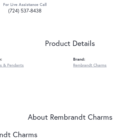
For Live Assistance Call
(724) 537-8438
Product Details
y:
Brand:
s & Pendants
Rembrandt Charms
About Rembrandt Charms
ndt Charms