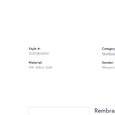
Style #:
Categor
10301803000
Necklace
Material:
Gender:
10K Yellow Gold
Women's
Rembra