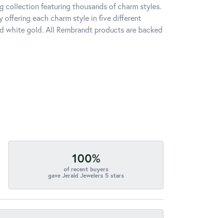
 collection featuring thousands of charm styles.
offering each charm style in five different
 and white gold. All Rembrandt products are backed
100%
of recent buyers
gave Jerald Jewelers 5 stars