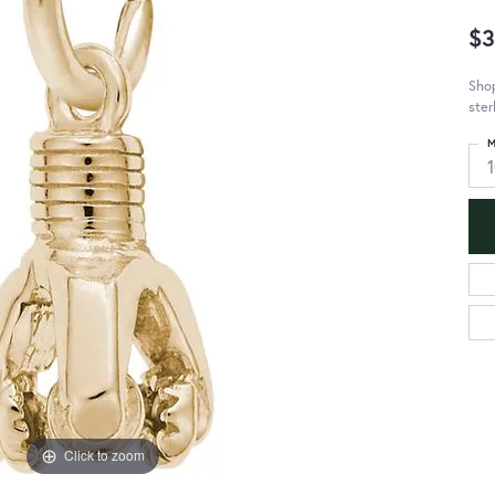
$3
Shop
ster
M
Click to zoom