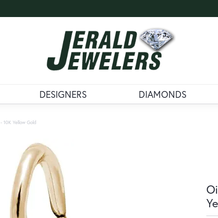
DESIGNERS
DIAMONDS
 - 10K Yellow Gold
Oi
Ye