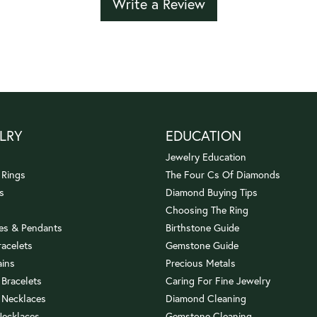
Write a Review
LRY
EDUCATION
Jewelry Education
 Rings
The Four Cs Of Diamonds
s
Diamond Buying Tips
Choosing The Ring
es & Pendants
Birthstone Guide
racelets
Gemstone Guide
ains
Precious Metals
 Bracelets
Caring For Fine Jewelry
 Necklaces
Diamond Cleaning
Necklaces
Gemstone Cleaning