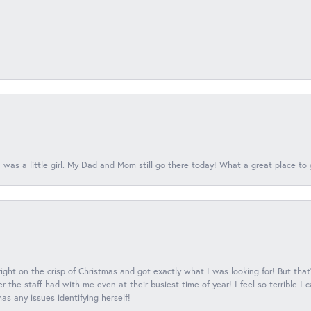
 was a little girl. My Dad and Mom still go there today! What a great place to 
 right on the crisp of Christmas and got exactly what I was looking for! But that'
 the staff had with me even at their busiest time of year! I feel so terrible I
s any issues identifying herself!