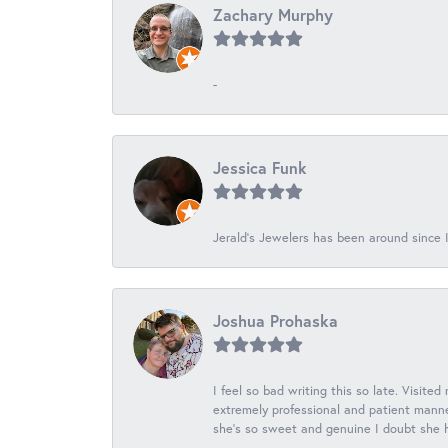
Zachary Murphy
-
Jessica Funk
Jerald's Jewelers has been around since I
Joshua Prohaska
I feel so bad writing this so late. Visited
extremely professional and patient manner
she's so sweet and genuine I doubt she ha