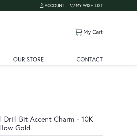
ACCOUNT
MY WISH LIST
TOGGLE MY ACCOUNT MENU
TOGGLE MY WISH LIST
Toggle Shoppi
My Cart
OUR STORE
CONTACT
l Drill Bit Accent Charm - 10K
llow Gold