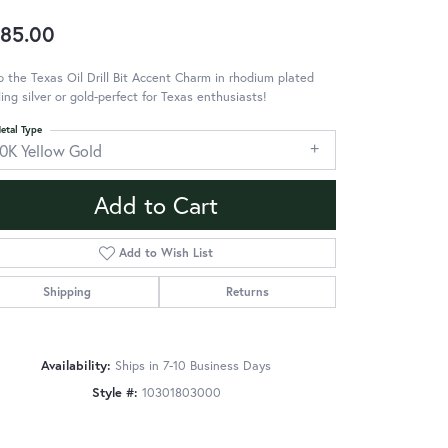
85.00
 the Texas Oil Drill Bit Accent Charm in rhodium plated
ling silver or gold-perfect for Texas enthusiasts!
etal Type
10K Yellow Gold
Add to Cart
Add to Wish List
Shipping
Returns
Availability:
Ships in 7-10 Business Days
Style #:
10301803000
Click to zoom