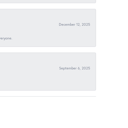
December 12, 2025
veryone.
September 6, 2025