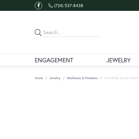
(724) 537-8438
ENGAGEMENT
JEWELRY
Home
Jewelry
Necklaces & Pendants
Oil Drill Bit Accent Charm