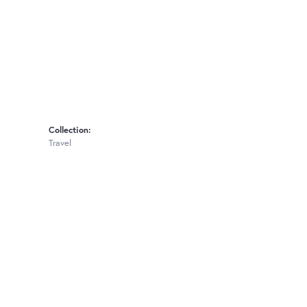
Collection:
Travel