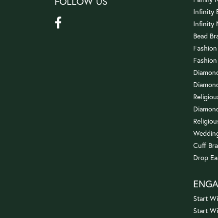
FOLLOW US
Infinity
Infinity
Bead Br
Fashion
Fashion
Diamond
Diamond
Religio
Diamond
Religiou
Wedding
Cuff Bra
Drop Ea
ENG
Start Wi
Start W