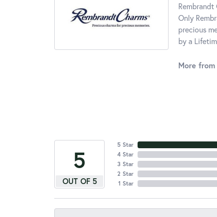
Rembrandt C
Only Rembra
precious me
by a Lifeti
More from
5 Star
5
4 Star
3 Star
2 Star
OUT OF 5
1 Star