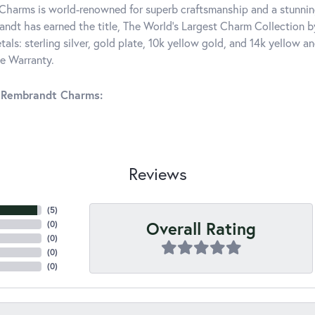
harms is world-renowned for superb craftsmanship and a stunning
ndt has earned the title, The World's Largest Charm Collection by 
tals: sterling silver, gold plate, 10k yellow gold, and 14k yellow
me Warranty.
 Rembrandt Charms:
Reviews
(
5
)
Overall Rating
(
0
)
(
0
)
(
0
)
(
0
)