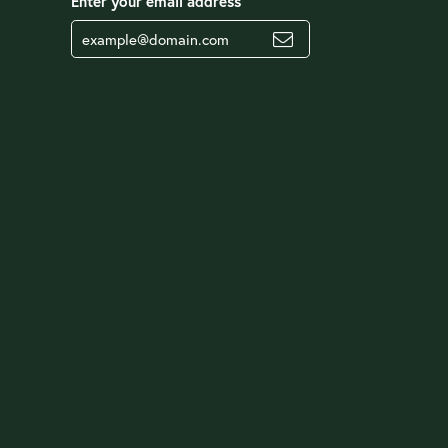
Enter your email address