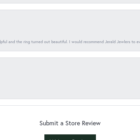
lpful and the ring turned out beautiful. I would recommend Jerald Jewlers to e
Submit a Store Review