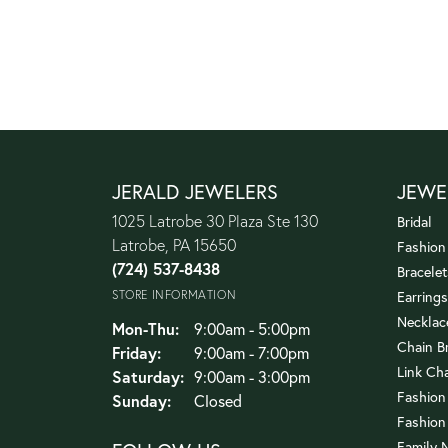
JERALD JEWELERS
JEWE
1025 Latrobe 30 Plaza Ste 130
Bridal
Latrobe, PA 15650
Fashion
(724) 537-8438
Bracelet
STORE INFORMATION
Earrings
Necklac
Monday - Thursday:
Mon-Thu:
9:00am - 5:00pm
Chain B
Friday:
9:00am - 7:00pm
Link Ch
Saturday:
9:00am - 3:00pm
Fashion
Sunday:
Closed
Fashion
Family 