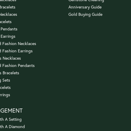
 Bracelets
Anniversary Guide
 Necklaces
Gold Buying Guide
acelets
 Pendants
 Earrings
 Fashion Necklaces
 Fashion Earrings
us Necklaces
 Fashion Pendants
s Bracelets
 Sets
celets
rrings
AGEMENT
th A Setting
ith A Diamond