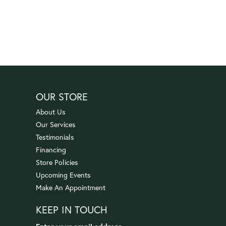
OUR STORE
About Us
Our Services
Testimonials
Financing
Store Policies
Upcoming Events
Make An Appointment
KEEP IN TOUCH