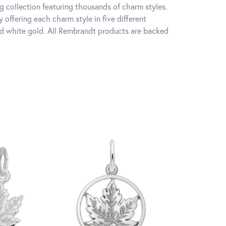
 collection featuring thousands of charm styles.
offering each charm style in five different
 and white gold. All Rembrandt products are backed