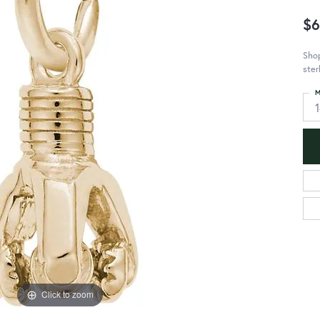
$6
Shop
ster
M
Click to zoom