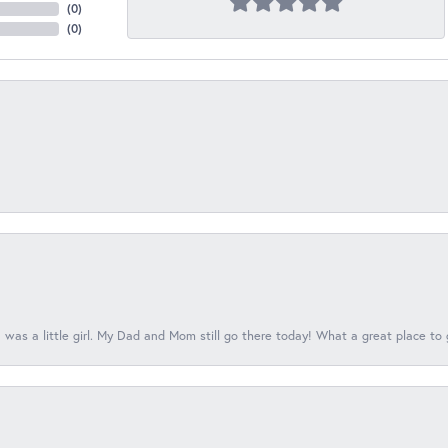
(
0
)
(
0
)
 was a little girl. My Dad and Mom still go there today! What a great place to 