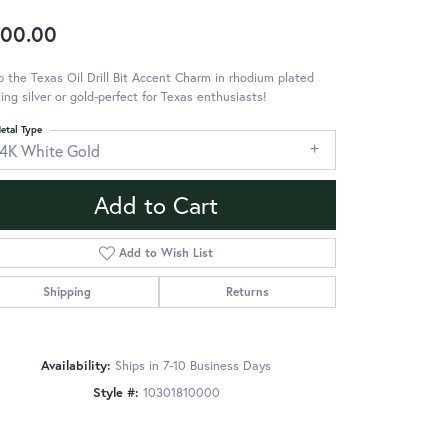
00.00
 the Texas Oil Drill Bit Accent Charm in rhodium plated
ling silver or gold-perfect for Texas enthusiasts!
etal Type
14K White Gold
Add to Cart
Add to Wish List
Shipping
Returns
Availability:
Ships in 7-10 Business Days
Style #:
10301810000
Click to zoom