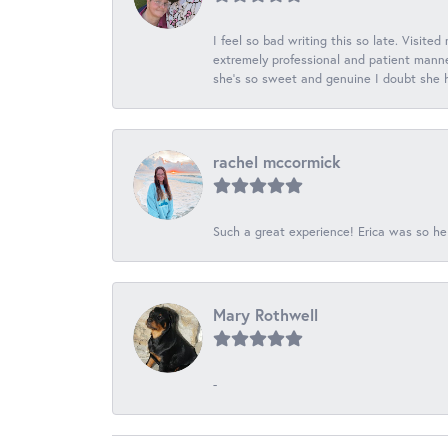
I feel so bad writing this so late. Visited
extremely professional and patient manner
she's so sweet and genuine I doubt she ha
rachel mccormick
Such a great experience! Erica was so he
Mary Rothwell
-