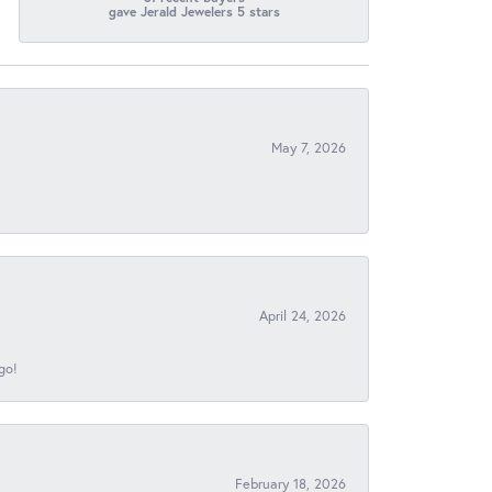
gave Jerald Jewelers 5 stars
May 7, 2026
April 24, 2026
go!
February 18, 2026