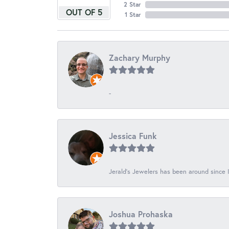
2 Star
OUT OF 5
1 Star
Zachary Murphy
-
Jessica Funk
Jerald's Jewelers has been around since I
Joshua Prohaska