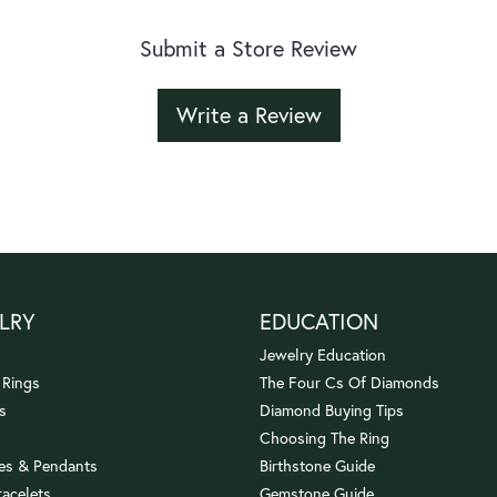
Submit a Store Review
Write a Review
LRY
EDUCATION
Jewelry Education
 Rings
The Four Cs Of Diamonds
s
Diamond Buying Tips
Choosing The Ring
es & Pendants
Birthstone Guide
racelets
Gemstone Guide