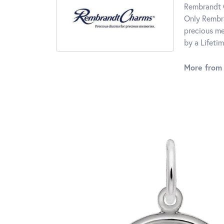
Rembrandt C
Only Rembra
precious me
by a Lifeti
More from