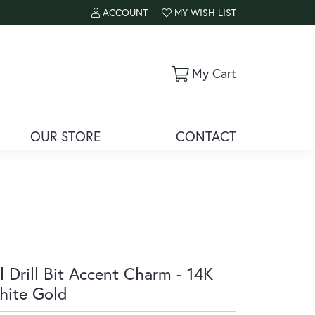
ACCOUNT
MY WISH LIST
TOGGLE MY ACCOUNT MENU
TOGGLE MY WISH LIST
Toggle Shoppi
My Cart
OUR STORE
CONTACT
l Drill Bit Accent Charm - 14K
ite Gold