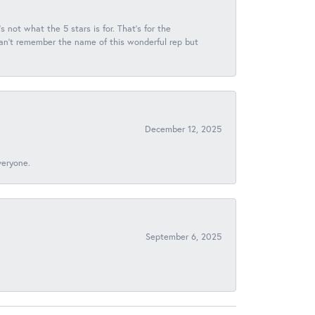
s not what the 5 stars is for. That's for the
 can't remember the name of this wonderful rep but
December 12, 2025
veryone.
September 6, 2025