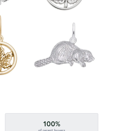
100%
of recent buyers