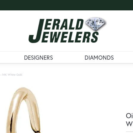
DESIGNERS
DIAMONDS
m - 14K White Gold
Oi
Wh