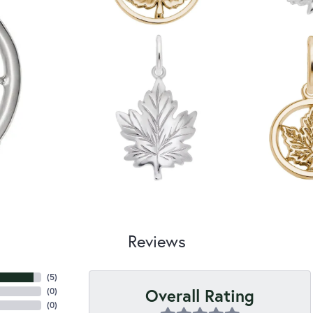
Reviews
(
5
)
Overall Rating
(
0
)
(
0
)