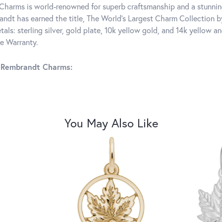
harms is world-renowned for superb craftsmanship and a stunning
ndt has earned the title, The World's Largest Charm Collection by 
tals: sterling silver, gold plate, 10k yellow gold, and 14k yellow
me Warranty.
 Rembrandt Charms:
You May Also Like