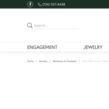
(724) 537-8438
ENGAGEMENT
JEWELRY
Home
Jewelry
Necklaces & Pendants
Oil Drill Bit Accent Char