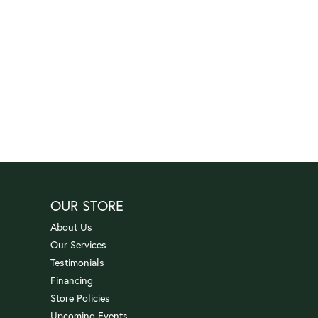
OUR STORE
About Us
Our Services
Testimonials
Financing
Store Policies
Upcoming Events