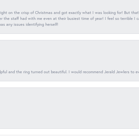
 right on the crisp of Christmas and got exactly what I was looking for! But that'
 the staff had with me even at their busiest time of year! I feel so terrible I
s any issues identifying herself!
lpful and the ring turned out beautiful. I would recommend Jerald Jewlers to e