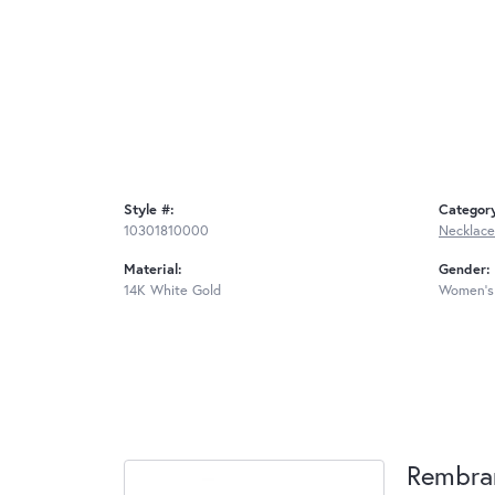
Style #:
Categor
10301810000
Necklace
Material:
Gender:
14K White Gold
Women's
Rembra