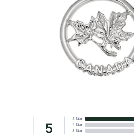
5 Star
5
4 Star
3 Star