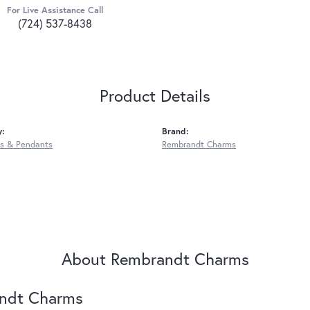
For Live Assistance Call
(724) 537-8438
Product Details
y:
Brand:
s & Pendants
Rembrandt Charms
About Rembrandt Charms
ndt Charms