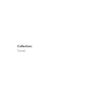
Collection:
Travel