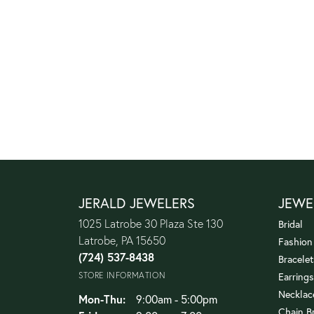
JERALD JEWELERS
JEWE
1025 Latrobe 30 Plaza Ste 130
Bridal
Latrobe, PA 15650
Fashion
(724) 537-8438
Bracelet
STORE INFORMATION
Earrings
Necklac
Monday - Thursday:
Mon-Thu:
9:00am - 5:00pm
Chain B