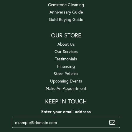
Gemstone Cleaning
Anniversary Guide
Gold Buying Guide
OUR STORE
About Us
Our Services
Testimonials
Financing
Store Policies
Upcoming Events
Make An Appointment
KEEP IN TOUCH
Enter your email address