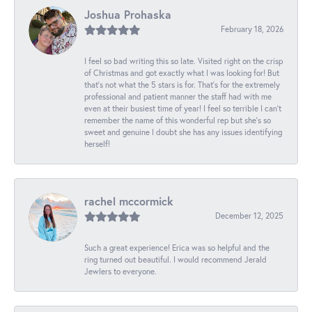
Joshua Prohaska
February 18, 2026
I feel so bad writing this so late. Visited right on the crisp
of Christmas and got exactly what I was looking for! But
that's not what the 5 stars is for. That's for the extremely
professional and patient manner the staff had with me
even at their busiest time of year! I feel so terrible I can't
remember the name of this wonderful rep but she's so
sweet and genuine I doubt she has any issues identifying
herself!
rachel mccormick
December 12, 2025
Such a great experience! Erica was so helpful and the
ring turned out beautiful. I would recommend Jerald
Jewlers to everyone.