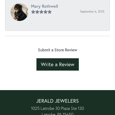
Mary Rothwell
September 6, 2025
-
Submit a Store Review
Write a Review
JERALD JEWELERS
1025 Latrobe 30 Plaza Ste 130
Latrobe, PA 15650