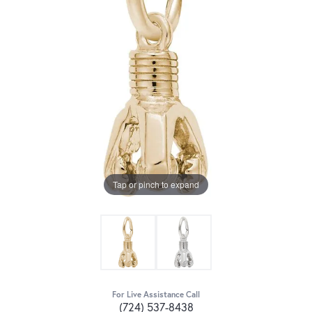
Tap or pinch to expand
For Live Assistance Call
(724) 537-8438