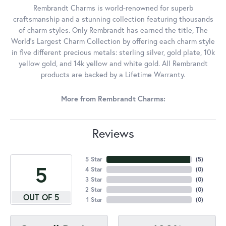
Rembrandt Charms is world-renowned for superb
craftsmanship and a stunning collection featuring thousands
of charm styles. Only Rembrandt has earned the title, The
World's Largest Charm Collection by offering each charm style
in five different precious metals: sterling silver, gold plate, 10k
yellow gold, and 14k yellow and white gold. All Rembrandt
products are backed by a Lifetime Warranty.
More from Rembrandt Charms:
Reviews
5 Star
(
5
)
5
4 Star
(
0
)
3 Star
(
0
)
2 Star
(
0
)
OUT OF 5
1 Star
(
0
)