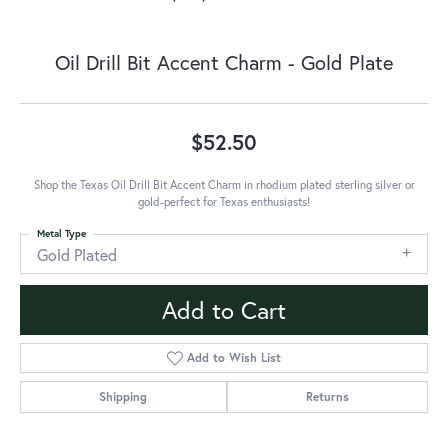
Oil Drill Bit Accent Charm - Gold Plate
$52.50
Shop the Texas Oil Drill Bit Accent Charm in rhodium plated sterling silver or
gold-perfect for Texas enthusiasts!
Metal Type
Gold Plated
Add to Cart
Add to Wish List
Shipping
Returns