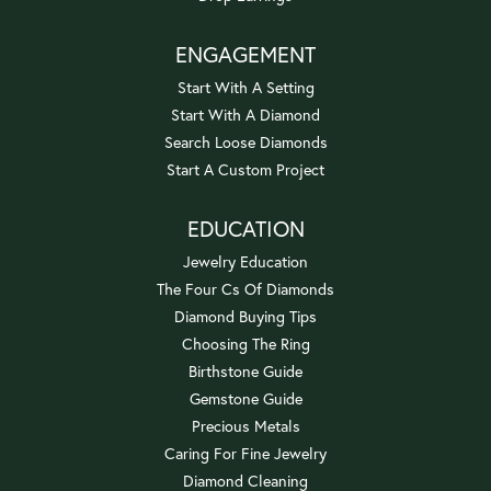
ENGAGEMENT
Start With A Setting
Start With A Diamond
Search Loose Diamonds
Start A Custom Project
EDUCATION
Jewelry Education
The Four Cs Of Diamonds
Diamond Buying Tips
Choosing The Ring
Birthstone Guide
Gemstone Guide
Precious Metals
Caring For Fine Jewelry
Diamond Cleaning