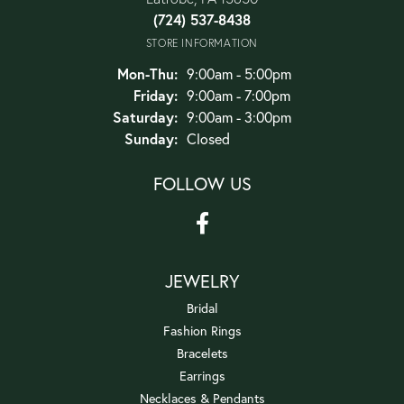
(724) 537-8438
STORE INFORMATION
Monday - Thursday:
Mon-Thu:
9:00am - 5:00pm
Friday:
9:00am - 7:00pm
Saturday:
9:00am - 3:00pm
Sunday:
Closed
FOLLOW US
JEWELRY
Bridal
Fashion Rings
Bracelets
Earrings
Necklaces & Pendants