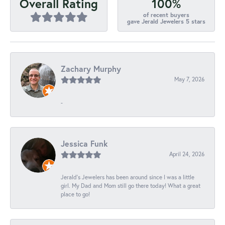
100%
Overall Rating
of recent buyers
gave Jerald Jewelers 5 stars
Zachary Murphy
May 7, 2026
-
Jessica Funk
April 24, 2026
Jerald's Jewelers has been around since I was a little
girl. My Dad and Mom still go there today! What a great
place to go!