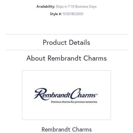
Availability:
Ships in 7-10 Business Days
Style #:
10301802000
Product Details
About Rembrandt Charms
Rembrandt Charms