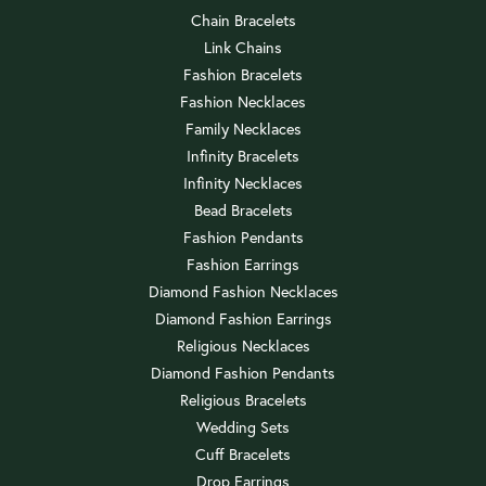
Chain Bracelets
Link Chains
Fashion Bracelets
Fashion Necklaces
Family Necklaces
Infinity Bracelets
Infinity Necklaces
Bead Bracelets
Fashion Pendants
Fashion Earrings
Diamond Fashion Necklaces
Diamond Fashion Earrings
Religious Necklaces
Diamond Fashion Pendants
Religious Bracelets
Wedding Sets
Cuff Bracelets
Drop Earrings