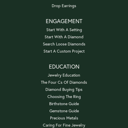
Drop Earrings
ENGAGEMENT
Start With A Setting
Start With A Diamond
Search Loose Diamonds
Start A Custom Project
EDUCATION
Jewelry Education
The Four Cs Of Diamonds
Diamond Buying Tips
Choosing The Ring
Birthstone Guide
Gemstone Guide
Precious Metals
Caring For Fine Jewelry