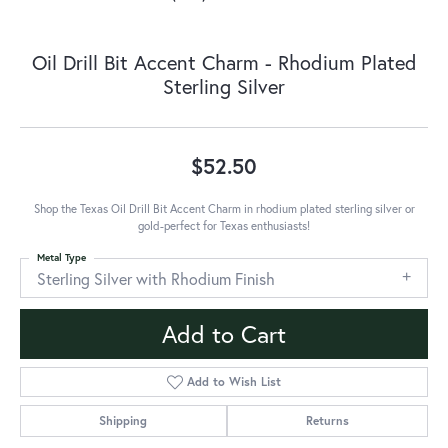
Oil Drill Bit Accent Charm - Rhodium Plated
Sterling Silver
$52.50
Shop the Texas Oil Drill Bit Accent Charm in rhodium plated sterling silver or
gold-perfect for Texas enthusiasts!
Metal Type
Sterling Silver with Rhodium Finish
Add to Cart
Add to Wish List
Shipping
Returns