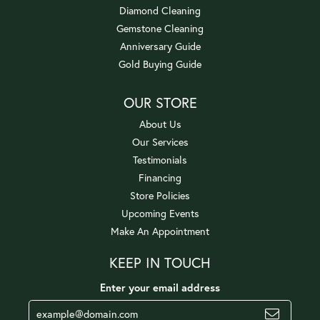
Diamond Cleaning
Gemstone Cleaning
Anniversary Guide
Gold Buying Guide
OUR STORE
About Us
Our Services
Testimonials
Financing
Store Policies
Upcoming Events
Make An Appointment
KEEP IN TOUCH
Enter your email address