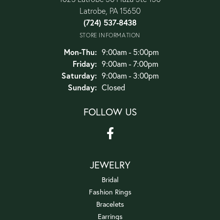
Latrobe, PA 15650
(724) 537-8438
STORE INFORMATION
Monday - Thursday:
Mon-Thu:
9:00am - 5:00pm
Friday:
9:00am - 7:00pm
Saturday:
9:00am - 3:00pm
Sunday:
Closed
FOLLOW US
JEWELRY
Bridal
Fashion Rings
Bracelets
Earrings