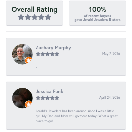
100%
Overall Rating
of recent buyers
gave Jerald Jewelers 5 stars
Zachary Murphy
May 7, 2026
-
Jessica Funk
April 24, 2026
Jerald's Jewelers has been around since I was a little
girl. My Dad and Mom still go there today! What a great
place to go!