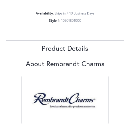
Availability:
Ships in 7-10 Business Days
Style #:
10301801000
Product Details
About Rembrandt Charms