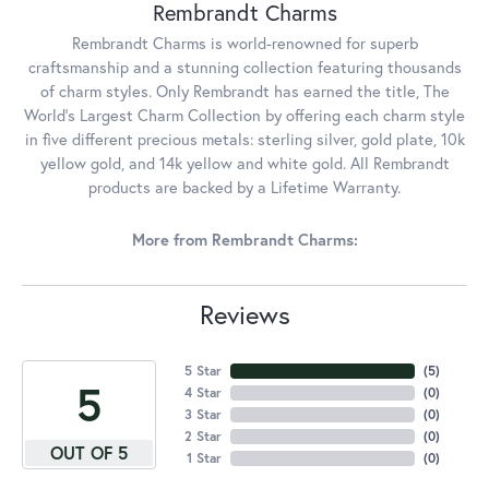
Rembrandt Charms
Rembrandt Charms is world-renowned for superb
craftsmanship and a stunning collection featuring thousands
of charm styles. Only Rembrandt has earned the title, The
World's Largest Charm Collection by offering each charm style
in five different precious metals: sterling silver, gold plate, 10k
yellow gold, and 14k yellow and white gold. All Rembrandt
products are backed by a Lifetime Warranty.
More from Rembrandt Charms:
Reviews
5 Star
(
5
)
5
4 Star
(
0
)
3 Star
(
0
)
2 Star
(
0
)
OUT OF 5
1 Star
(
0
)