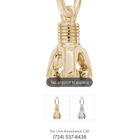
Tap or pinch to expand
For Live Assistance Call
(724) 537-8438