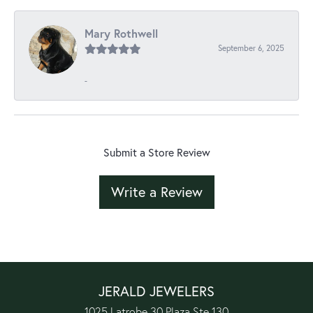
Mary Rothwell
September 6, 2025
-
Submit a Store Review
Write a Review
JERALD JEWELERS
1025 Latrobe 30 Plaza Ste 130