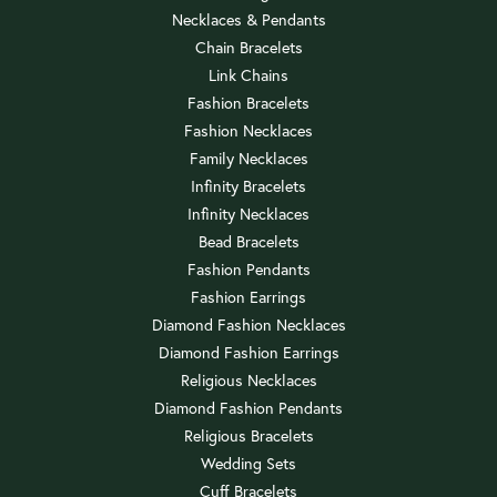
Necklaces & Pendants
Chain Bracelets
Link Chains
Fashion Bracelets
Fashion Necklaces
Family Necklaces
Infinity Bracelets
Infinity Necklaces
Bead Bracelets
Fashion Pendants
Fashion Earrings
Diamond Fashion Necklaces
Diamond Fashion Earrings
Religious Necklaces
Diamond Fashion Pendants
Religious Bracelets
Wedding Sets
Cuff Bracelets