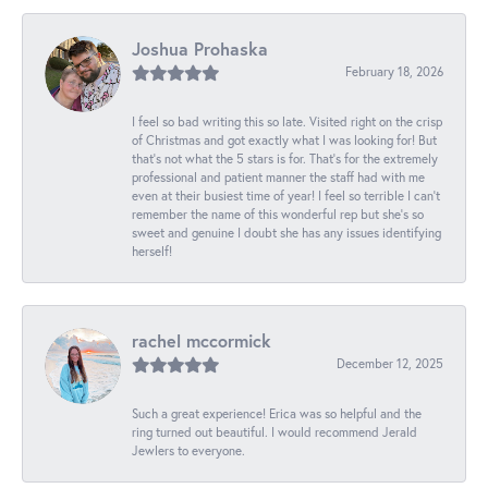
Joshua Prohaska
February 18, 2026
I feel so bad writing this so late. Visited right on the crisp
of Christmas and got exactly what I was looking for! But
that's not what the 5 stars is for. That's for the extremely
professional and patient manner the staff had with me
even at their busiest time of year! I feel so terrible I can't
remember the name of this wonderful rep but she's so
sweet and genuine I doubt she has any issues identifying
herself!
rachel mccormick
December 12, 2025
Such a great experience! Erica was so helpful and the
ring turned out beautiful. I would recommend Jerald
Jewlers to everyone.