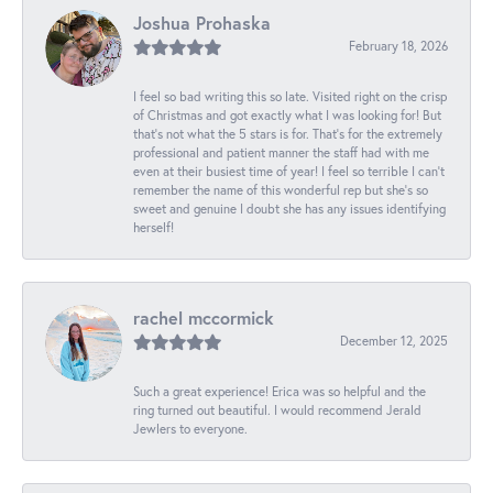
Joshua Prohaska
February 18, 2026
I feel so bad writing this so late. Visited right on the crisp
of Christmas and got exactly what I was looking for! But
that's not what the 5 stars is for. That's for the extremely
professional and patient manner the staff had with me
even at their busiest time of year! I feel so terrible I can't
remember the name of this wonderful rep but she's so
sweet and genuine I doubt she has any issues identifying
herself!
rachel mccormick
December 12, 2025
Such a great experience! Erica was so helpful and the
ring turned out beautiful. I would recommend Jerald
Jewlers to everyone.