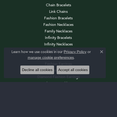
Chain Bracelets
Link Chains
Fashion Bracelets
Fashion Necklaces
Family Necklaces
Infinity Bracelets
Infinity Necklaces
Bead Bracelets
Learn how we use cookies in our
Privacy Policy
or
Close c
Fashion Pendants
.
manage cookie preferences
Fashion Earrings
Decline all cookies
Accept all cookies
Diamond Fashion Necklaces
Diamond Fashion Earrings
Religious Necklaces
Diamond Fashion Pendants
Religious Bracelets
Wedding Sets
Cuff Bracelets
Drop Earrings