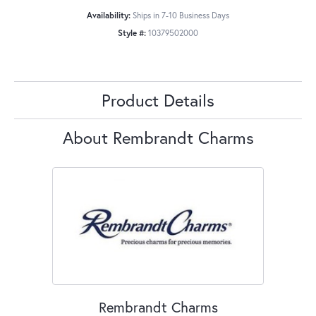
Availability:
Ships in 7-10 Business Days
Style #:
10379502000
Product Details
About Rembrandt Charms
Rembrandt Charms