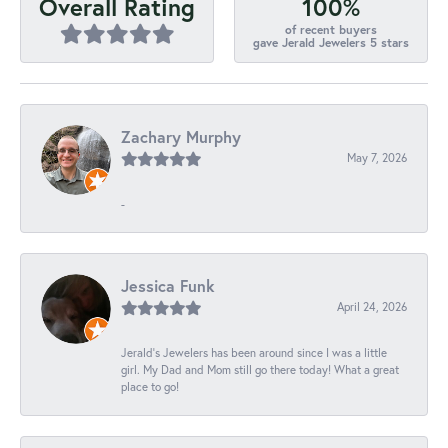
100%
Overall Rating
of recent buyers
gave Jerald Jewelers 5 stars
Zachary Murphy
May 7, 2026
-
Jessica Funk
April 24, 2026
Jerald's Jewelers has been around since I was a little
girl. My Dad and Mom still go there today! What a great
place to go!