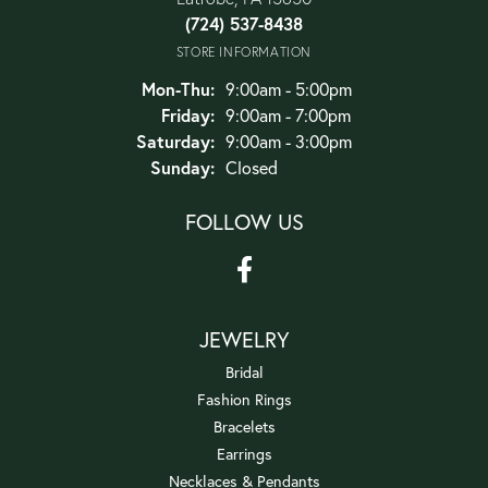
(724) 537-8438
STORE INFORMATION
Monday - Thursday:
Mon-Thu:
9:00am - 5:00pm
Friday:
9:00am - 7:00pm
Saturday:
9:00am - 3:00pm
Sunday:
Closed
FOLLOW US
JEWELRY
Bridal
Fashion Rings
Bracelets
Earrings
Necklaces & Pendants