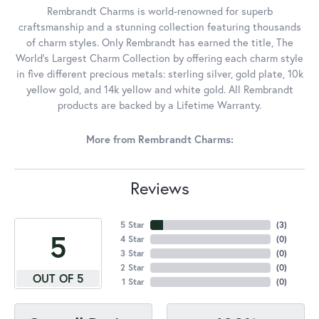
Rembrandt Charms is world-renowned for superb
craftsmanship and a stunning collection featuring thousands
of charm styles. Only Rembrandt has earned the title, The
World's Largest Charm Collection by offering each charm style
in five different precious metals: sterling silver, gold plate, 10k
yellow gold, and 14k yellow and white gold. All Rembrandt
products are backed by a Lifetime Warranty.
More from Rembrandt Charms:
Reviews
5 Star
(
4
)
5
4 Star
(
0
)
3 Star
(
0
)
2 Star
(
0
)
OUT OF 5
1 Star
(
0
)