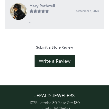
Mary Rothwell
September 6, 2025
-
Submit a Store Review
Write a Review
JERALD JEWELERS
1025 Latrobe 30 Plaza Ste 130
Latrobe, PA 15650