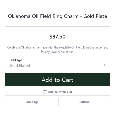
Oklahoma Oil Field Ring Charm - Gold Plate
$87.50
Celebrate Oklahoma's heritage with the exquisite Oil Field Ring Charm perfect
for any jewelry collection.
Metal Type
Gold Plated
Add to Cart
Add to Wish List
Shipping
Returns