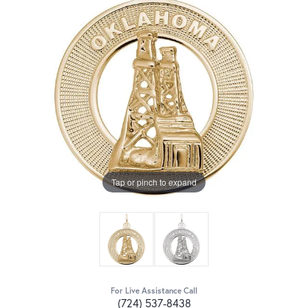
Tap or pinch to expand
For Live Assistance Call
(724) 537-8438