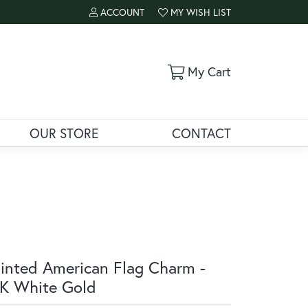
ACCOUNT
MY WISH LIST
TOGGLE MY ACCOUNT MENU
TOGGLE MY WISH LIST
Toggle Shoppi
My Cart
OUR STORE
CONTACT
inted American Flag Charm -
K White Gold