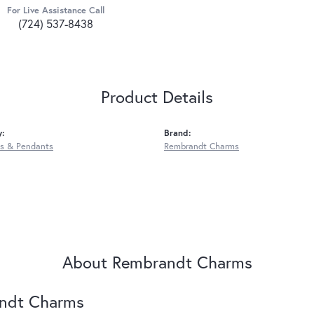
For Live Assistance Call
(724) 537-8438
Product Details
y:
Brand:
s & Pendants
Rembrandt Charms
About Rembrandt Charms
ndt Charms