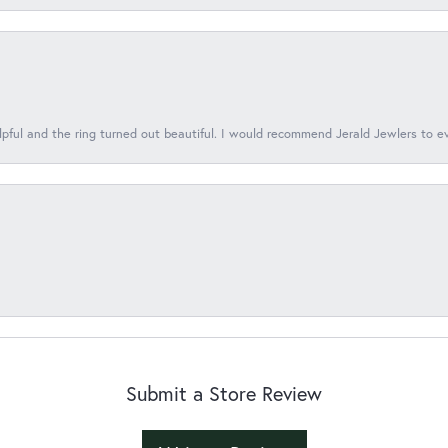
lpful and the ring turned out beautiful. I would recommend Jerald Jewlers to e
Submit a Store Review