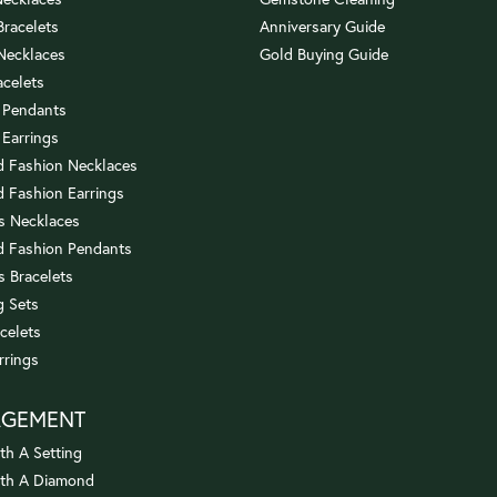
 Bracelets
Anniversary Guide
 Necklaces
Gold Buying Guide
acelets
 Pendants
 Earrings
 Fashion Necklaces
 Fashion Earrings
us Necklaces
 Fashion Pendants
s Bracelets
 Sets
celets
rrings
AGEMENT
th A Setting
ith A Diamond