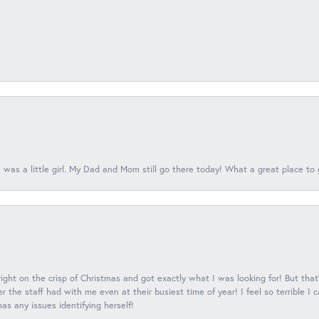
 was a little girl. My Dad and Mom still go there today! What a great place to 
 right on the crisp of Christmas and got exactly what I was looking for! But that'
 the staff had with me even at their busiest time of year! I feel so terrible I
s any issues identifying herself!