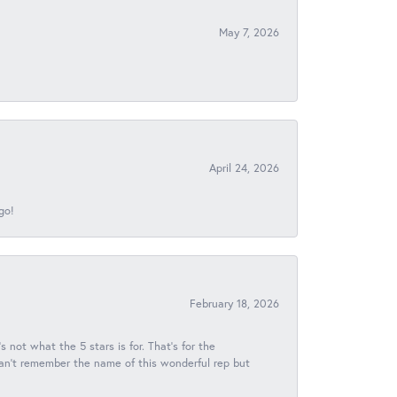
May 7, 2026
April 24, 2026
go!
February 18, 2026
s not what the 5 stars is for. That's for the
 can't remember the name of this wonderful rep but