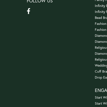
FOLLOW US
Infinity
Infinity
Bead Br
Fashion
Fashion
Diamond
Diamond
Religio
Diamond
Religiou
Wedding
Cuff Bra
Drop Ea
ENG
Start Wi
Start W