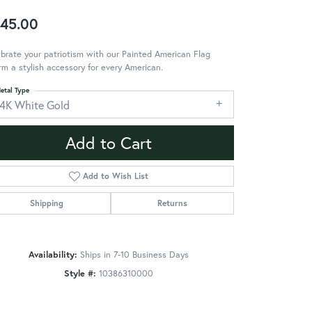
45.00
brate your patriotism with our Painted American Flag
m a stylish accessory for every American.
etal Type
14K White Gold
Add to Cart
Add to Wish List
Shipping
Returns
Availability:
Ships in 7-10 Business Days
Style #:
10386310000
Click to zoom