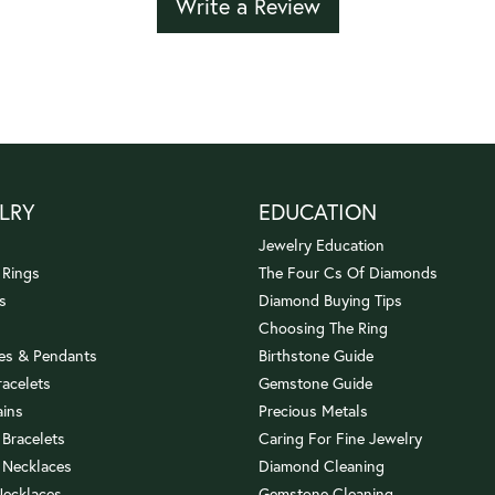
Write a Review
LRY
EDUCATION
Jewelry Education
 Rings
The Four Cs Of Diamonds
s
Diamond Buying Tips
Choosing The Ring
es & Pendants
Birthstone Guide
racelets
Gemstone Guide
ains
Precious Metals
 Bracelets
Caring For Fine Jewelry
 Necklaces
Diamond Cleaning
Necklaces
Gemstone Cleaning