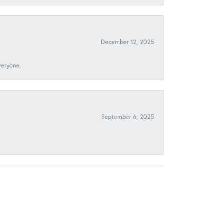
December 12, 2025
veryone.
September 6, 2025