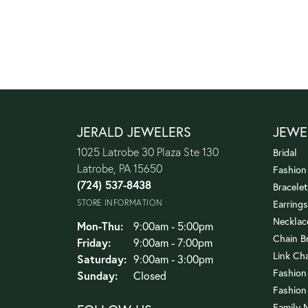
JERALD JEWELERS
JEWE
1025 Latrobe 30 Plaza Ste 130
Bridal
Latrobe, PA 15650
Fashion
(724) 537-8438
Bracelet
STORE INFORMATION
Earrings
Necklac
Monday - Thursday:
Mon-Thu:
9:00am - 5:00pm
Chain B
Friday:
9:00am - 7:00pm
Link Ch
Saturday:
9:00am - 3:00pm
Fashion
Sunday:
Closed
Fashion
Family 