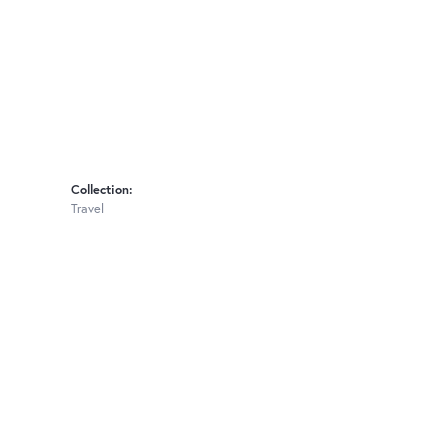
Collection:
Travel