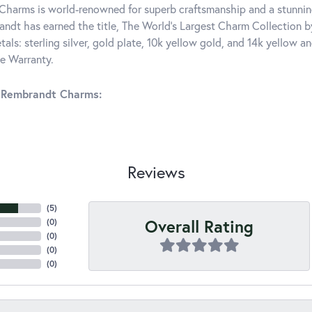
harms is world-renowned for superb craftsmanship and a stunning
ndt has earned the title, The World's Largest Charm Collection by 
tals: sterling silver, gold plate, 10k yellow gold, and 14k yellow
me Warranty.
 Rembrandt Charms:
Reviews
(
5
)
Overall Rating
(
0
)
(
0
)
(
0
)
(
0
)