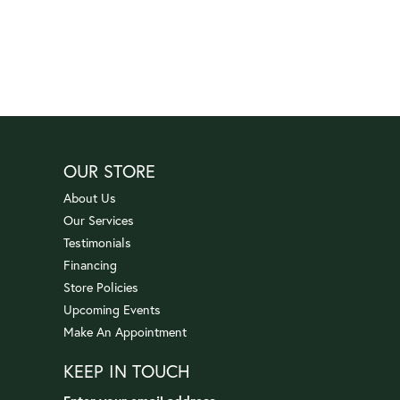
OUR STORE
About Us
Our Services
Testimonials
Financing
Store Policies
Upcoming Events
Make An Appointment
KEEP IN TOUCH