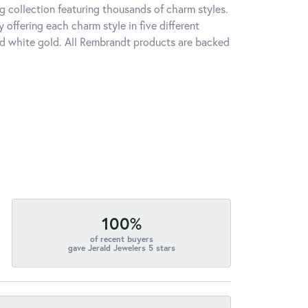
 collection featuring thousands of charm styles.
offering each charm style in five different
 and white gold. All Rembrandt products are backed
100%
of recent buyers
gave Jerald Jewelers 5 stars