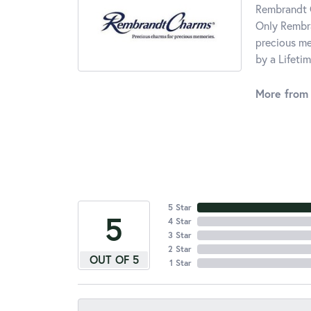
Rembrandt C
Only Rembra
precious me
by a Lifeti
More from
5 Star
5
4 Star
3 Star
2 Star
OUT OF 5
1 Star