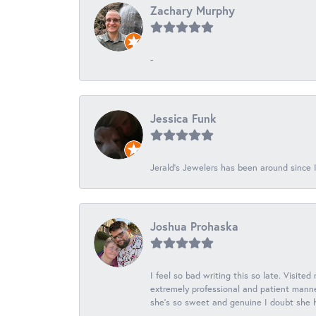
Zachary Murphy
-
Jessica Funk
Jerald's Jewelers has been around since I
Joshua Prohaska
I feel so bad writing this so late. Visited
extremely professional and patient manner
she's so sweet and genuine I doubt she ha