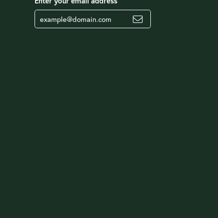
Enter your email address