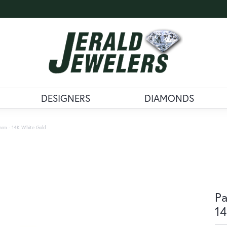
DESIGNERS
DIAMONDS
arm - 14K White Gold
Pa
14