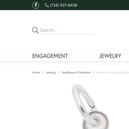
(724) 537-8438
ENGAGEMENT
JEWELRY
Home
Jewelry
Necklaces & Pendants
Painted American Flag Ch