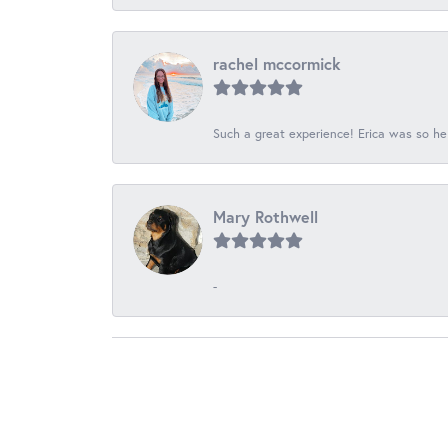
rachel mccormick
Such a great experience! Erica was so he
Mary Rothwell
-