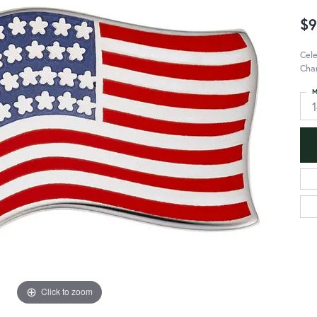
$9
Cele
Char
M
Click to zoom