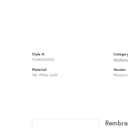
Style #:
Categor
10386310000
Necklace
Material:
Gender:
14K White Gold
Women's
Rembra