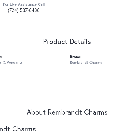
For Live Assistance Call
(724) 537-8438
Product Details
y:
Brand:
s & Pendants
Rembrandt Charms
About Rembrandt Charms
ndt Charms