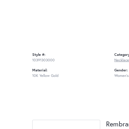
Style #:
Categor
10391303000
Necklace
Material:
Gender:
10K Yellow Gold
Women's
Rembra