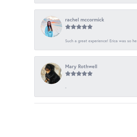
rachel mccormick
Such a great experience! Erica was so he
Mary Rothwell
-