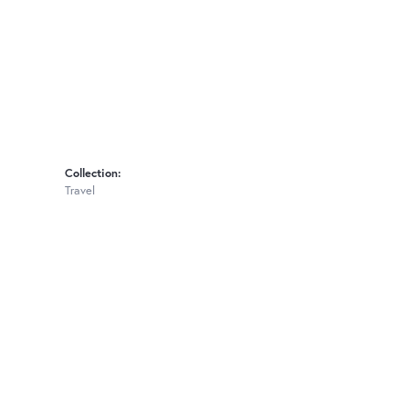
Collection:
Travel