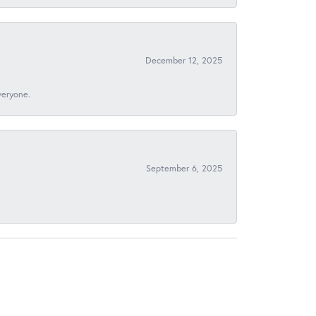
December 12, 2025
veryone.
September 6, 2025