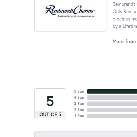
Rembrandt C
Only Rembra
precious me
by a Lifeti
More from
5 Star
5
4 Star
3 Star
2 Star
OUT OF 5
1 Star