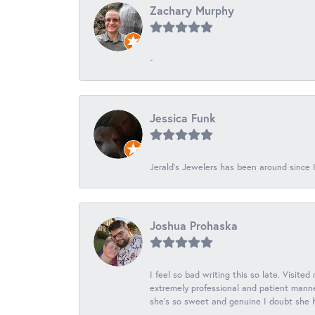
Zachary Murphy
-
Jessica Funk
Jerald's Jewelers has been around since I
Joshua Prohaska
I feel so bad writing this so late. Visited
extremely professional and patient manner
she's so sweet and genuine I doubt she ha