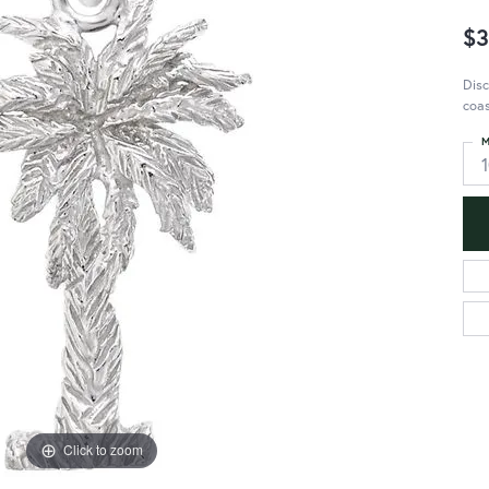
$3
Disc
coas
M
Click to zoom