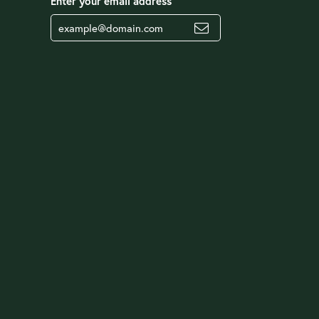
Enter your email address