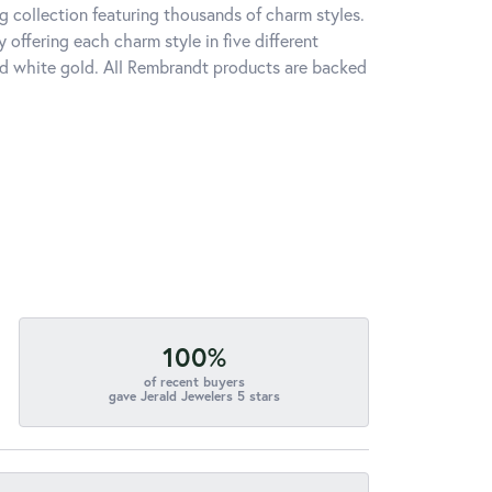
 collection featuring thousands of charm styles.
offering each charm style in five different
 and white gold. All Rembrandt products are backed
100%
of recent buyers
gave Jerald Jewelers 5 stars