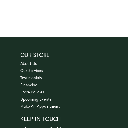
OUR STORE
About Us
Our Services
Testimonials
Financing
Store Policies
Upcoming Events
Make An Appointment
KEEP IN TOUCH