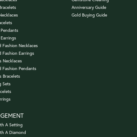
 Bracelets
Anniversary Guide
 Necklaces
Gold Buying Guide
acelets
 Pendants
 Earrings
 Fashion Necklaces
 Fashion Earrings
us Necklaces
 Fashion Pendants
s Bracelets
 Sets
celets
rrings
AGEMENT
th A Setting
ith A Diamond