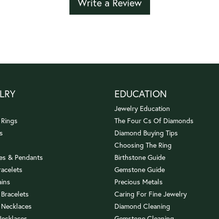
Write a Review
LRY
EDUCATION
Jewelry Education
 Rings
The Four Cs Of Diamonds
s
Diamond Buying Tips
Choosing The Ring
es & Pendants
Birthstone Guide
racelets
Gemstone Guide
ains
Precious Metals
 Bracelets
Caring For Fine Jewelry
 Necklaces
Diamond Cleaning
Necklaces
Gemstone Cleaning