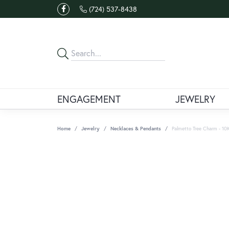
(724) 537-8438
ENGAGEMENT
JEWELRY
Home
Jewelry
Necklaces & Pendants
Palmetto Tree Charm - 10