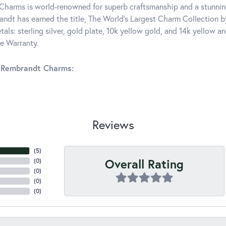
harms is world-renowned for superb craftsmanship and a stunning
ndt has earned the title, The World's Largest Charm Collection by 
tals: sterling silver, gold plate, 10k yellow gold, and 14k yellow
me Warranty.
 Rembrandt Charms:
Reviews
(
5
)
Overall Rating
(
0
)
(
0
)
(
0
)
(
0
)