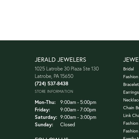
JERALD JEWELERS
JEWE
1025 Latrobe 30 Plaza Ste 130
Bridal
Latrobe, PA 15650
Fashion
(724) 537-8438
Bracelet
STORE INFORMATION
Earrings
Necklac
Monday - Thursday:
Mon-Thu:
9:00am - 5:00pm
Chain B
Friday:
9:00am - 7:00pm
Link Ch
Saturday:
9:00am - 3:00pm
Fashion
Sunday:
Closed
Fashion
Family 