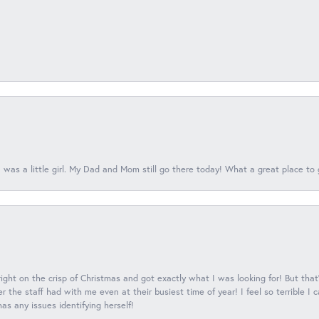
 was a little girl. My Dad and Mom still go there today! What a great place to 
 right on the crisp of Christmas and got exactly what I was looking for! But that'
 the staff had with me even at their busiest time of year! I feel so terrible I
s any issues identifying herself!