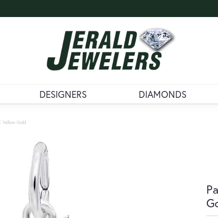
DESIGNERS
DIAMONDS
K Yellow Gold
Pa
G