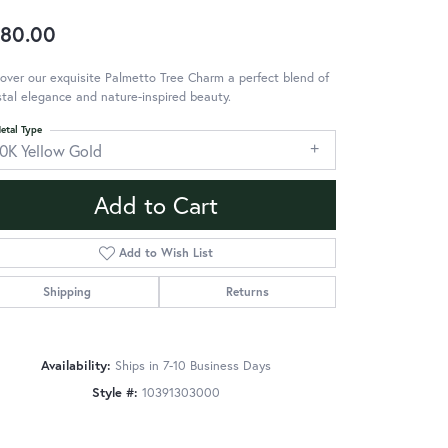
80.00
over our exquisite Palmetto Tree Charm a perfect blend of
tal elegance and nature-inspired beauty.
etal Type
10K Yellow Gold
Add to Cart
Add to Wish List
Shipping
Returns
Availability:
Ships in 7-10 Business Days
Style #:
10391303000
Click to zoom