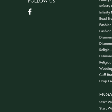
FOLLOW US
Infinity
Infinity
Bead Br
Fashion
Fashion
Diamond
Diamond
Religio
Diamond
Religiou
Wedding
Cuff Bra
Drop Ea
ENG
Start Wi
Start W