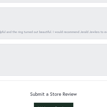
lpful and the ring turned out beautiful. I would recommend Jerald Jewlers to e
Submit a Store Review