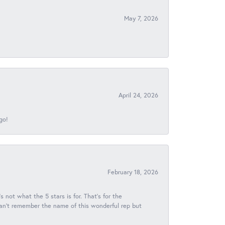
May 7, 2026
April 24, 2026
go!
February 18, 2026
s not what the 5 stars is for. That's for the
 can't remember the name of this wonderful rep but