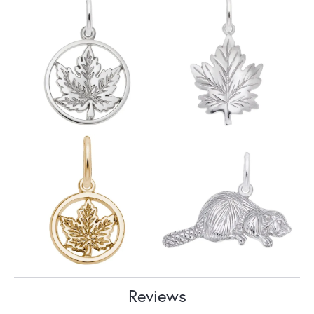
Reviews