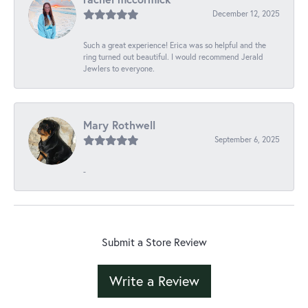
December 12, 2025
Such a great experience! Erica was so helpful and the
ring turned out beautiful. I would recommend Jerald
Jewlers to everyone.
Mary Rothwell
September 6, 2025
-
Submit a Store Review
Write a Review