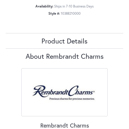
Availability:
Ships in 7-10 Business Days
Style #:
10388210000
Product Details
About Rembrandt Charms
Rembrandt Charms