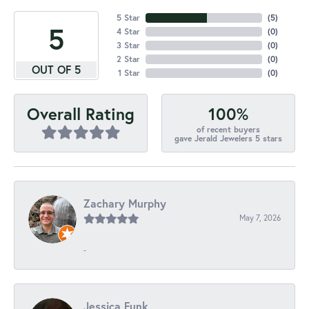
5 Star
(
5
)
5
4 Star
(
0
)
3 Star
(
0
)
2 Star
(
0
)
OUT OF 5
1 Star
(
0
)
100%
Overall Rating
of recent buyers
gave Jerald Jewelers 5 stars
Zachary Murphy
May 7, 2026
-
Jessica Funk