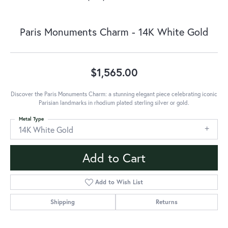
Paris Monuments Charm - 14K White Gold
$1,565.00
Discover the Paris Monuments Charm: a stunning elegant piece celebrating iconic
Parisian landmarks in rhodium plated sterling silver or gold.
Metal Type
14K White Gold
Add to Cart
Add to Wish List
Shipping
Returns