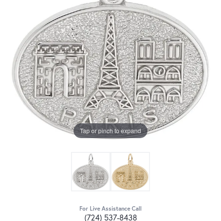
Tap or pinch to expand
For Live Assistance Call
(724) 537-8438