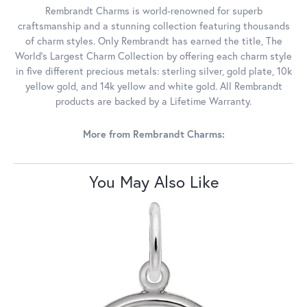
Rembrandt Charms is world-renowned for superb
craftsmanship and a stunning collection featuring thousands
of charm styles. Only Rembrandt has earned the title, The
World's Largest Charm Collection by offering each charm style
in five different precious metals: sterling silver, gold plate, 10k
yellow gold, and 14k yellow and white gold. All Rembrandt
products are backed by a Lifetime Warranty.
More from Rembrandt Charms:
You May Also Like