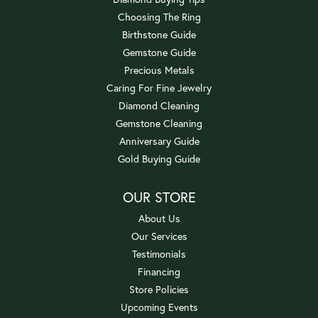
Choosing The Ring
Birthstone Guide
Gemstone Guide
Precious Metals
Caring For Fine Jewelry
Diamond Cleaning
Gemstone Cleaning
Anniversary Guide
Gold Buying Guide
OUR STORE
About Us
Our Services
Testimonials
Financing
Store Policies
Upcoming Events