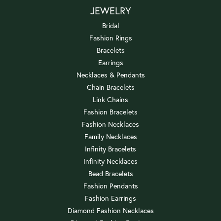
JEWELRY
Bridal
Fashion Rings
Bracelets
Earrings
Necklaces & Pendants
Chain Bracelets
Link Chains
Fashion Bracelets
Fashion Necklaces
Family Necklaces
Infinity Bracelets
Infinity Necklaces
Bead Bracelets
Fashion Pendants
Fashion Earrings
Diamond Fashion Necklaces