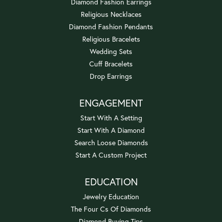
Diamond Fashion Earrings
Religious Necklaces
Diamond Fashion Pendants
Religious Bracelets
Wedding Sets
Cuff Bracelets
Drop Earrings
ENGAGEMENT
Start With A Setting
Start With A Diamond
Search Loose Diamonds
Start A Custom Project
EDUCATION
Jewelry Education
The Four Cs Of Diamonds
Diamond Buying Tips