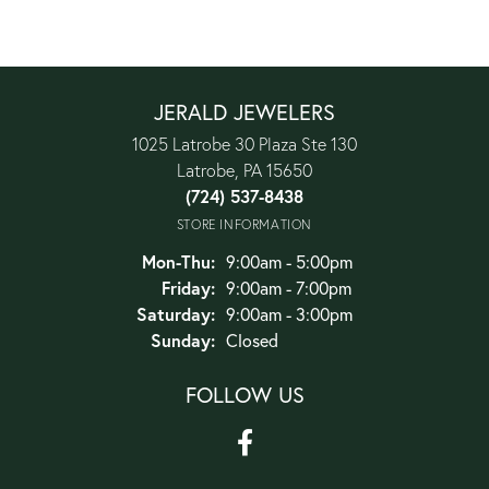
JERALD JEWELERS
1025 Latrobe 30 Plaza Ste 130
Latrobe, PA 15650
(724) 537-8438
STORE INFORMATION
Monday - Thursday:
Mon-Thu:
9:00am - 5:00pm
Friday:
9:00am - 7:00pm
Saturday:
9:00am - 3:00pm
Sunday:
Closed
FOLLOW US