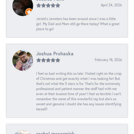
April 24, 2026
Jerald's Jewelers has been around since I was a little
girl. My Dad and Mom still go there today! What a great
place to go!
Joshua Prohaska
February 18, 2026
I feel so bad writing this so late. Visited right on the crisp
of Christmas and got exactly what I was looking for! But
that's not what the 5 stars is for. That's for the extremely
professional and patient manner the staff had with me
even at their busiest time of year! I feel so terrible I can't
remember the name of this wonderful rep but she's so
sweet and genuine I doubt she has any issues identifying
herself!
rachel mccormick