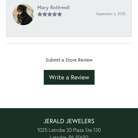
Mary Rothwell
September 6, 2025
-
Submit a Store Review
Write a Review
JERALD JEWELERS
1025 Latrobe 30 Plaza Ste 130
Latrobe, PA 15650