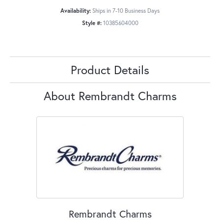
Availability:
Ships in 7-10 Business Days
Style #:
10385604000
Product Details
About Rembrandt Charms
Rembrandt Charms