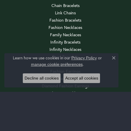
Chain Bracelets
Link Chains
Fashion Bracelets
Fashion Necklaces
Family Necklaces
Infinity Bracelets
Infinity Necklaces
Bead Bracelets
Learn how we use cookies in our
Privacy Policy
or
Close c
Fashion Pendants
.
manage cookie preferences
Fashion Earrings
Decline all cookies
Accept all cookies
Diamond Fashion Necklaces
Diamond Fashion Earrings
Religious Necklaces
Diamond Fashion Pendants
Religious Bracelets
Wedding Sets
Cuff Bracelets
Drop Earrings