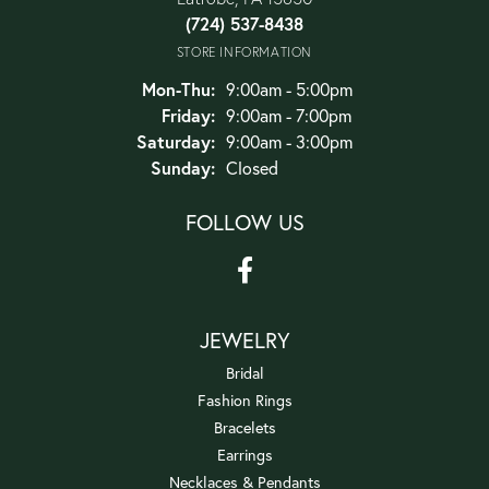
(724) 537-8438
STORE INFORMATION
Monday - Thursday:
Mon-Thu:
9:00am - 5:00pm
Friday:
9:00am - 7:00pm
Saturday:
9:00am - 3:00pm
Sunday:
Closed
FOLLOW US
JEWELRY
Bridal
Fashion Rings
Bracelets
Earrings
Necklaces & Pendants