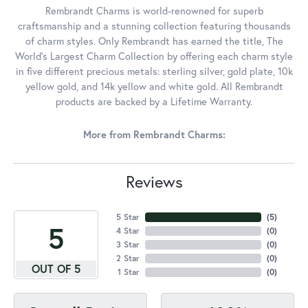
Rembrandt Charms is world-renowned for superb
craftsmanship and a stunning collection featuring thousands
of charm styles. Only Rembrandt has earned the title, The
World's Largest Charm Collection by offering each charm style
in five different precious metals: sterling silver, gold plate, 10k
yellow gold, and 14k yellow and white gold. All Rembrandt
products are backed by a Lifetime Warranty.
More from Rembrandt Charms:
Reviews
5 Star
(
5
)
5
4 Star
(
0
)
3 Star
(
0
)
2 Star
(
0
)
OUT OF 5
1 Star
(
0
)