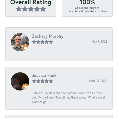
100%
Overall Rating
of recent buyers
gave Jerald Jewelers 5 stars
Zachary Murphy
May 7, 2026
-
Jessica Funk
April 24, 2026
Jerald's Jewelers has been around since I was a little
girl. My Dad and Mom still go there today! What a great
place to go!