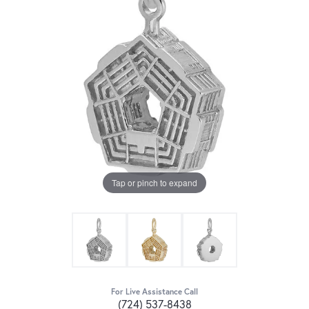
Tap or pinch to expand
For Live Assistance Call
(724) 537-8438