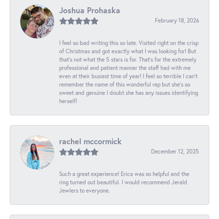
Joshua Prohaska
February 18, 2026
I feel so bad writing this so late. Visited right on the crisp
of Christmas and got exactly what I was looking for! But
that's not what the 5 stars is for. That's for the extremely
professional and patient manner the staff had with me
even at their busiest time of year! I feel so terrible I can't
remember the name of this wonderful rep but she's so
sweet and genuine I doubt she has any issues identifying
herself!
rachel mccormick
December 12, 2025
Such a great experience! Erica was so helpful and the
ring turned out beautiful. I would recommend Jerald
Jewlers to everyone.