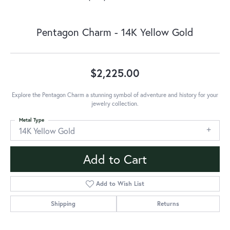
Pentagon Charm - 14K Yellow Gold
$2,225.00
Explore the Pentagon Charm a stunning symbol of adventure and history for your
jewelry collection.
Metal Type
14K Yellow Gold
Add to Cart
Add to Wish List
Shipping
Returns