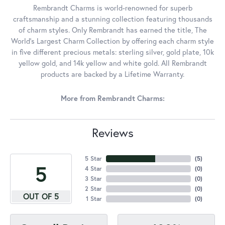
Rembrandt Charms is world-renowned for superb
craftsmanship and a stunning collection featuring thousands
of charm styles. Only Rembrandt has earned the title, The
World's Largest Charm Collection by offering each charm style
in five different precious metals: sterling silver, gold plate, 10k
yellow gold, and 14k yellow and white gold. All Rembrandt
products are backed by a Lifetime Warranty.
More from Rembrandt Charms:
Reviews
5 Star
(
5
)
5
4 Star
(
0
)
3 Star
(
0
)
2 Star
(
0
)
OUT OF 5
1 Star
(
0
)