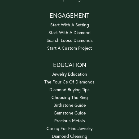
ENGAGEMENT
Start With A Setting
Start With A Diamond
Search Loose Diamonds
Start A Custom Project
EDUCATION
Jewelry Education
The Four Cs Of Diamonds
Diamond Buying Tips
Choosing The Ring
Birthstone Guide
Gemstone Guide
Precious Metals
Caring For Fine Jewelry
Diamond Cleaning