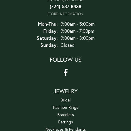
(724) 537-8438
STORE INFORMATION
Monday - Thursday:
Mon-Thu:
9:00am - 5:00pm
Friday:
9:00am - 7:00pm
Saturday:
9:00am - 3:00pm
Sunday:
Closed
FOLLOW US
JEWELRY
Bridal
Fashion Rings
Bracelets
Earrings
Necklaces & Pendants