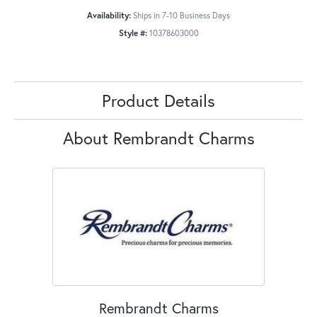
Availability:
Ships in 7-10 Business Days
Style #:
10378603000
Product Details
About Rembrandt Charms
Rembrandt Charms