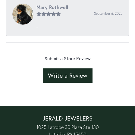
Mary Rothwell
September 6, 2025
-
Submit a Store Review
Write a Review
JERALD JEWELERS
1025 Latrobe 30 Plaza Ste 130
Latrobe, PA 15650