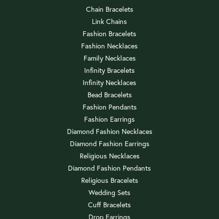
Chain Bracelets
Link Chains
Fashion Bracelets
Fashion Necklaces
Family Necklaces
Infinity Bracelets
Infinity Necklaces
Bead Bracelets
Fashion Pendants
Fashion Earrings
Diamond Fashion Necklaces
Diamond Fashion Earrings
Religious Necklaces
Diamond Fashion Pendants
Religious Bracelets
Wedding Sets
Cuff Bracelets
Drop Earrings