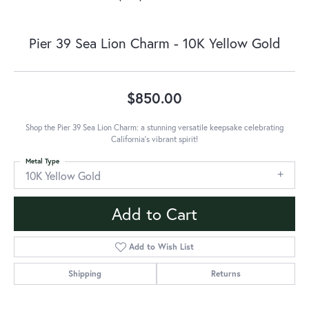
Pier 39 Sea Lion Charm - 10K Yellow Gold
$850.00
Shop the Pier 39 Sea Lion Charm: a stunning versatile keepsake celebrating
California's vibrant spirit!
Metal Type
10K Yellow Gold
Add to Cart
Add to Wish List
Shipping
Returns