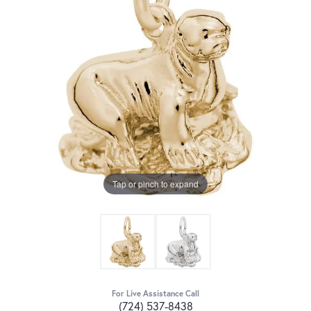
Tap or pinch to expand
For Live Assistance Call
(724) 537-8438