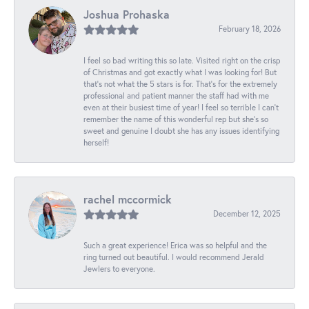
Joshua Prohaska
February 18, 2026
I feel so bad writing this so late. Visited right on the crisp
of Christmas and got exactly what I was looking for! But
that's not what the 5 stars is for. That's for the extremely
professional and patient manner the staff had with me
even at their busiest time of year! I feel so terrible I can't
remember the name of this wonderful rep but she's so
sweet and genuine I doubt she has any issues identifying
herself!
rachel mccormick
December 12, 2025
Such a great experience! Erica was so helpful and the
ring turned out beautiful. I would recommend Jerald
Jewlers to everyone.