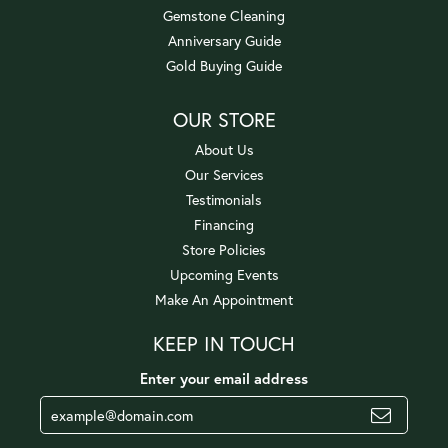
Gemstone Cleaning
Anniversary Guide
Gold Buying Guide
OUR STORE
About Us
Our Services
Testimonials
Financing
Store Policies
Upcoming Events
Make An Appointment
KEEP IN TOUCH
Enter your email address