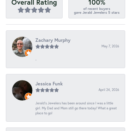
100%
Overall Rating
of recent buyers
gave Jerald Jewelers 5 stars
Zachary Murphy
May 7, 2026
-
Jessica Funk
April 24, 2026
Jerald's Jewelers has been around since I was a little
girl. My Dad and Mom still go there today! What a great
place to go!