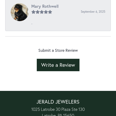
Mary Rothwell
September 6, 2025
-
Submit a Store Review
Write a Review
JERALD JEWELERS
1025 Latrobe 30 Plaza Ste 130
Latrobe, PA 15650