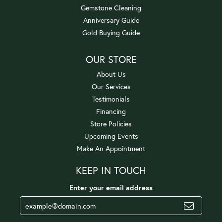
Gemstone Cleaning
Anniversary Guide
Gold Buying Guide
OUR STORE
About Us
Our Services
Testimonials
Financing
Store Policies
Upcoming Events
Make An Appointment
KEEP IN TOUCH
Enter your email address