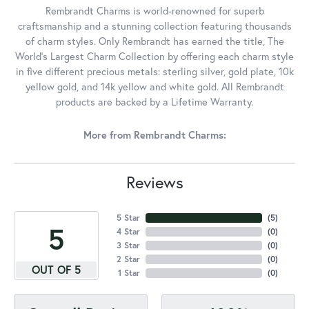
Rembrandt Charms is world-renowned for superb
craftsmanship and a stunning collection featuring thousands
of charm styles. Only Rembrandt has earned the title, The
World's Largest Charm Collection by offering each charm style
in five different precious metals: sterling silver, gold plate, 10k
yellow gold, and 14k yellow and white gold. All Rembrandt
products are backed by a Lifetime Warranty.
More from Rembrandt Charms:
Reviews
5 Star
(
5
)
5
4 Star
(
0
)
3 Star
(
0
)
2 Star
(
0
)
OUT OF 5
1 Star
(
0
)