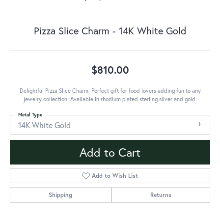
Pizza Slice Charm - 14K White Gold
$810.00
Delightful Pizza Slice Charm: Perfect gift for food lovers adding fun to any
jewelry collection! Available in rhodium plated sterling silver and gold.
Metal Type
14K White Gold
Add to Cart
Add to Wish List
Shipping
Returns