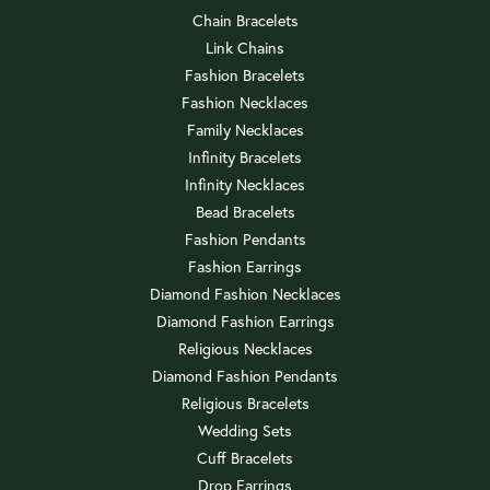
Chain Bracelets
Link Chains
Fashion Bracelets
Fashion Necklaces
Family Necklaces
Infinity Bracelets
Infinity Necklaces
Bead Bracelets
Fashion Pendants
Fashion Earrings
Diamond Fashion Necklaces
Diamond Fashion Earrings
Religious Necklaces
Diamond Fashion Pendants
Religious Bracelets
Wedding Sets
Cuff Bracelets
Drop Earrings