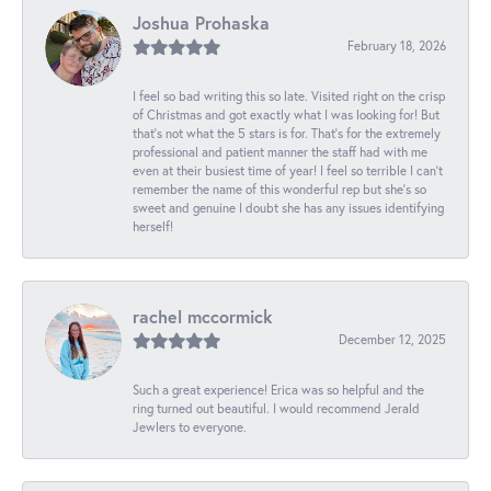
Joshua Prohaska
February 18, 2026
I feel so bad writing this so late. Visited right on the crisp
of Christmas and got exactly what I was looking for! But
that's not what the 5 stars is for. That's for the extremely
professional and patient manner the staff had with me
even at their busiest time of year! I feel so terrible I can't
remember the name of this wonderful rep but she's so
sweet and genuine I doubt she has any issues identifying
herself!
rachel mccormick
December 12, 2025
Such a great experience! Erica was so helpful and the
ring turned out beautiful. I would recommend Jerald
Jewlers to everyone.