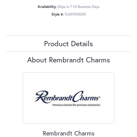
Availability:
Ships in 7-10 Business Days
Style #:
10249210000
Product Details
About Rembrandt Charms
Rembrandt Charms