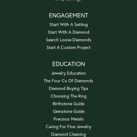
ENGAGEMENT
Start With A Setting
Start With A Diamond
Search Loose Diamonds
Start A Custom Project
EDUCATION
Jewelry Education
The Four Cs Of Diamonds
Diamond Buying Tips
Choosing The Ring
Birthstone Guide
Gemstone Guide
Precious Metals
Caring For Fine Jewelry
Diamond Cleaning