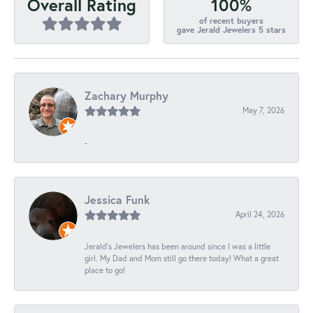
100%
Overall Rating
of recent buyers
gave Jerald Jewelers 5 stars
Zachary Murphy
May 7, 2026
-
Jessica Funk
April 24, 2026
Jerald's Jewelers has been around since I was a little
girl. My Dad and Mom still go there today! What a great
place to go!