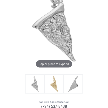
Tap or pinch to expand
For Live Assistance Call
(724) 537-8438