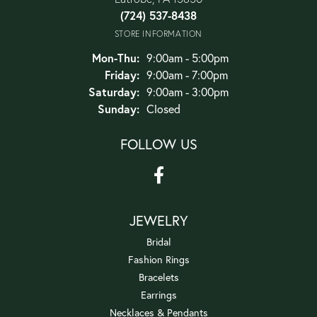
(724) 537-8438
STORE INFORMATION
Monday - Thursday:
Mon-Thu:
9:00am - 5:00pm
Friday:
9:00am - 7:00pm
Saturday:
9:00am - 3:00pm
Sunday:
Closed
FOLLOW US
JEWELRY
Bridal
Fashion Rings
Bracelets
Earrings
Necklaces & Pendants