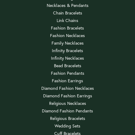
Necklaces & Pendants
Chain Bracelets
Link Chains
Fashion Bracelets
Fashion Necklaces
Family Necklaces
Infinity Bracelets
Infinity Necklaces
Bead Bracelets
Fashion Pendants
Fashion Earrings
Diamond Fashion Necklaces
Diamond Fashion Earrings
Religious Necklaces
Diamond Fashion Pendants
Religious Bracelets
Wedding Sets
Cuff Bracelets