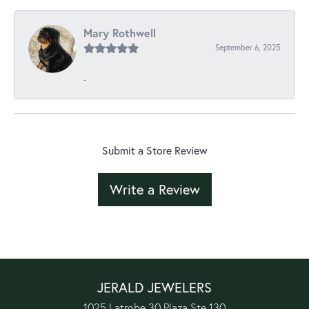
Mary Rothwell
September 6, 2025
-
Submit a Store Review
Write a Review
JERALD JEWELERS
1025 Latrobe 30 Plaza Ste 130