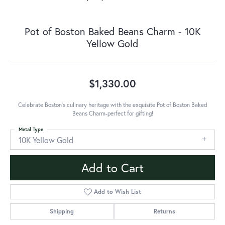
Pot of Boston Baked Beans Charm - 10K
Yellow Gold
$1,330.00
Celebrate Boston's culinary heritage with the exquisite Pot of Boston Baked
Beans Charm-perfect for gifting!
Metal Type
10K Yellow Gold
Add to Cart
Add to Wish List
Shipping
Returns