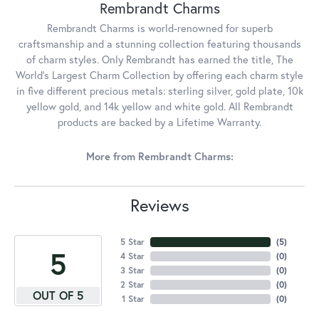
Rembrandt Charms
Rembrandt Charms is world-renowned for superb
craftsmanship and a stunning collection featuring thousands
of charm styles. Only Rembrandt has earned the title, The
World's Largest Charm Collection by offering each charm style
in five different precious metals: sterling silver, gold plate, 10k
yellow gold, and 14k yellow and white gold. All Rembrandt
products are backed by a Lifetime Warranty.
More from Rembrandt Charms:
Reviews
5 Star
(
5
)
5
4 Star
(
0
)
3 Star
(
0
)
2 Star
(
0
)
OUT OF 5
1 Star
(
0
)