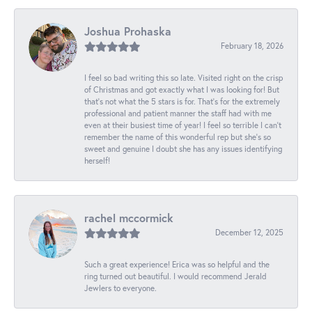
Joshua Prohaska
February 18, 2026
I feel so bad writing this so late. Visited right on the crisp
of Christmas and got exactly what I was looking for! But
that's not what the 5 stars is for. That's for the extremely
professional and patient manner the staff had with me
even at their busiest time of year! I feel so terrible I can't
remember the name of this wonderful rep but she's so
sweet and genuine I doubt she has any issues identifying
herself!
rachel mccormick
December 12, 2025
Such a great experience! Erica was so helpful and the
ring turned out beautiful. I would recommend Jerald
Jewlers to everyone.