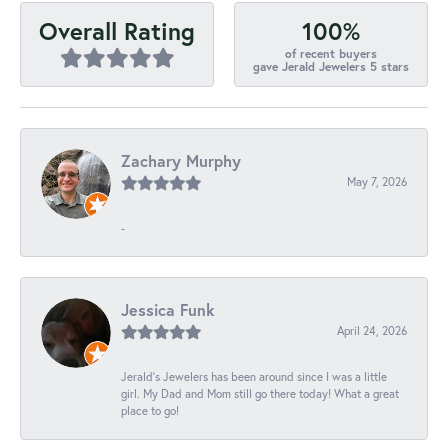
100%
Overall Rating
of recent buyers
gave Jerald Jewelers 5 stars
Zachary Murphy
May 7, 2026
-
Jessica Funk
April 24, 2026
Jerald's Jewelers has been around since I was a little
girl. My Dad and Mom still go there today! What a great
place to go!