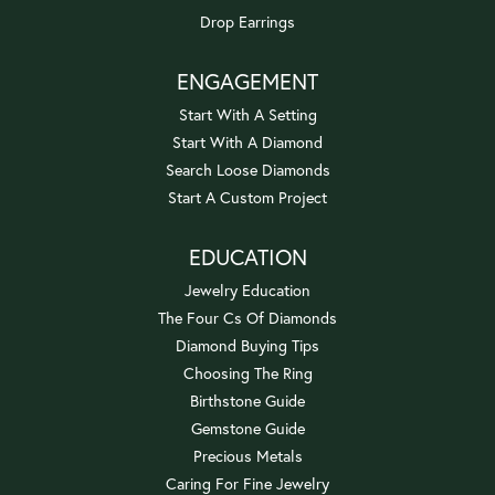
Drop Earrings
ENGAGEMENT
Start With A Setting
Start With A Diamond
Search Loose Diamonds
Start A Custom Project
EDUCATION
Jewelry Education
The Four Cs Of Diamonds
Diamond Buying Tips
Choosing The Ring
Birthstone Guide
Gemstone Guide
Precious Metals
Caring For Fine Jewelry