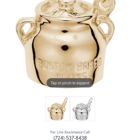
Tap or pinch to expand
For Live Assistance Call
(724) 537-8438