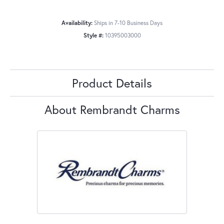
Availability:
Ships in 7-10 Business Days
Style #:
10395003000
Product Details
About Rembrandt Charms