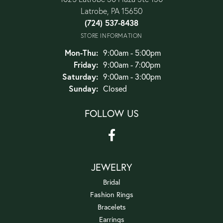
Latrobe, PA 15650
(724) 537-8438
STORE INFORMATION
Monday - Thursday:
Mon-Thu:
9:00am - 5:00pm
Friday:
9:00am - 7:00pm
Saturday:
9:00am - 3:00pm
Sunday:
Closed
FOLLOW US
JEWELRY
Bridal
Fashion Rings
Bracelets
Earrings