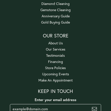
Diamond Cleaning
Gemstone Cleaning
Anniversary Guide
Gold Buying Guide
OUR STORE
About Us
Our Services
Testimonials
Financing
Store Policies
Upcoming Events
Make An Appointment
KEEP IN TOUCH
Enter your email address