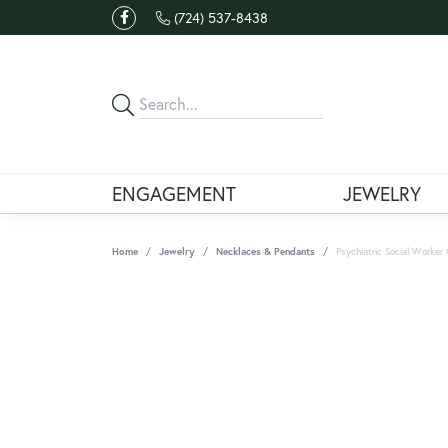
(724) 537-8438
ENGAGEMENT
JEWELRY
Home
Jewelry
Necklaces & Pendants
Psychiatric Social Worke