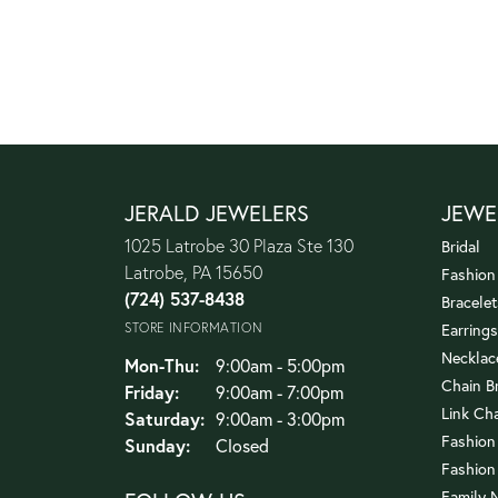
JERALD JEWELERS
JEWE
1025 Latrobe 30 Plaza Ste 130
Bridal
Latrobe, PA 15650
Fashion
(724) 537-8438
Bracelet
STORE INFORMATION
Earrings
Necklac
Monday - Thursday:
Mon-Thu:
9:00am - 5:00pm
Chain B
Friday:
9:00am - 7:00pm
Link Ch
Saturday:
9:00am - 3:00pm
Fashion
Sunday:
Closed
Fashion
Family 