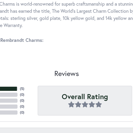
harms is world-renowned for superb craftsmanship and a stunning
ndt has earned the title, The World's Largest Charm Collection by 
tals: sterling silver, gold plate, 10k yellow gold, and 14k yellow
me Warranty.
 Rembrandt Charms:
Reviews
(
5
)
Overall Rating
(
0
)
(
0
)
(
0
)
(
0
)