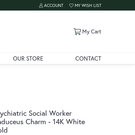
ACCOUNT
MY WISH LIST
TOGGLE MY ACCOUNT MENU
TOGGLE MY WISH LIST
Toggle Shoppi
My Cart
OUR STORE
CONTACT
ychiatric Social Worker
duceus Charm - 14K White
old