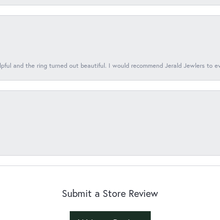
lpful and the ring turned out beautiful. I would recommend Jerald Jewlers to e
Submit a Store Review