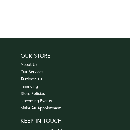
OUR STORE
About Us
Our Services
Testimonials
Financing
Store Policies
Upcoming Events
Make An Appointment
KEEP IN TOUCH