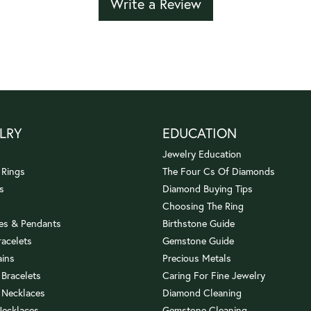
Write a Review
LRY
EDUCATION
Jewelry Education
 Rings
The Four Cs Of Diamonds
s
Diamond Buying Tips
Choosing The Ring
es & Pendants
Birthstone Guide
racelets
Gemstone Guide
ains
Precious Metals
 Bracelets
Caring For Fine Jewelry
 Necklaces
Diamond Cleaning
Necklaces
Gemstone Cleaning