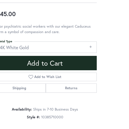
45.00
r psychiatric social workers with our elegant Caduceus
rm a symbol of compassion and care.
etal Type
14K White Gold
Add to Cart
Add to Wish List
Shipping
Returns
Availability:
Ships in 7-10 Business Days
Style #:
10385710000
Click to zoom