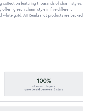
 collection featuring thousands of charm styles.
offering each charm style in five different
 and white gold. All Rembrandt products are backed
100%
of recent buyers
gave Jerald Jewelers 5 stars