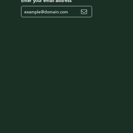
Enter your email address