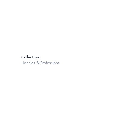
Collection:
Hobbies & Professions