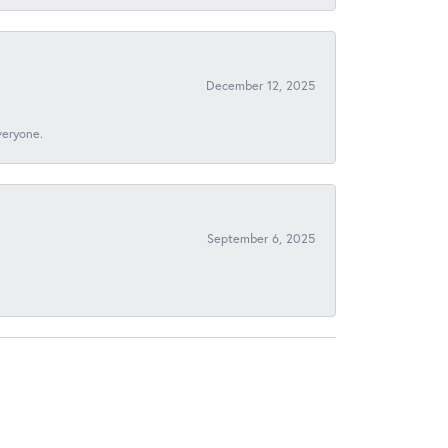
December 12, 2025
veryone.
September 6, 2025