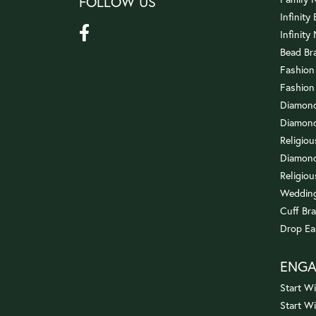
FOLLOW US
Infinity
Infinity
Bead Br
Fashion
Fashion
Diamond
Diamond
Religio
Diamond
Religiou
Wedding
Cuff Bra
Drop Ea
ENG
Start Wi
Start W