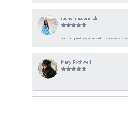
rachel mccormick
Such a great experience! Erica was so he
Mary Rothwell
-