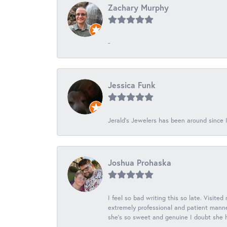
Zachary Murphy
-
Jessica Funk
Jerald's Jewelers has been around since I
Joshua Prohaska
I feel so bad writing this so late. Visited
extremely professional and patient manner
she's so sweet and genuine I doubt she ha