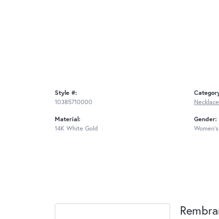
Style #:
Categor
10385710000
Necklace
Material:
Gender:
14K White Gold
Women's
Rembra