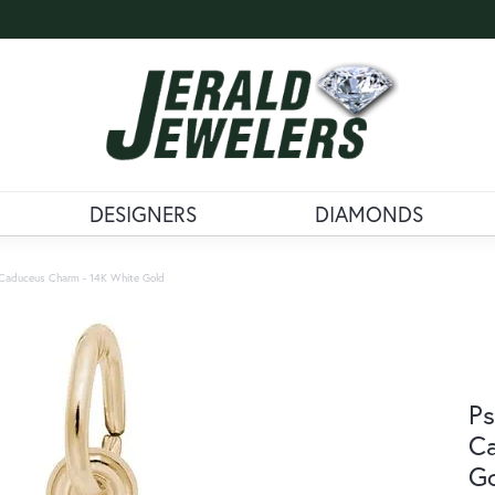
DESIGNERS
DIAMONDS
r Caduceus Charm - 14K White Gold
Ps
Ca
G