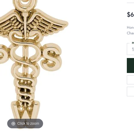
$6
Hono
Cha
M
Click to zoom