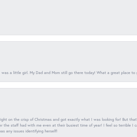
 was a little girl. My Dad and Mom still go there today! What a great place to 
 right on the crisp of Christmas and got exactly what I was looking for! But that'
 the staff had with me even at their busiest time of year! I feel so terrible I
s any issues identifying herself!