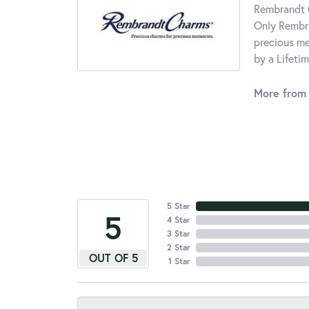
Rembrandt C
Only Rembra
precious me
by a Lifeti
More from
5 Star
5
4 Star
3 Star
2 Star
OUT OF 5
1 Star