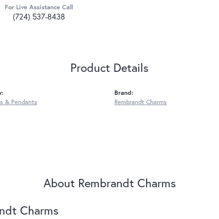
For Live Assistance Call
(724) 537-8438
Product Details
y:
Brand:
s & Pendants
Rembrandt Charms
About Rembrandt Charms
ndt Charms