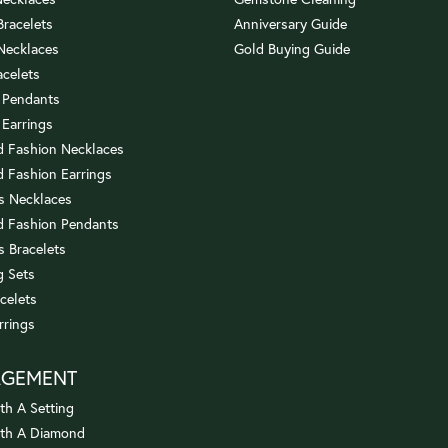
 Bracelets
Anniversary Guide
 Necklaces
Gold Buying Guide
acelets
 Pendants
 Earrings
 Fashion Necklaces
 Fashion Earrings
us Necklaces
 Fashion Pendants
s Bracelets
 Sets
celets
rrings
AGEMENT
th A Setting
ith A Diamond