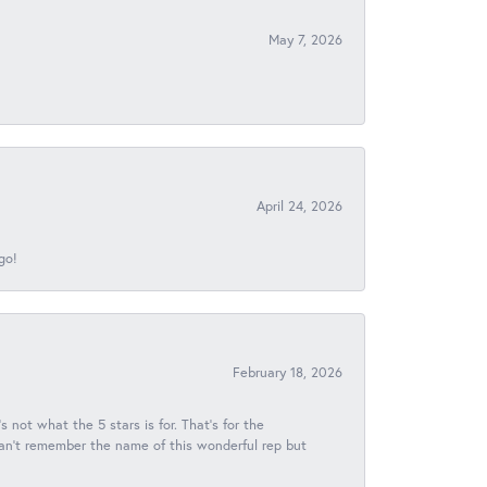
May 7, 2026
April 24, 2026
go!
February 18, 2026
s not what the 5 stars is for. That's for the
 can't remember the name of this wonderful rep but