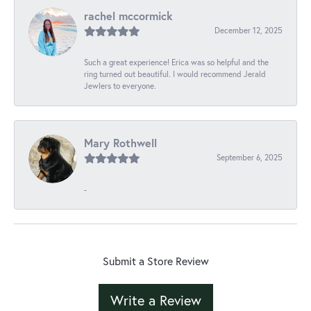
rachel mccormick
December 12, 2025
Such a great experience! Erica was so helpful and the
ring turned out beautiful. I would recommend Jerald
Jewlers to everyone.
Mary Rothwell
September 6, 2025
-
Submit a Store Review
Write a Review