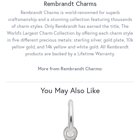
Rembrandt Charms
Rembrandt Charms is world-renowned for superb
craftsmanship and a stunning collection featuring thousands
of charm styles. Only Rembrandt has earned the title, The
World's Largest Charm Collection by offering each charm style
in five different precious metals: sterling silver, gold plate, 10k
yellow gold, and 14k yellow and white gold. All Rembrandt
products are backed by a Lifetime Warranty.
More from Rembrandt Charms:
You May Also Like