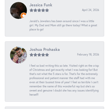
Jessica Funk
April 24, 2026
Jerald's Jewelers has been around since I was a little
girl. My Dad and Mom still go there today! What a great
place to go!
Joshua Prohaska
February 18, 2026
I feel so bad writing this so late. Visited right on the crisp
of Christmas and got exactly what I was looking for! But
that's not what the 5 stars is for. That's for the extremely
professional and patient manner the staff had with me
even at their busiest time of year! I feel so terrible I can't
remember the name of this wonderful rep but she's so
sweet and genuine I doubt she has any issues identifying
herself!