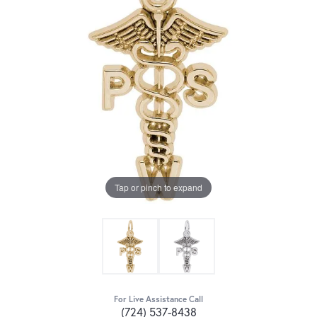
Tap or pinch to expand
For Live Assistance Call
(724) 537-8438