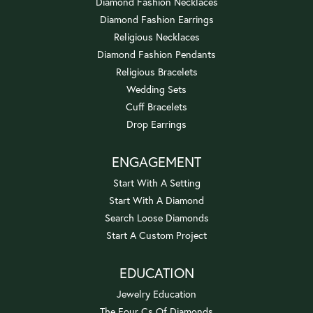
Diamond Fashion Necklaces
Diamond Fashion Earrings
Religious Necklaces
Diamond Fashion Pendants
Religious Bracelets
Wedding Sets
Cuff Bracelets
Drop Earrings
ENGAGEMENT
Start With A Setting
Start With A Diamond
Search Loose Diamonds
Start A Custom Project
EDUCATION
Jewelry Education
The Four Cs Of Diamonds