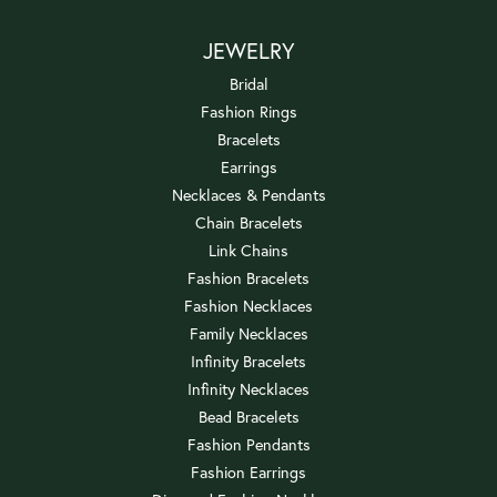
JEWELRY
Bridal
Fashion Rings
Bracelets
Earrings
Necklaces & Pendants
Chain Bracelets
Link Chains
Fashion Bracelets
Fashion Necklaces
Family Necklaces
Infinity Bracelets
Infinity Necklaces
Bead Bracelets
Fashion Pendants
Fashion Earrings