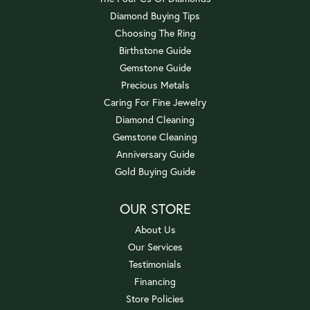
Diamond Buying Tips
Choosing The Ring
Birthstone Guide
Gemstone Guide
Precious Metals
Caring For Fine Jewelry
Diamond Cleaning
Gemstone Cleaning
Anniversary Guide
Gold Buying Guide
OUR STORE
About Us
Our Services
Testimonials
Financing
Store Policies