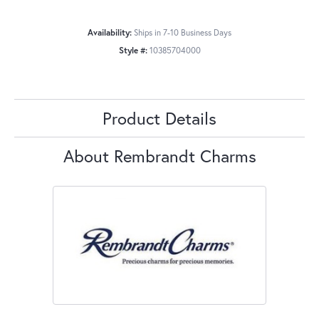
Availability:
Ships in 7-10 Business Days
Style #:
10385704000
Product Details
About Rembrandt Charms