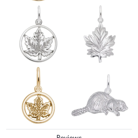
Reviews