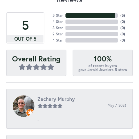
5 Star
(
5
)
5
4 Star
(
0
)
3 Star
(
0
)
2 Star
(
0
)
OUT OF 5
1 Star
(
0
)
100%
Overall Rating
of recent buyers
gave Jerald Jewelers 5 stars
Zachary Murphy
May 7, 2026
-