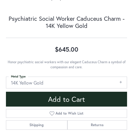
Psychiatric Social Worker Caduceus Charm -
14K Yellow Gold
$645.00
Honor psychiatric social workers with our elegant Caduceus Charm a symbol of
compassion and care.
Metal Type
14K Yellow Gold
Add to Cart
Add to Wish List
Shipping
Returns