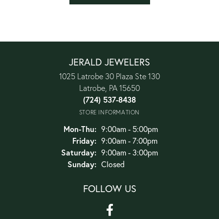
JERALD JEWELERS
1025 Latrobe 30 Plaza Ste 130
Latrobe, PA 15650
(724) 537-8438
STORE INFORMATION
Monday - Thursday:
Mon-Thu:
9:00am - 5:00pm
Friday:
9:00am - 7:00pm
Saturday:
9:00am - 3:00pm
Sunday:
Closed
FOLLOW US