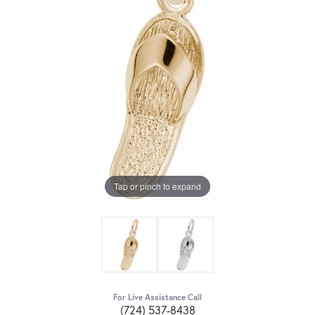
Tap or pinch to expand
For Live Assistance Call
(724) 537-8438