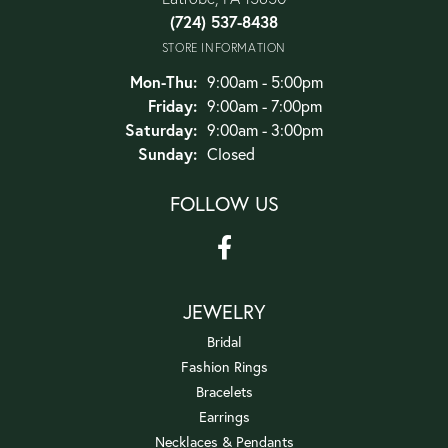
(724) 537-8438
STORE INFORMATION
Monday - Thursday:
Mon-Thu:
9:00am - 5:00pm
Friday:
9:00am - 7:00pm
Saturday:
9:00am - 3:00pm
Sunday:
Closed
FOLLOW US
JEWELRY
Bridal
Fashion Rings
Bracelets
Earrings
Necklaces & Pendants