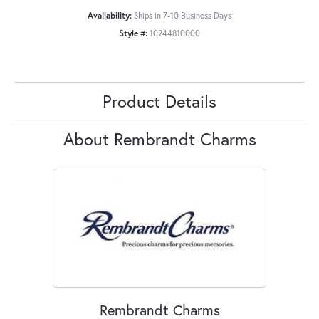
Availability:
Ships in 7-10 Business Days
Style #:
10244810000
Product Details
About Rembrandt Charms
Rembrandt Charms