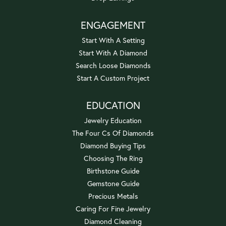
ENGAGEMENT
Start With A Setting
Start With A Diamond
Search Loose Diamonds
Start A Custom Project
EDUCATION
Jewelry Education
The Four Cs Of Diamonds
Diamond Buying Tips
Choosing The Ring
Birthstone Guide
Gemstone Guide
Precious Metals
Caring For Fine Jewelry
Diamond Cleaning