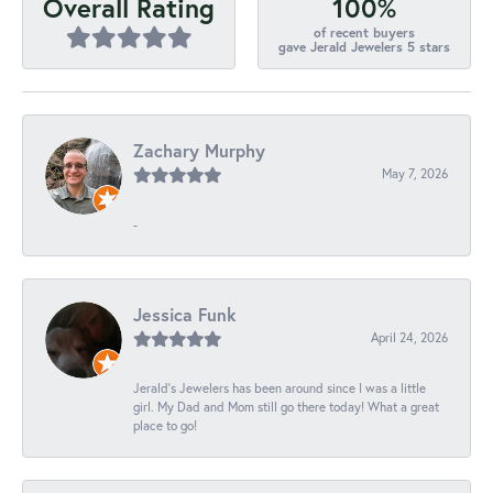
100%
Overall Rating
of recent buyers
gave Jerald Jewelers 5 stars
Zachary Murphy
May 7, 2026
-
Jessica Funk
April 24, 2026
Jerald's Jewelers has been around since I was a little
girl. My Dad and Mom still go there today! What a great
place to go!