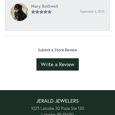
Mary Rothwell
September 6, 2025
-
Submit a Store Review
Write a Review
JERALD JEWELERS
1025 Latrobe 30 Plaza Ste 130
Latrobe, PA 15650