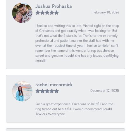
Joshua Prohaska
February 18, 2026
I feel so bad writing this so late. Visited right on the crisp
of Christmas and got exactly what I was looking for! But
that's not what the 5 stars is for. That's for the extremely
professional and patient manner the staff had with me
even at their busiest time of year! I feel so terrible I can't
remember the name of this wonderful rep but she's so
sweet and genuine I doubt she has any issues identifying
herself!
rachel mccormick
December 12, 2025
Such a great experience! Erica was so helpful and the
ring turned out beautiful. I would recommend Jerald
Jewlers to everyone.