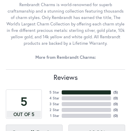
Rembrandt Charms is world-renowned for superb
craftsmanship and a stunning collection featuring thousands
of charm styles. Only Rembrandt has earned the title, The
World's Largest Charm Collection by offering each charm style
in five different precious metals: sterling silver, gold plate, 10k
yellow gold, and 14k yellow and white gold. All Rembrandt
products are backed by a Lifetime Warranty.
More from Rembrandt Charms:
Reviews
5 Star
(
5
)
5
4 Star
(
0
)
3 Star
(
0
)
2 Star
(
0
)
OUT OF 5
1 Star
(
0
)