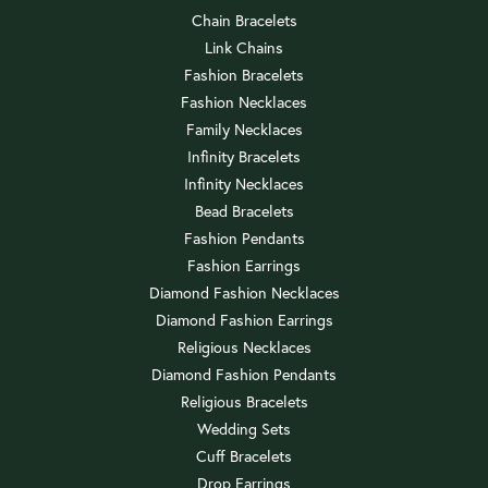
Chain Bracelets
Link Chains
Fashion Bracelets
Fashion Necklaces
Family Necklaces
Infinity Bracelets
Infinity Necklaces
Bead Bracelets
Fashion Pendants
Fashion Earrings
Diamond Fashion Necklaces
Diamond Fashion Earrings
Religious Necklaces
Diamond Fashion Pendants
Religious Bracelets
Wedding Sets
Cuff Bracelets
Drop Earrings