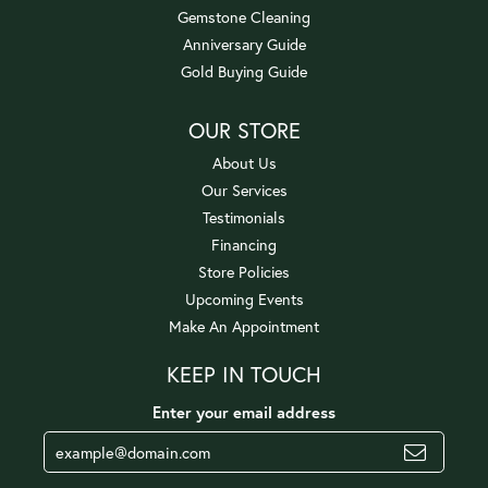
Gemstone Cleaning
Anniversary Guide
Gold Buying Guide
OUR STORE
About Us
Our Services
Testimonials
Financing
Store Policies
Upcoming Events
Make An Appointment
KEEP IN TOUCH
Enter your email address