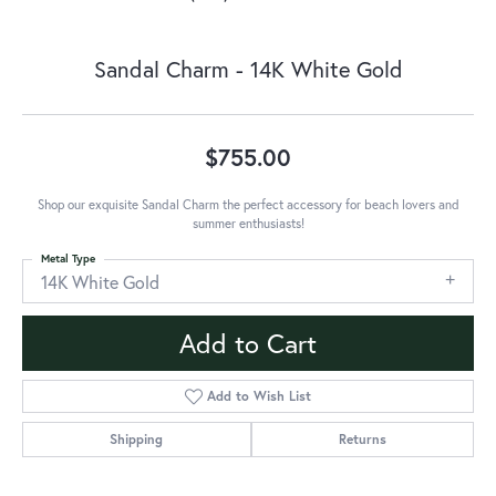
Sandal Charm - 14K White Gold
$755.00
Shop our exquisite Sandal Charm the perfect accessory for beach lovers and
summer enthusiasts!
Metal Type
14K White Gold
Add to Cart
Add to Wish List
Shipping
Returns