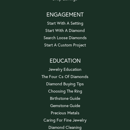
ENGAGEMENT
Start With A Setting
Start With A Diamond
Search Loose Diamonds
Start A Custom Project
EDUCATION
Jewelry Education
The Four Cs Of Diamonds
Diamond Buying Tips
Choosing The Ring
Birthstone Guide
Gemstone Guide
Precious Metals
Caring For Fine Jewelry
Diamond Cleaning