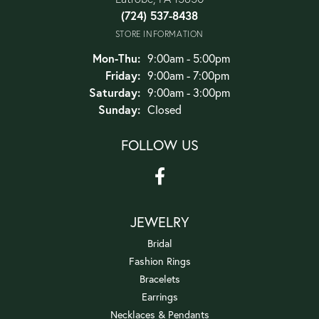
(724) 537-8438
STORE INFORMATION
Monday - Thursday:
Mon-Thu:
9:00am - 5:00pm
Friday:
9:00am - 7:00pm
Saturday:
9:00am - 3:00pm
Sunday:
Closed
FOLLOW US
JEWELRY
Bridal
Fashion Rings
Bracelets
Earrings
Necklaces & Pendants