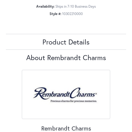
Availability:
Ships in 7-10 Business Days
Style #:
10302210000
Product Details
About Rembrandt Charms
Rembrandt Charms