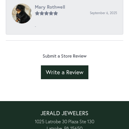
Mary Rothwell
September 6, 2025
-
Submit a Store Review
Write a Review
JERALD JEWELERS
1025 Latrobe 30 Plaza Ste 130
Latrobe, PA 15650