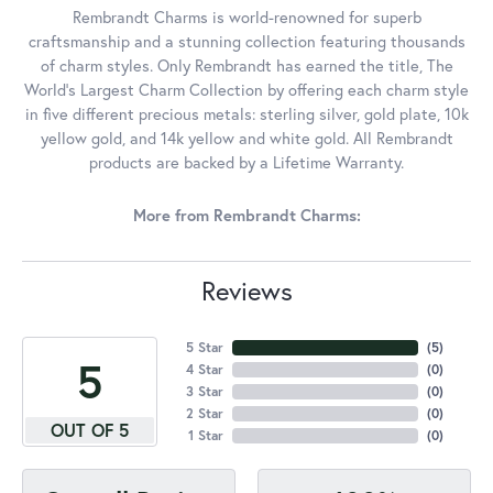
Rembrandt Charms is world-renowned for superb
craftsmanship and a stunning collection featuring thousands
of charm styles. Only Rembrandt has earned the title, The
World's Largest Charm Collection by offering each charm style
in five different precious metals: sterling silver, gold plate, 10k
yellow gold, and 14k yellow and white gold. All Rembrandt
products are backed by a Lifetime Warranty.
More from Rembrandt Charms:
Reviews
5 Star
(
5
)
5
4 Star
(
0
)
3 Star
(
0
)
2 Star
(
0
)
OUT OF 5
1 Star
(
0
)