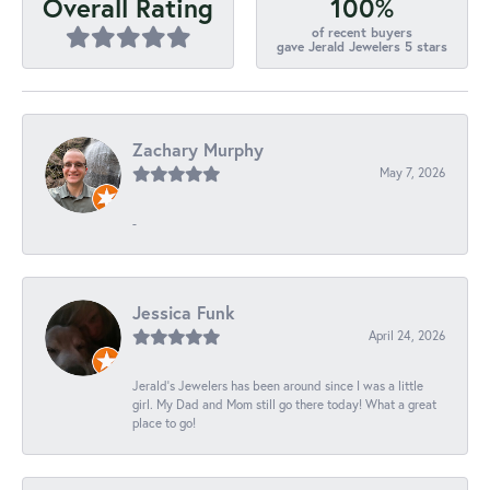
100%
Overall Rating
of recent buyers
gave Jerald Jewelers 5 stars
Zachary Murphy
May 7, 2026
-
Jessica Funk
April 24, 2026
Jerald's Jewelers has been around since I was a little
girl. My Dad and Mom still go there today! What a great
place to go!