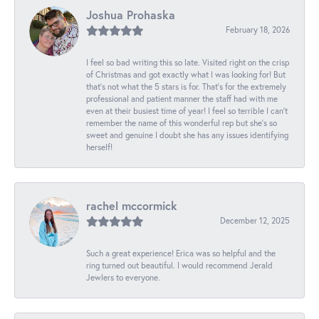
Joshua Prohaska
February 18, 2026
I feel so bad writing this so late. Visited right on the crisp
of Christmas and got exactly what I was looking for! But
that's not what the 5 stars is for. That's for the extremely
professional and patient manner the staff had with me
even at their busiest time of year! I feel so terrible I can't
remember the name of this wonderful rep but she's so
sweet and genuine I doubt she has any issues identifying
herself!
rachel mccormick
December 12, 2025
Such a great experience! Erica was so helpful and the
ring turned out beautiful. I would recommend Jerald
Jewlers to everyone.