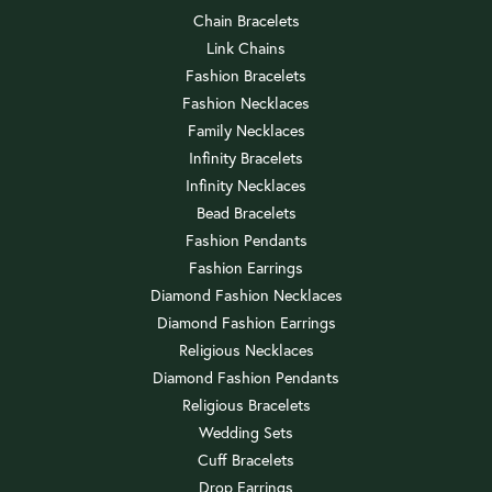
Chain Bracelets
Link Chains
Fashion Bracelets
Fashion Necklaces
Family Necklaces
Infinity Bracelets
Infinity Necklaces
Bead Bracelets
Fashion Pendants
Fashion Earrings
Diamond Fashion Necklaces
Diamond Fashion Earrings
Religious Necklaces
Diamond Fashion Pendants
Religious Bracelets
Wedding Sets
Cuff Bracelets
Drop Earrings