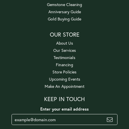
Gemstone Cleaning
Anniversary Guide
Gold Buying Guide
OUR STORE
About Us
Our Services
Testimonials
Financing
Store Policies
Upcoming Events
Make An Appointment
KEEP IN TOUCH
Enter your email address