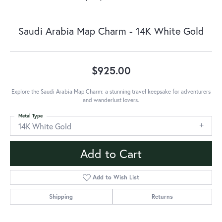
Saudi Arabia Map Charm - 14K White Gold
$925.00
Explore the Saudi Arabia Map Charm: a stunning travel keepsake for adventurers
and wanderlust lovers.
Metal Type
14K White Gold
Add to Cart
Add to Wish List
Shipping
Returns