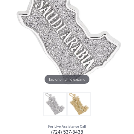
Tap or pinch to expand
For Live Assistance Call
(724) 537-8438