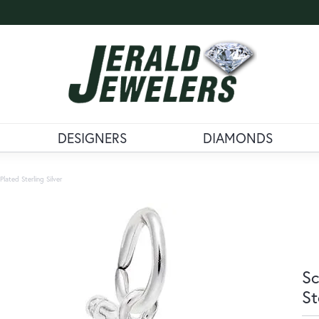
DESIGNERS
DIAMONDS
lated Sterling Silver
Sc
St