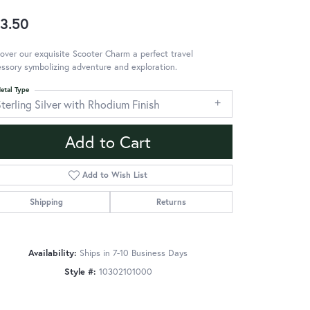
3.50
over our exquisite Scooter Charm a perfect travel
ssory symbolizing adventure and exploration.
etal Type
terling Silver with Rhodium Finish
Add to Cart
Add to Wish List
Shipping
Returns
Availability:
Ships in 7-10 Business Days
Style #:
10302101000
Click to zoom