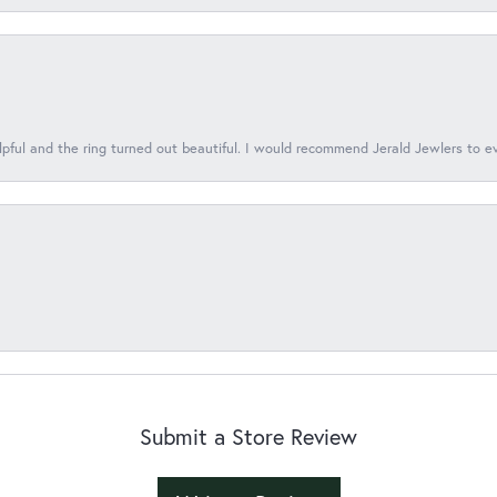
lpful and the ring turned out beautiful. I would recommend Jerald Jewlers to e
Submit a Store Review