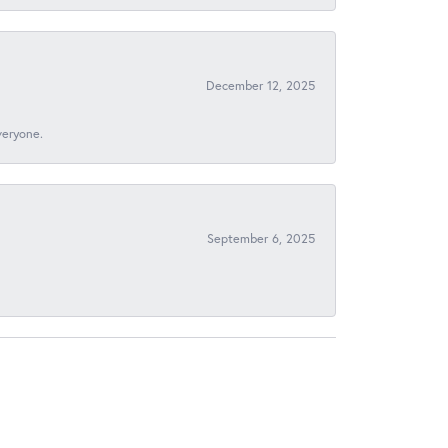
December 12, 2025
veryone.
September 6, 2025