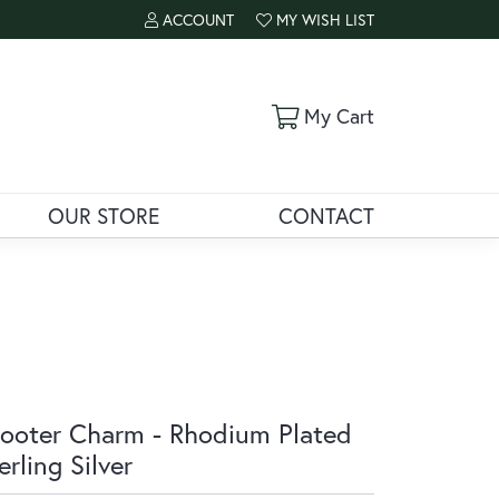
ACCOUNT
MY WISH LIST
TOGGLE MY ACCOUNT MENU
TOGGLE MY WISH LIST
Toggle Shoppi
My Cart
OUR STORE
CONTACT
ooter Charm - Rhodium Plated
erling Silver