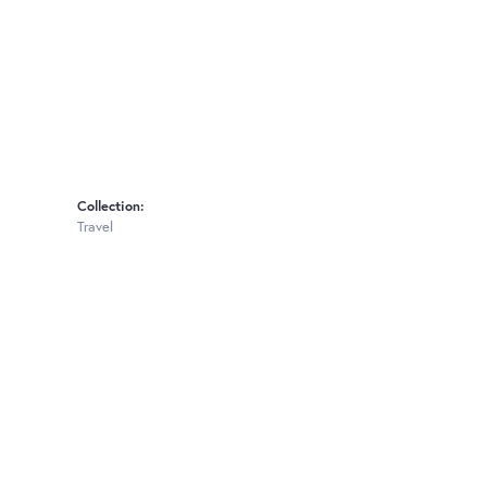
Collection:
Travel