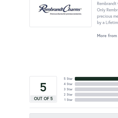
Rembrandt C
Only Rembra
precious me
by a Lifeti
More from
5 Star
5
4 Star
3 Star
2 Star
OUT OF 5
1 Star