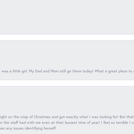
 was a little girl. My Dad and Mom still go there today! What a great place to 
 right on the crisp of Christmas and got exactly what I was looking for! But that'
 the staff had with me even at their busiest time of year! I feel so terrible I
s any issues identifying herself!