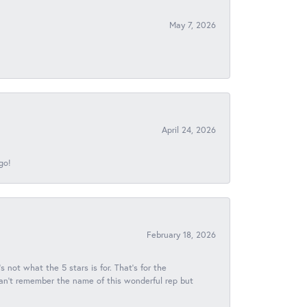
May 7, 2026
April 24, 2026
go!
February 18, 2026
s not what the 5 stars is for. That's for the
 can't remember the name of this wonderful rep but