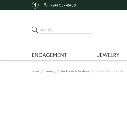
(724) 537-8438
ENGAGEMENT
JEWELRY
Home
Jewelry
Necklaces & Pendants
Scooter Charm - Rhodium P