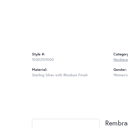
Style #:
Categor
10302101000
Necklace
Material:
Gender:
Sterling Silver with Rhodium Finish
Women's
Rembra