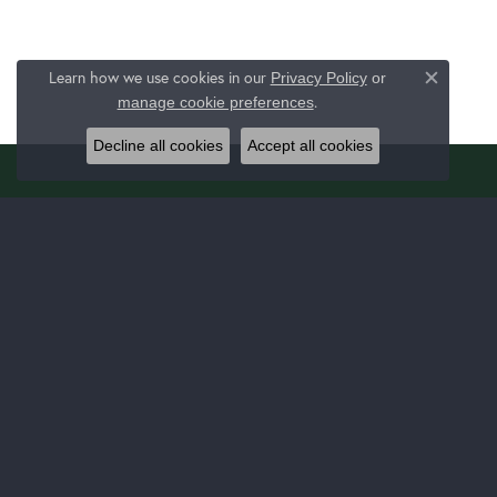
Learn how we use cookies in our
Privacy Policy
or
Close c
.
manage cookie preferences
Decline all cookies
Accept all cookies
JERALD JEWELERS
JEWE
1025 Latrobe 30 Plaza Ste 130
Bridal
Latrobe, PA 15650
Fashion
(724) 537-8438
Bracelet
STORE INFORMATION
Earrings
Necklac
Monday - Thursday:
Mon-Thu:
9:00am - 5:00pm
Chain B
Friday:
9:00am - 7:00pm
Link Ch
Saturday:
9:00am - 3:00pm
Fashion
Sunday:
Closed
Fashion
Family 