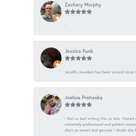
Zachary Murphy
-
Jessica Funk
Jerald's Jewelers has been around since I
Joshua Prohaska
I feel so bad writing this so late. Visited
extremely professional and patient manner
she's so sweet and genuine I doubt she ha