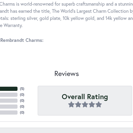
harms is world-renowned for superb craftsmanship and a stunning
ndt has earned the title, The World's Largest Charm Collection by 
tals: sterling silver, gold plate, 10k yellow gold, and 14k yellow
me Warranty.
 Rembrandt Charms:
Reviews
(
5
)
Overall Rating
(
0
)
(
0
)
(
0
)
(
0
)