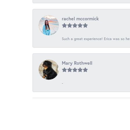
rachel mccormick
Such a great experience! Erica was so he
Mary Rothwell
-