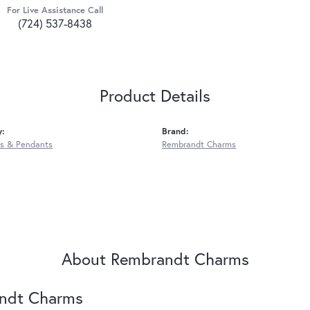
For Live Assistance Call
(724) 537-8438
Product Details
y:
Brand:
s & Pendants
Rembrandt Charms
About Rembrandt Charms
ndt Charms