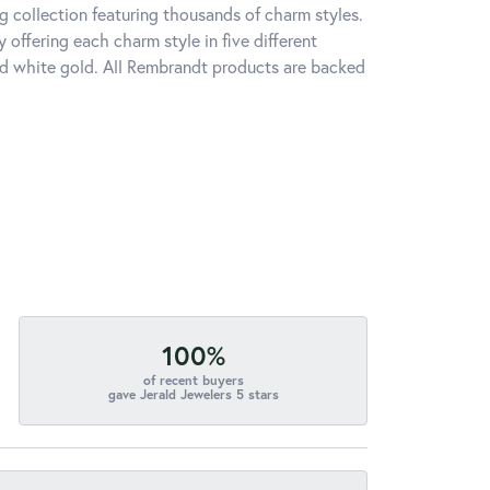
 collection featuring thousands of charm styles.
offering each charm style in five different
 and white gold. All Rembrandt products are backed
100%
of recent buyers
gave Jerald Jewelers 5 stars