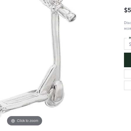
$5
Disc
acce
M
S
Click to zoom