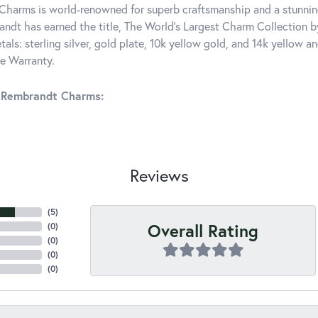
harms is world-renowned for superb craftsmanship and a stunning
ndt has earned the title, The World's Largest Charm Collection by 
tals: sterling silver, gold plate, 10k yellow gold, and 14k yellow
me Warranty.
 Rembrandt Charms:
Reviews
(
5
)
Overall Rating
(
0
)
(
0
)
(
0
)
(
0
)