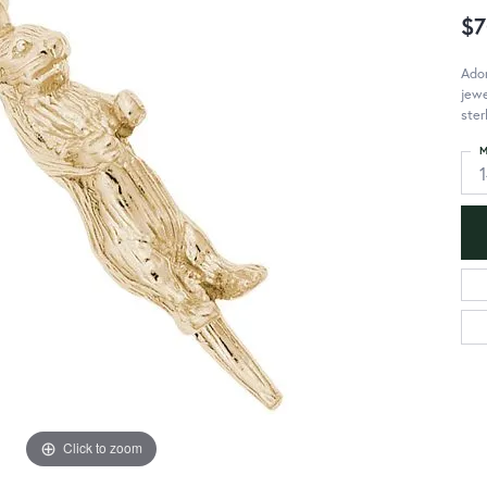
$7
Ador
jewe
ster
M
Click to zoom