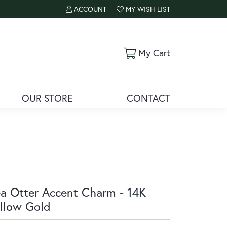
ACCOUNT
MY WISH LIST
TOGGLE MY ACCOUNT MENU
TOGGLE MY WISH LIST
Toggle Shoppi
My Cart
OUR STORE
CONTACT
a Otter Accent Charm - 14K
llow Gold