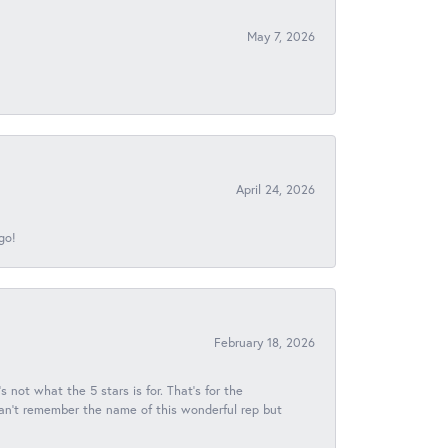
May 7, 2026
April 24, 2026
go!
February 18, 2026
s not what the 5 stars is for. That's for the
 can't remember the name of this wonderful rep but