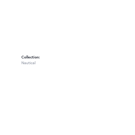
Collection:
Nautical