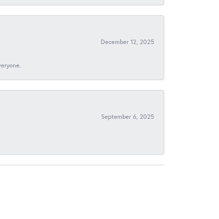
December 12, 2025
veryone.
September 6, 2025