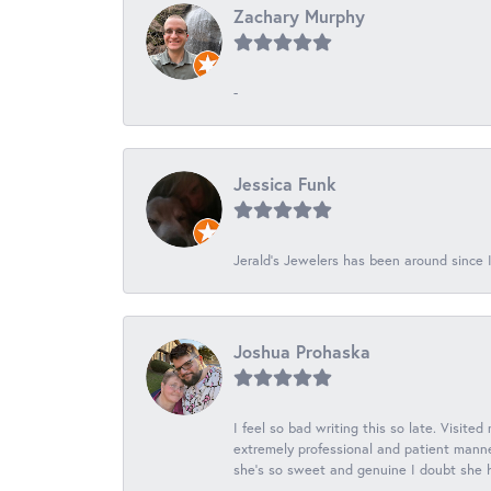
Zachary Murphy
-
Jessica Funk
Jerald's Jewelers has been around since I
Joshua Prohaska
I feel so bad writing this so late. Visited
extremely professional and patient manner
she's so sweet and genuine I doubt she ha