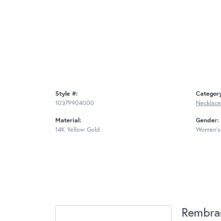
Style #:
Categor
10379904000
Necklace
Material:
Gender:
14K Yellow Gold
Women's
Rembra