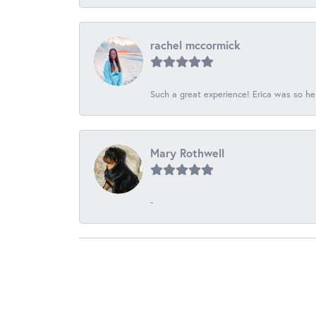
rachel mccormick
Such a great experience! Erica was so he
Mary Rothwell
-