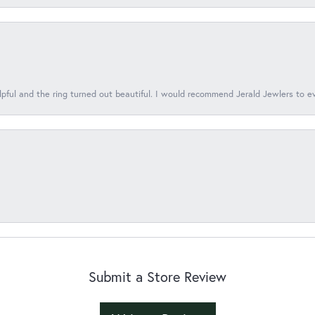
lpful and the ring turned out beautiful. I would recommend Jerald Jewlers to e
Submit a Store Review