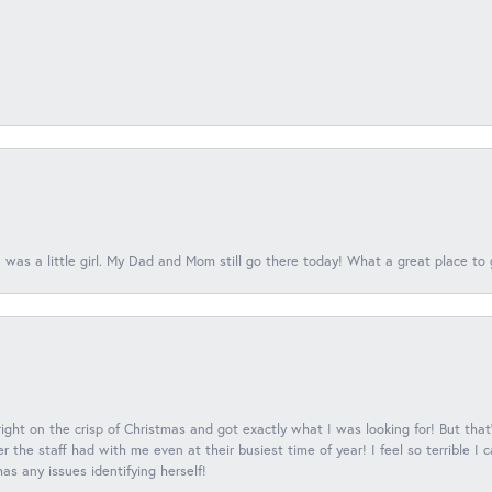
 was a little girl. My Dad and Mom still go there today! What a great place to 
 right on the crisp of Christmas and got exactly what I was looking for! But that'
 the staff had with me even at their busiest time of year! I feel so terrible I
s any issues identifying herself!