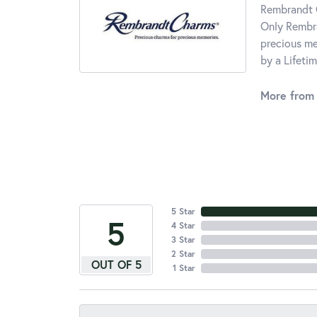
Rembrandt C
Only Rembra
precious me
by a Lifeti
More from
5 Star
5
4 Star
3 Star
2 Star
OUT OF 5
1 Star