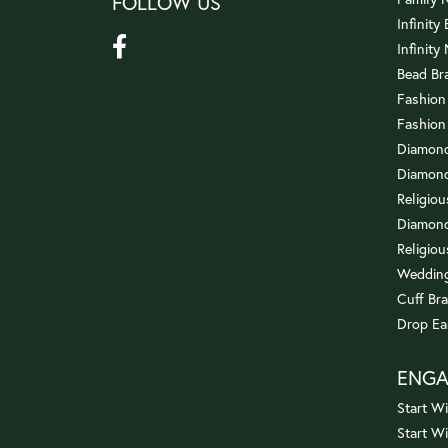
FOLLOW US
Infinity
Infinity
Bead Br
Fashion
Fashion
Diamond
Diamond
Religio
Diamond
Religiou
Wedding
Cuff Bra
Drop Ea
ENG
Start Wi
Start W