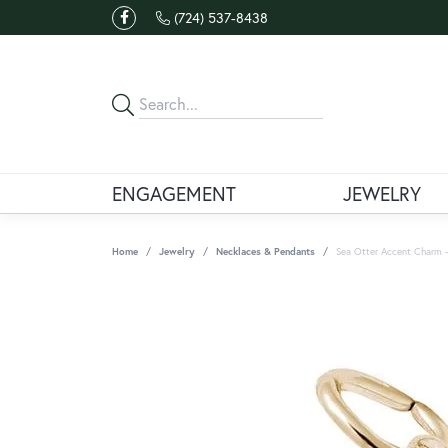
(724) 537-8438
ENGAGEMENT
JEWELRY
Home
Jewelry
Necklaces & Pendants
Sea Otter Accent Charm -