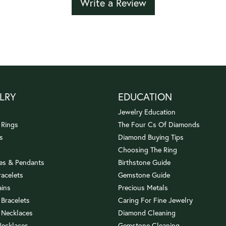
Write a Review
LRY
EDUCATION
Jewelry Education
 Rings
The Four Cs Of Diamonds
s
Diamond Buying Tips
Choosing The Ring
es & Pendants
Birthstone Guide
racelets
Gemstone Guide
ains
Precious Metals
 Bracelets
Caring For Fine Jewelry
 Necklaces
Diamond Cleaning
Necklaces
Gemstone Cleaning