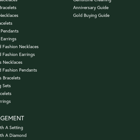
 Bracelets
Anniversary Guide
 Necklaces
Gold Buying Guide
acelets
 Pendants
 Earrings
 Fashion Necklaces
 Fashion Earrings
us Necklaces
 Fashion Pendants
s Bracelets
 Sets
celets
rrings
AGEMENT
th A Setting
ith A Diamond