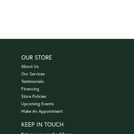
OUR STORE
About Us
Our Services
Testimonials
Financing
Store Policies
Upcoming Events
Make An Appointment
KEEP IN TOUCH