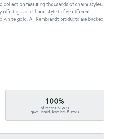
 collection featuring thousands of charm styles.
offering each charm style in five different
 and white gold. All Rembrandt products are backed
100%
of recent buyers
gave Jerald Jewelers 5 stars