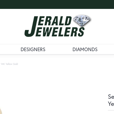
DESIGNERS
DIAMONDS
 14K Yellow Gold
Se
Ye