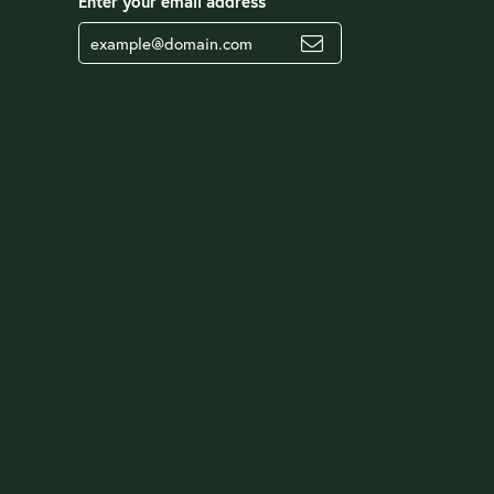
Enter your email address