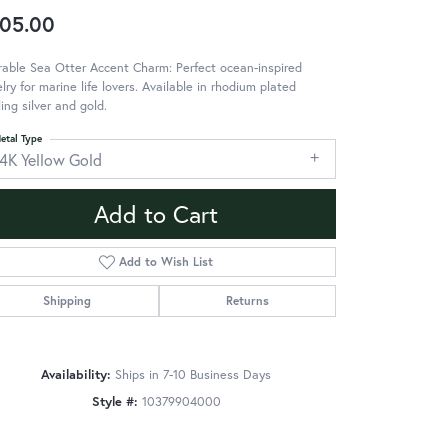
05.00
able Sea Otter Accent Charm: Perfect ocean-inspired
lry for marine life lovers. Available in rhodium plated
ling silver and gold.
etal Type
14K Yellow Gold
Add to Cart
Add to Wish List
Shipping
Returns
Availability:
Ships in 7-10 Business Days
Style #:
10379904000
Click to zoom