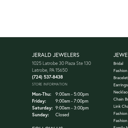
JERALD JEWELERS
JEWE
1025 Latrobe 30 Plaza Ste 130
Bridal
Latrobe, PA 15650
Fashion
(724) 537-8438
Bracelet
STORE INFORMATION
Earrings
Necklac
Monday - Thursday:
Mon-Thu:
9:00am - 5:00pm
Chain B
Friday:
9:00am - 7:00pm
Link Ch
Saturday:
9:00am - 3:00pm
Fashion
Sunday:
Closed
Fashion
Family 