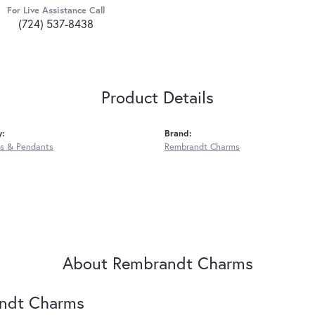
For Live Assistance Call
(724) 537-8438
Product Details
y:
Brand:
s & Pendants
Rembrandt Charms
About Rembrandt Charms
ndt Charms