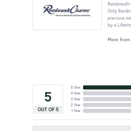
Rembrandt C
Only Rembra
precious me
by a Lifeti
More from
5 Star
5
4 Star
3 Star
2 Star
OUT OF 5
1 Star