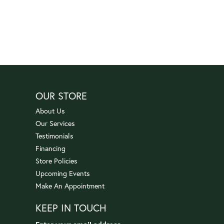
OUR STORE
About Us
Our Services
Testimonials
Financing
Store Policies
Upcoming Events
Make An Appointment
KEEP IN TOUCH