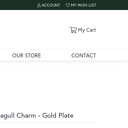
ACCOUNT
MY WISH LIST
TOGGLE MY ACCOUNT MENU
TOGGLE MY WISH LIST
Toggle Shoppi
My Cart
OUR STORE
CONTACT
agull Charm - Gold Plate