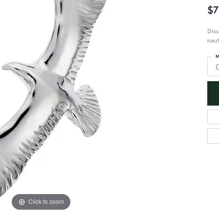
$7
Disc
naut
M
Click to zoom