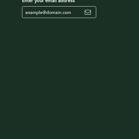
Enter your email address