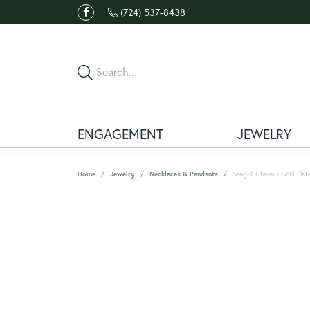
(724) 537-8438
ENGAGEMENT
JEWELRY
Home
Jewelry
Necklaces & Pendants
Seagull Charm - Gold Plat