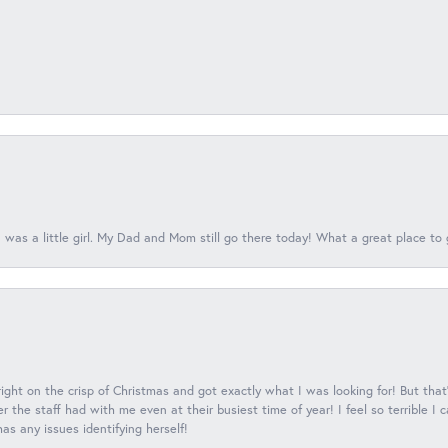
 was a little girl. My Dad and Mom still go there today! What a great place to 
 right on the crisp of Christmas and got exactly what I was looking for! But that'
 the staff had with me even at their busiest time of year! I feel so terrible I
s any issues identifying herself!