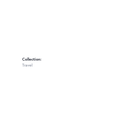
Collection:
Travel