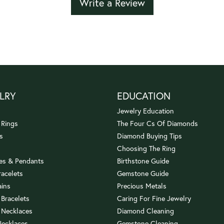
Write a Review
LRY
EDUCATION
Jewelry Education
 Rings
The Four Cs Of Diamonds
s
Diamond Buying Tips
Choosing The Ring
es & Pendants
Birthstone Guide
racelets
Gemstone Guide
ains
Precious Metals
 Bracelets
Caring For Fine Jewelry
 Necklaces
Diamond Cleaning
Necklaces
Gemstone Cleaning