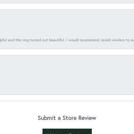
lpful and the ring turned out beautiful. I would recommend Jerald Jewlers to e
Submit a Store Review