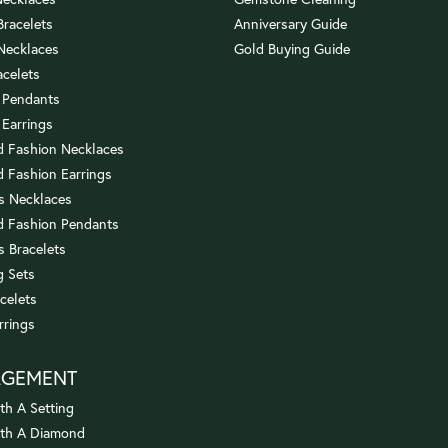
 Bracelets
Anniversary Guide
 Necklaces
Gold Buying Guide
acelets
 Pendants
 Earrings
 Fashion Necklaces
 Fashion Earrings
us Necklaces
 Fashion Pendants
s Bracelets
 Sets
celets
rrings
AGEMENT
th A Setting
ith A Diamond