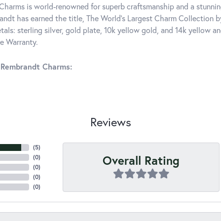
harms is world-renowned for superb craftsmanship and a stunning
ndt has earned the title, The World's Largest Charm Collection by 
tals: sterling silver, gold plate, 10k yellow gold, and 14k yellow
me Warranty.
 Rembrandt Charms:
Reviews
(
5
)
Overall Rating
(
0
)
(
0
)
(
0
)
(
0
)