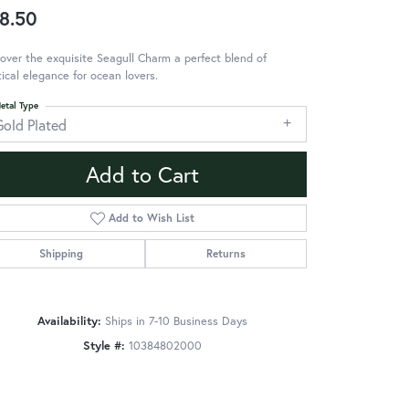
8.50
over the exquisite Seagull Charm a perfect blend of
ical elegance for ocean lovers.
etal Type
Gold Plated
Add to Cart
Add to Wish List
Shipping
Returns
Availability:
Ships in 7-10 Business Days
Style #:
10384802000
Click to zoom