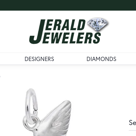
DESIGNERS
DIAMONDS
e
Se