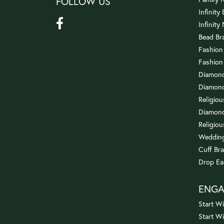
FOLLOW US
Infinity
Infinity
Bead Br
Fashion
Fashion
Diamond
Diamond
Religio
Diamond
Religiou
Wedding
Cuff Bra
Drop Ea
ENG
Start Wi
Start W