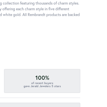
 collection featuring thousands of charm styles.
offering each charm style in five different
 and white gold. All Rembrandt products are backed
100%
of recent buyers
gave Jerald Jewelers 5 stars