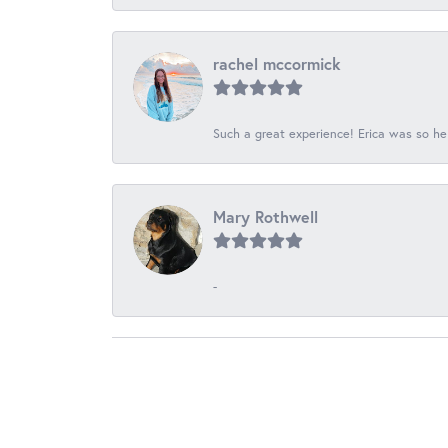
rachel mccormick
Such a great experience! Erica was so he
Mary Rothwell
-