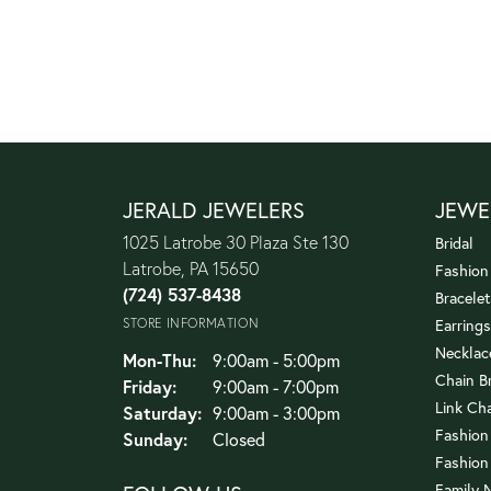
JERALD JEWELERS
JEWE
1025 Latrobe 30 Plaza Ste 130
Bridal
Latrobe, PA 15650
Fashion
(724) 537-8438
Bracelet
STORE INFORMATION
Earrings
Necklac
Monday - Thursday:
Mon-Thu:
9:00am - 5:00pm
Chain B
Friday:
9:00am - 7:00pm
Link Ch
Saturday:
9:00am - 3:00pm
Fashion
Sunday:
Closed
Fashion
Family 