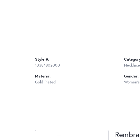
Style #:
Categor
10384802000
Necklace
Material:
Gender:
Gold Plated
Women's
Rembra