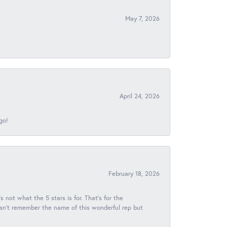
May 7, 2026
April 24, 2026
go!
February 18, 2026
s not what the 5 stars is for. That's for the
 can't remember the name of this wonderful rep but