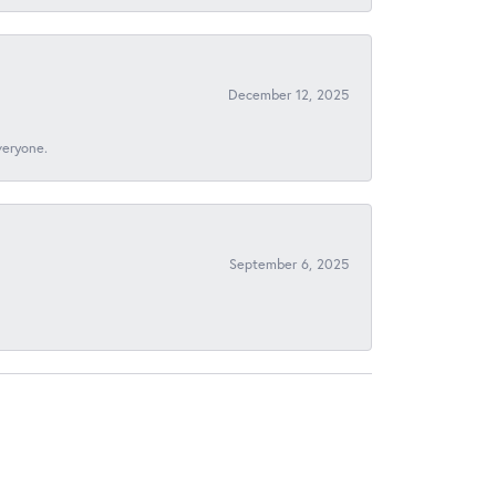
December 12, 2025
veryone.
September 6, 2025