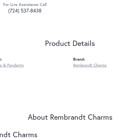
For Live Assistance Call
(724) 537-8438
Product Details
y:
Brand:
s & Pendants
Rembrandt Charms
About Rembrandt Charms
ndt Charms