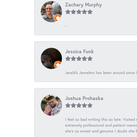
Zachary Murphy
-
Jessica Funk
Jerald's Jewelers has been around since I
Joshua Prohaska
I feel so bad writing this so late. Visited
extremely professional and patient manner
she's so sweet and genuine I doubt she ha