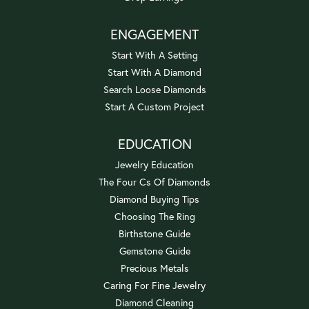
ENGAGEMENT
Start With A Setting
Start With A Diamond
Search Loose Diamonds
Start A Custom Project
EDUCATION
Jewelry Education
The Four Cs Of Diamonds
Diamond Buying Tips
Choosing The Ring
Birthstone Guide
Gemstone Guide
Precious Metals
Caring For Fine Jewelry
Diamond Cleaning