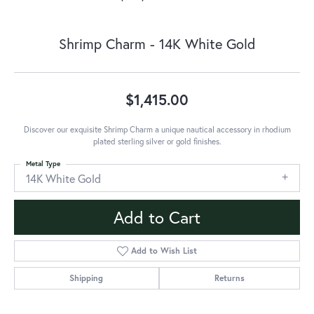
Shrimp Charm - 14K White Gold
$1,415.00
Discover our exquisite Shrimp Charm a unique nautical accessory in rhodium
plated sterling silver or gold finishes.
Metal Type
14K White Gold
Add to Cart
Add to Wish List
Shipping
Returns