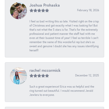
Joshua Prohaska
February 18, 2026
I feel so bad writing this so late. Visited right on the crisp
of Christmas and got exactly what I was looking for! But
that's not what the 5 stars is for. That's for the extremely
professional and patient manner the staff had with me
even at their busiest time of year! I feel so terrible I can't
remember the name of this wonderful rep but she's so
sweet and genuine I doubt she has any issues identifying
herself!
rachel mccormick
December 12, 2025
Such a great experience! Erica was so helpful and the
ring turned out beautiful. I would recommend Jerald
Jewlers to everyone.