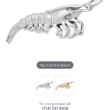
Tap or pinch to expand
For Live Assistance Call
(724) 537-8438