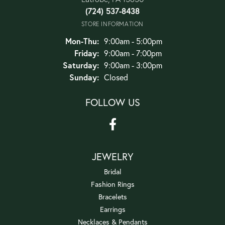
(724) 537-8438
STORE INFORMATION
Monday - Thursday:
Mon-Thu:
9:00am - 5:00pm
Friday:
9:00am - 7:00pm
Saturday:
9:00am - 3:00pm
Sunday:
Closed
FOLLOW US
JEWELRY
Bridal
Fashion Rings
Bracelets
Earrings
Necklaces & Pendants