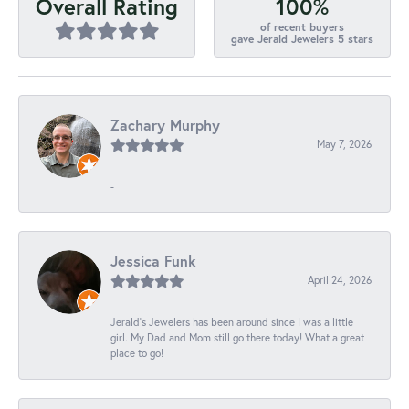
100%
Overall Rating
of recent buyers
gave Jerald Jewelers 5 stars
Zachary Murphy
May 7, 2026
-
Jessica Funk
April 24, 2026
Jerald's Jewelers has been around since I was a little
girl. My Dad and Mom still go there today! What a great
place to go!