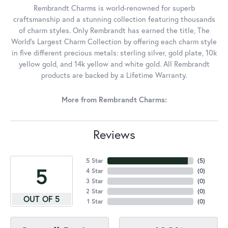
Rembrandt Charms is world-renowned for superb
craftsmanship and a stunning collection featuring thousands
of charm styles. Only Rembrandt has earned the title, The
World's Largest Charm Collection by offering each charm style
in five different precious metals: sterling silver, gold plate, 10k
yellow gold, and 14k yellow and white gold. All Rembrandt
products are backed by a Lifetime Warranty.
More from Rembrandt Charms:
Reviews
5 Star
(
5
)
5
4 Star
(
0
)
3 Star
(
0
)
2 Star
(
0
)
OUT OF 5
1 Star
(
0
)