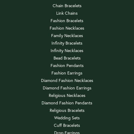
Chain Bracelets
Link Chains
Fashion Bracelets
Fashion Necklaces
Family Necklaces
Infinity Bracelets
Infinity Necklaces
Bead Bracelets
Fashion Pendants
Fashion Earrings
Diamond Fashion Necklaces
Diamond Fashion Earrings
Religious Necklaces
Diamond Fashion Pendants
Religious Bracelets
Wedding Sets
Cuff Bracelets
Drop Earrings