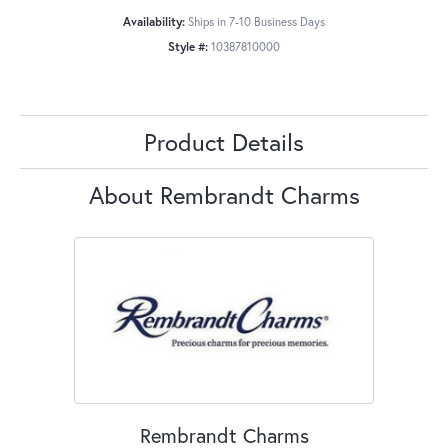
Availability:
Ships in 7-10 Business Days
Style #:
10387810000
Product Details
About Rembrandt Charms
Rembrandt Charms