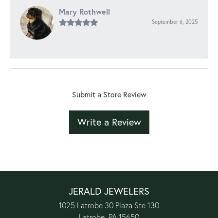
Mary Rothwell
September 6, 2025
-
Submit a Store Review
Write a Review
JERALD JEWELERS
1025 Latrobe 30 Plaza Ste 130
Latrobe, PA 15650