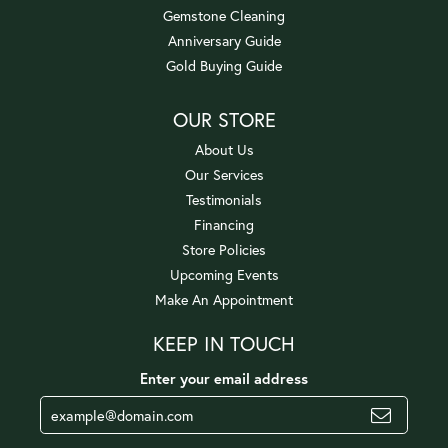
Gemstone Cleaning
Anniversary Guide
Gold Buying Guide
OUR STORE
About Us
Our Services
Testimonials
Financing
Store Policies
Upcoming Events
Make An Appointment
KEEP IN TOUCH
Enter your email address