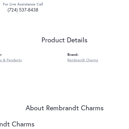
For Live Assistance Call
(724) 537-8438
Product Details
y:
Brand:
s & Pendants
Rembrandt Charms
About Rembrandt Charms
ndt Charms