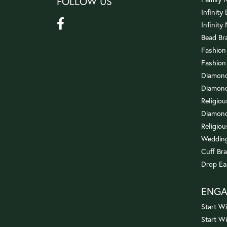
FOLLOW US
Infinity
Infinity
Bead Br
Fashion
Fashion
Diamond
Diamond
Religio
Diamond
Religiou
Wedding
Cuff Bra
Drop Ea
ENG
Start Wi
Start W