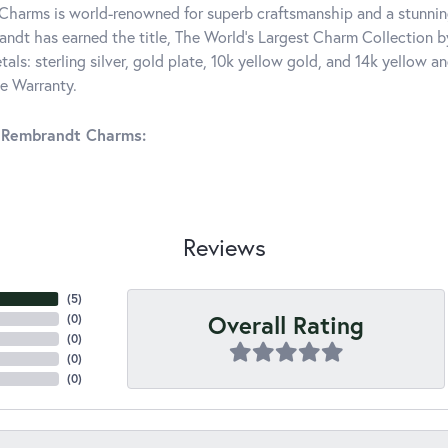
harms is world-renowned for superb craftsmanship and a stunning
ndt has earned the title, The World's Largest Charm Collection by 
tals: sterling silver, gold plate, 10k yellow gold, and 14k yellow
me Warranty.
 Rembrandt Charms:
Reviews
(
5
)
Overall Rating
(
0
)
(
0
)
(
0
)
(
0
)