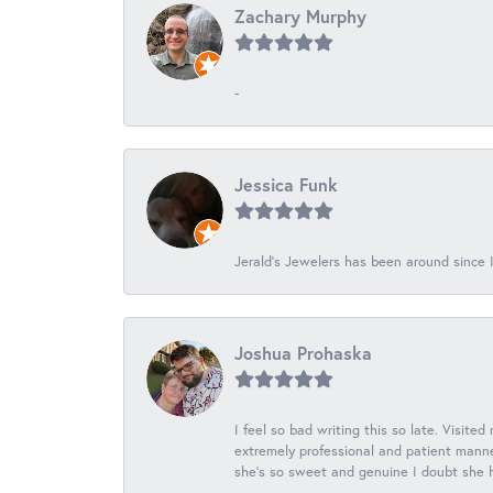
Zachary Murphy
-
Jessica Funk
Jerald's Jewelers has been around since I
Joshua Prohaska
I feel so bad writing this so late. Visited
extremely professional and patient manner
she's so sweet and genuine I doubt she ha