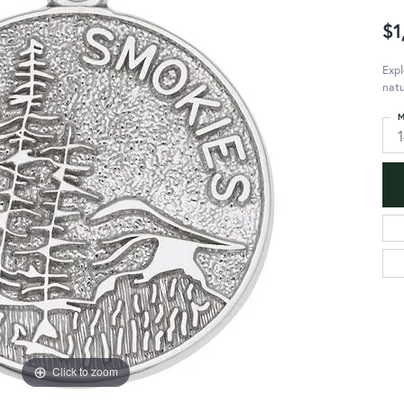
$1
Expl
natu
M
Click to zoom