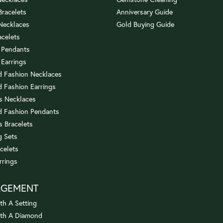
 Bracelets
Anniversary Guide
 Necklaces
Gold Buying Guide
acelets
 Pendants
 Earrings
 Fashion Necklaces
 Fashion Earrings
us Necklaces
 Fashion Pendants
s Bracelets
 Sets
celets
rrings
AGEMENT
th A Setting
ith A Diamond