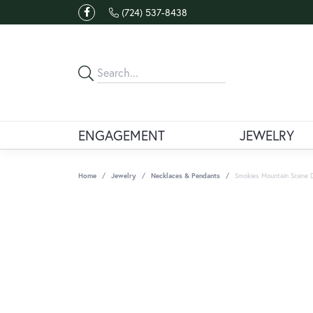
(724) 537-8438
ENGAGEMENT
JEWELRY
Home
Jewelry
Necklaces & Pendants
Smokies Mountain Scene 