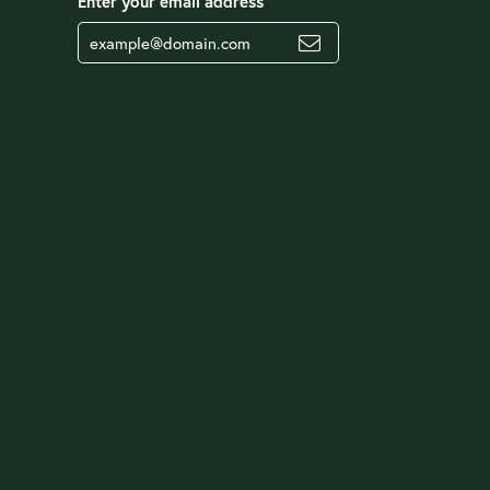
Enter your email address