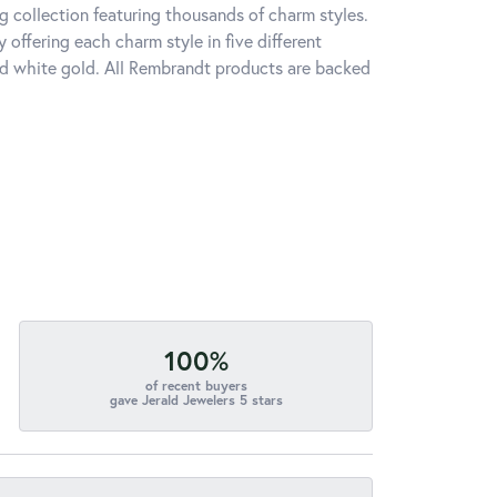
 collection featuring thousands of charm styles.
offering each charm style in five different
 and white gold. All Rembrandt products are backed
100%
of recent buyers
gave Jerald Jewelers 5 stars