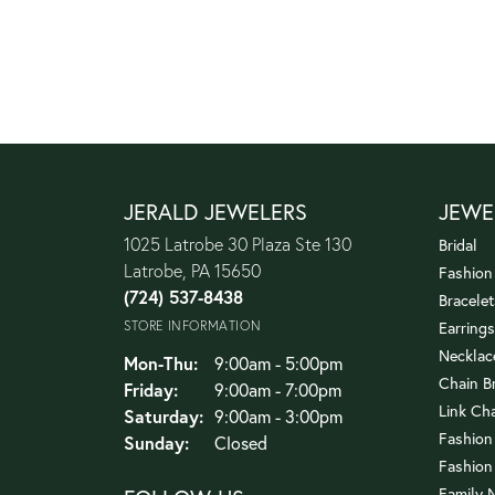
JERALD JEWELERS
JEWE
1025 Latrobe 30 Plaza Ste 130
Bridal
Latrobe, PA 15650
Fashion
(724) 537-8438
Bracelet
STORE INFORMATION
Earrings
Necklac
Monday - Thursday:
Mon-Thu:
9:00am - 5:00pm
Chain B
Friday:
9:00am - 7:00pm
Link Ch
Saturday:
9:00am - 3:00pm
Fashion
Sunday:
Closed
Fashion
Family 