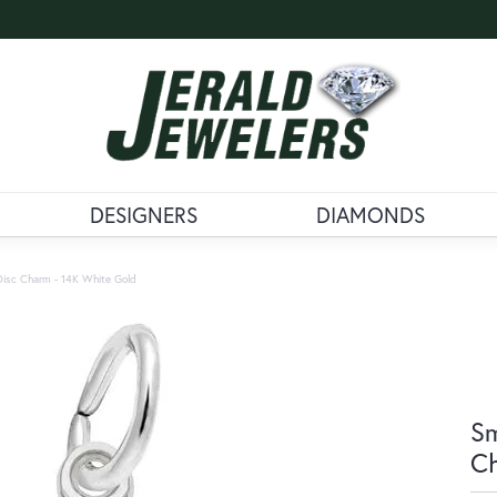
DESIGNERS
DIAMONDS
Disc Charm - 14K White Gold
Sm
Ch