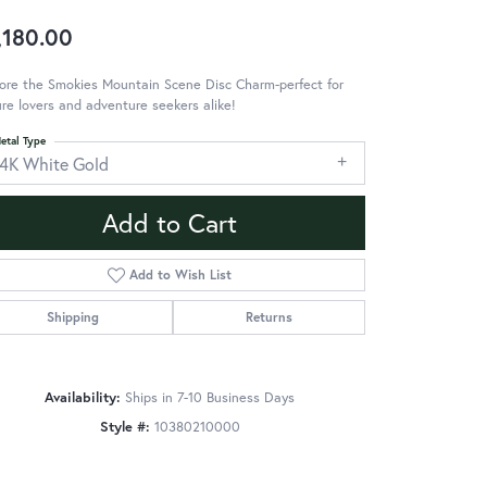
,180.00
ore the Smokies Mountain Scene Disc Charm-perfect for
re lovers and adventure seekers alike!
etal Type
14K White Gold
Add to Cart
Add to Wish List
Shipping
Returns
Availability:
Ships in 7-10 Business Days
Style #:
10380210000
Click to zoom