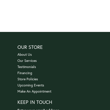
OUR STORE
About Us
Our Services
Testimonials
Financing
Store Policies
Upcoming Events
Make An Appointment
KEEP IN TOUCH