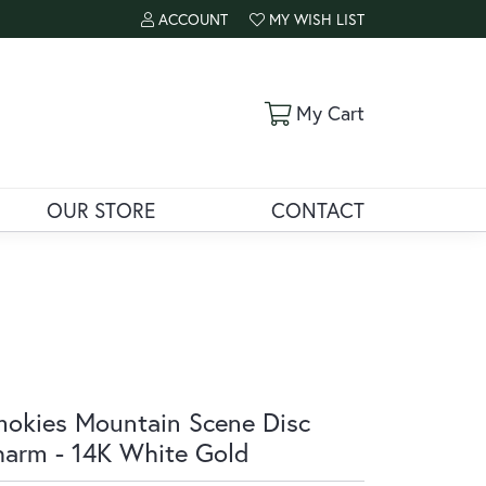
ACCOUNT
MY WISH LIST
TOGGLE MY ACCOUNT MENU
TOGGLE MY WISH LIST
Toggle Shoppi
My Cart
OUR STORE
CONTACT
okies Mountain Scene Disc
arm - 14K White Gold