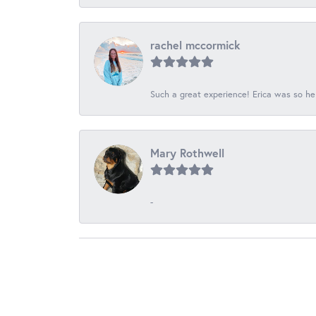
rachel mccormick
Such a great experience! Erica was so he
Mary Rothwell
-