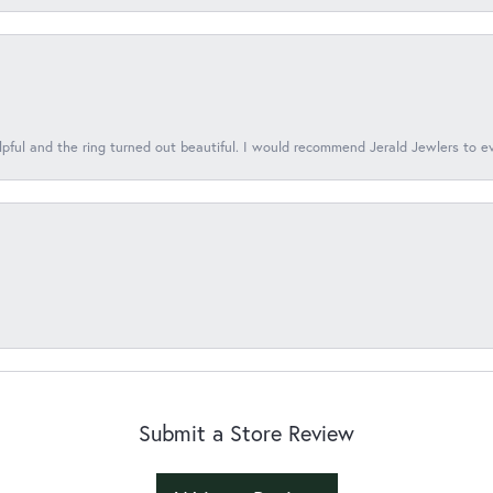
lpful and the ring turned out beautiful. I would recommend Jerald Jewlers to e
Submit a Store Review