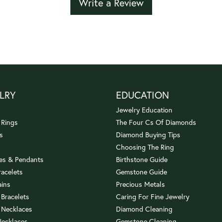
Write a Review
LRY
EDUCATION
Jewelry Education
 Rings
The Four Cs Of Diamonds
s
Diamond Buying Tips
Choosing The Ring
es & Pendants
Birthstone Guide
racelets
Gemstone Guide
ains
Precious Metals
 Bracelets
Caring For Fine Jewelry
 Necklaces
Diamond Cleaning
Necklaces
Gemstone Cleaning