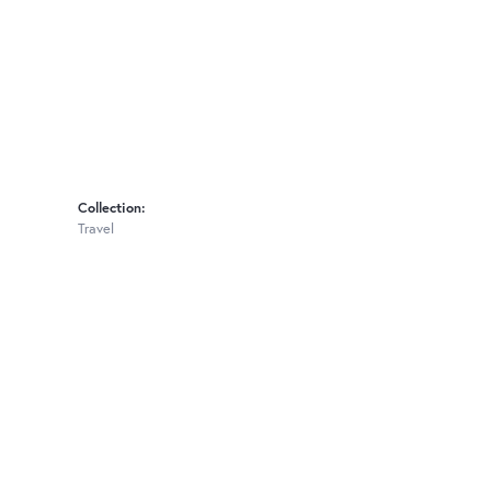
Collection:
Travel