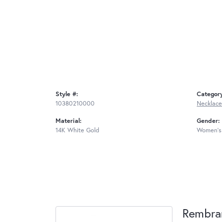
Style #:
Categor
10380210000
Necklace
Material:
Gender:
14K White Gold
Women's
Rembra