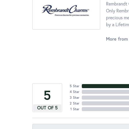
Rembrandt C
Only Rembra
precious me
by a Lifeti
More from
5 Star
5
4 Star
3 Star
2 Star
OUT OF 5
1 Star