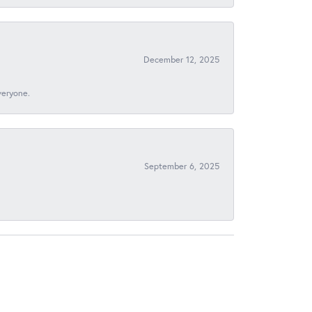
December 12, 2025
veryone.
September 6, 2025