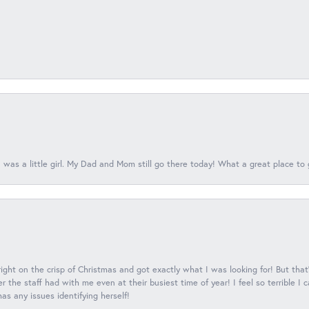
 was a little girl. My Dad and Mom still go there today! What a great place to 
 right on the crisp of Christmas and got exactly what I was looking for! But that'
 the staff had with me even at their busiest time of year! I feel so terrible I
s any issues identifying herself!