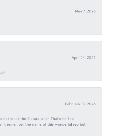
May 7, 2026
April 24, 2026
go!
February 18, 2026
s not what the 5 stars is for. That's for the
 can't remember the name of this wonderful rep but