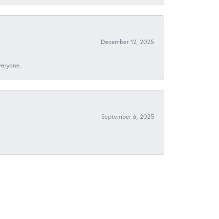
December 12, 2025
veryone.
September 6, 2025