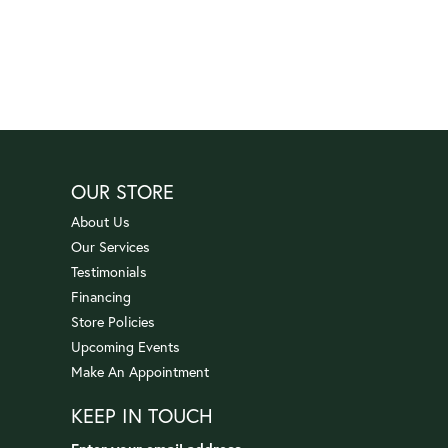
OUR STORE
About Us
Our Services
Testimonials
Financing
Store Policies
Upcoming Events
Make An Appointment
KEEP IN TOUCH