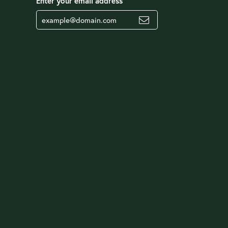
Enter your email address