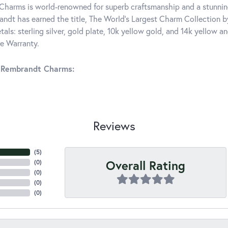
harms is world-renowned for superb craftsmanship and a stunning
ndt has earned the title, The World's Largest Charm Collection by 
tals: sterling silver, gold plate, 10k yellow gold, and 14k yellow
me Warranty.
 Rembrandt Charms:
Reviews
(
4
)
Overall Rating
(
0
)
(
0
)
(
0
)
(
0
)