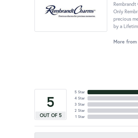
Rembrandt C
Only Rembra
precious me
by a Lifeti
More from
5 Star
5
4 Star
3 Star
2 Star
OUT OF 5
1 Star