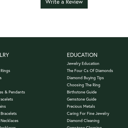
Write a Review
LRY
EDUCATION
Jewelry Education
 Rings
The Four Cs Of Diamonds
s
Diamond Buying Tips
Choosing The Ring
es & Pendants
Birthstone Guide
racelets
Gemstone Guide
ains
Precious Metals
 Bracelets
Caring For Fine Jewelry
 Necklaces
Diamond Cleaning
Necklaces
Gemstone Cleaning