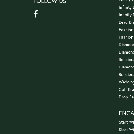
FOLLOW US
Infinity
Infinity
Bead Br
Fashion
Fashion
Diamond
Diamond
Religio
Diamond
Religiou
Wedding
Cuff Bra
Drop Ea
ENG
Start Wi
Start W