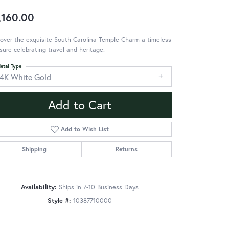
,160.00
over the exquisite South Carolina Temple Charm a timeless
sure celebrating travel and heritage.
etal Type
14K White Gold
Add to Cart
Add to Wish List
Shipping
Returns
Availability:
Ships in 7-10 Business Days
Style #:
10387710000
Click to zoom