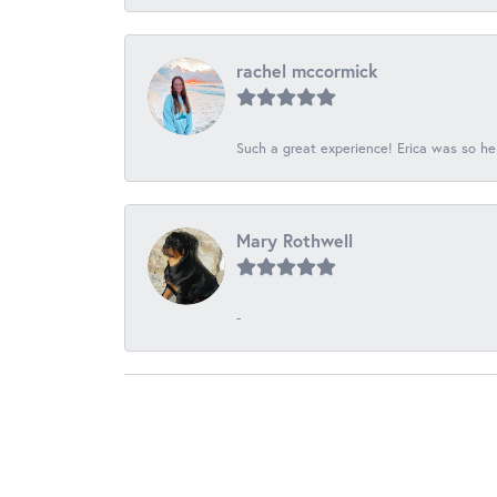
rachel mccormick
Such a great experience! Erica was so he
Mary Rothwell
-