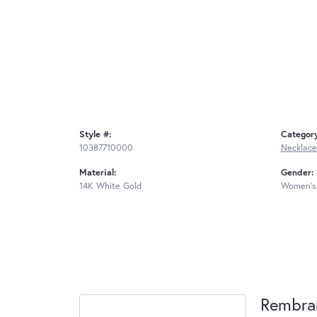
Style #:
Categor
10387710000
Necklace
Material:
Gender:
14K White Gold
Women's
Rembra