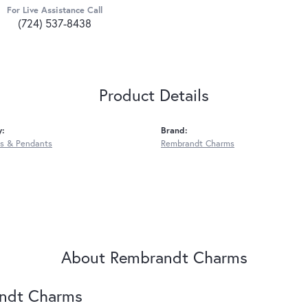
For Live Assistance Call
(724) 537-8438
Product Details
y:
Brand:
s & Pendants
Rembrandt Charms
About Rembrandt Charms
ndt Charms