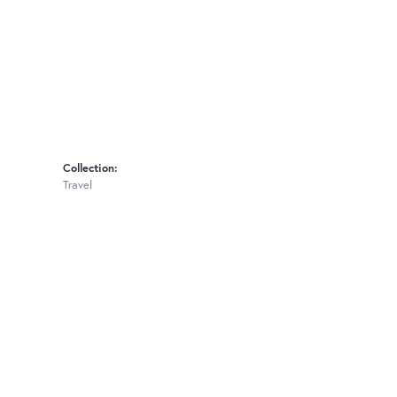
Collection:
Travel