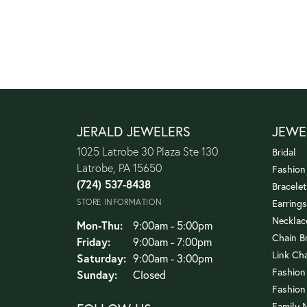
JERALD JEWELERS
JEWE
1025 Latrobe 30 Plaza Ste 130
Bridal
Latrobe, PA 15650
Fashion
(724) 537-8438
Bracelet
STORE INFORMATION
Earrings
Necklac
Monday - Thursday:
Mon-Thu:
9:00am - 5:00pm
Chain B
Friday:
9:00am - 7:00pm
Link Ch
Saturday:
9:00am - 3:00pm
Fashion
Sunday:
Closed
Fashion
Family 