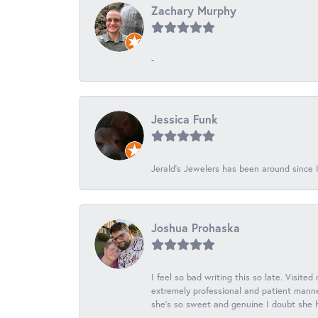
Zachary Murphy
-
Jessica Funk
Jerald's Jewelers has been around since I
Joshua Prohaska
I feel so bad writing this so late. Visited
extremely professional and patient manner
she's so sweet and genuine I doubt she ha