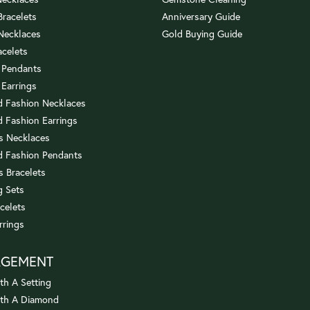
 Bracelets
Anniversary Guide
 Necklaces
Gold Buying Guide
acelets
 Pendants
 Earrings
 Fashion Necklaces
 Fashion Earrings
us Necklaces
 Fashion Pendants
s Bracelets
 Sets
celets
rrings
AGEMENT
th A Setting
ith A Diamond