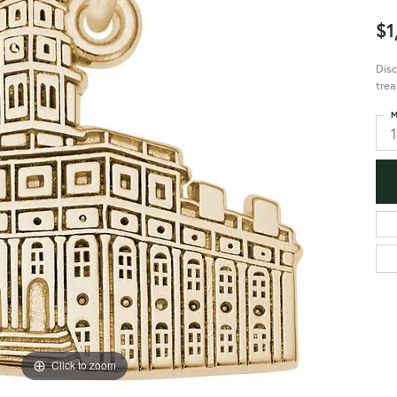
$1
Disc
trea
M
Click to zoom