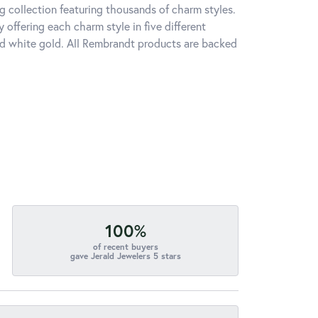
 collection featuring thousands of charm styles.
offering each charm style in five different
 and white gold. All Rembrandt products are backed
100%
of recent buyers
gave Jerald Jewelers 5 stars