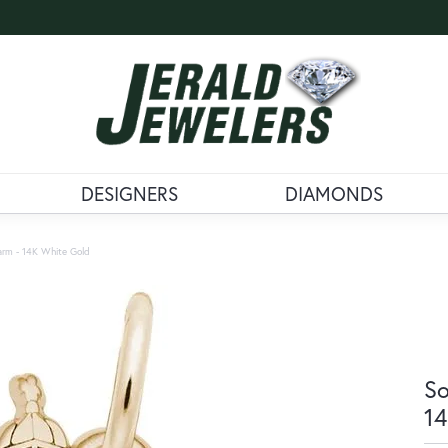
DESIGNERS
DIAMONDS
arm - 14K White Gold
So
14