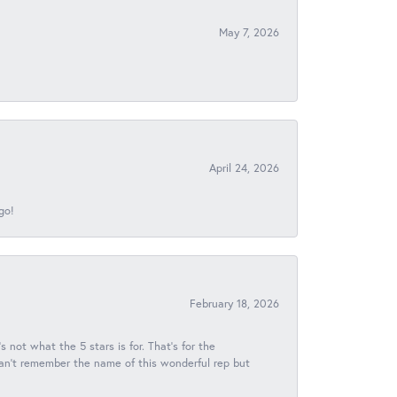
May 7, 2026
April 24, 2026
go!
February 18, 2026
s not what the 5 stars is for. That's for the
 can't remember the name of this wonderful rep but