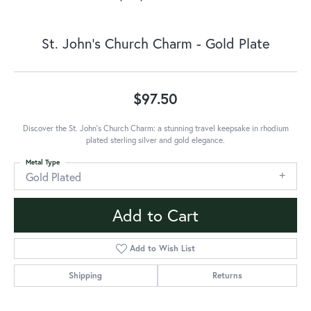
St. John's Church Charm - Gold Plate
$97.50
Discover the St. John's Church Charm: a stunning travel keepsake in rhodium
plated sterling silver and gold elegance.
Metal Type
Gold Plated
Add to Cart
Add to Wish List
Shipping
Returns