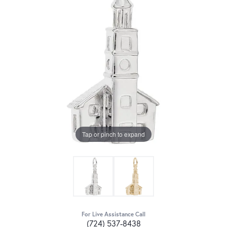
Tap or pinch to expand
For Live Assistance Call
(724) 537-8438