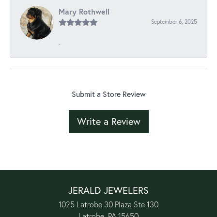
Mary Rothwell
September 6, 2025
-
Submit a Store Review
Write a Review
JERALD JEWELERS
1025 Latrobe 30 Plaza Ste 130
Latrobe, PA 15650