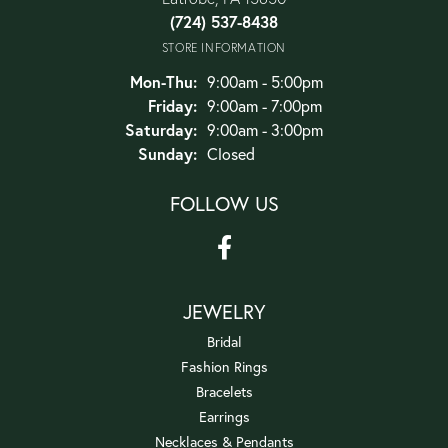
(724) 537-8438
STORE INFORMATION
Monday - Thursday:
Mon-Thu:
9:00am - 5:00pm
Friday:
9:00am - 7:00pm
Saturday:
9:00am - 3:00pm
Sunday:
Closed
FOLLOW US
JEWELRY
Bridal
Fashion Rings
Bracelets
Earrings
Necklaces & Pendants