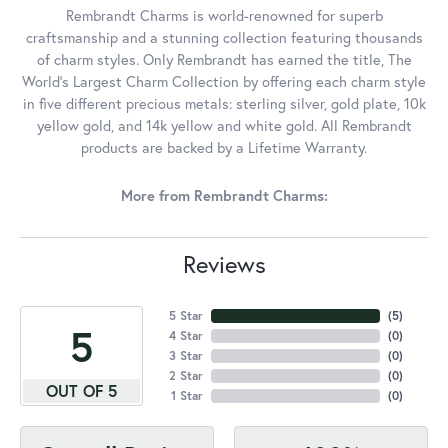
Rembrandt Charms is world-renowned for superb
craftsmanship and a stunning collection featuring thousands
of charm styles. Only Rembrandt has earned the title, The
World's Largest Charm Collection by offering each charm style
in five different precious metals: sterling silver, gold plate, 10k
yellow gold, and 14k yellow and white gold. All Rembrandt
products are backed by a Lifetime Warranty.
More from Rembrandt Charms:
Reviews
5 Star
(
5
)
5
4 Star
(
0
)
3 Star
(
0
)
2 Star
(
0
)
OUT OF 5
1 Star
(
0
)