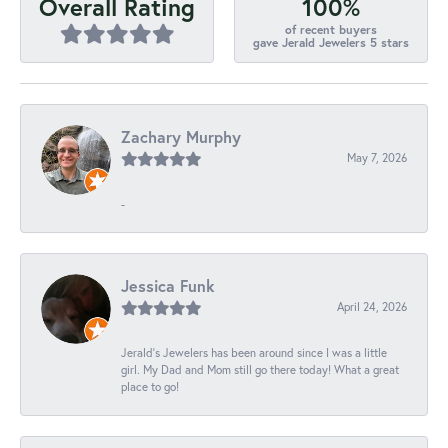
100%
Overall Rating
of recent buyers
gave Jerald Jewelers 5 stars
Zachary Murphy
May 7, 2026
-
Jessica Funk
April 24, 2026
Jerald's Jewelers has been around since I was a little
girl. My Dad and Mom still go there today! What a great
place to go!