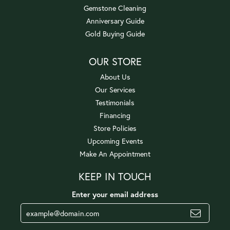
Gemstone Cleaning
Anniversary Guide
Gold Buying Guide
OUR STORE
About Us
Our Services
Testimonials
Financing
Store Policies
Upcoming Events
Make An Appointment
KEEP IN TOUCH
Enter your email address