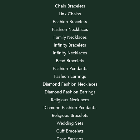
Chain Bracelets
Link Chains
Fashion Bracelets
Fashion Necklaces
Family Necklaces
Infinity Bracelets
Infinity Necklaces
Bead Bracelets
Fashion Pendants
Fashion Earrings
Diamond Fashion Necklaces
Diamond Fashion Earrings
Religious Necklaces
Diamond Fashion Pendants
Religious Bracelets
Wedding Sets
Cuff Bracelets
Drop Earrings