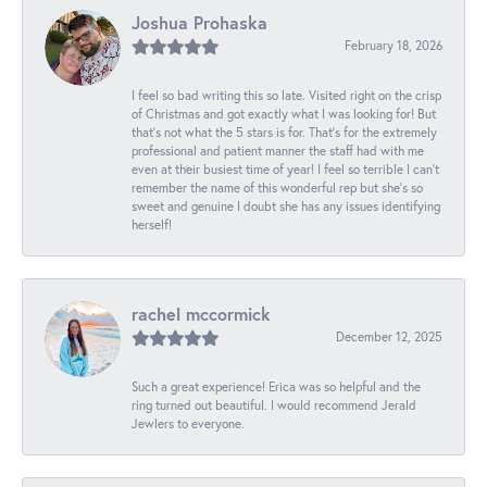
Joshua Prohaska
February 18, 2026
I feel so bad writing this so late. Visited right on the crisp
of Christmas and got exactly what I was looking for! But
that's not what the 5 stars is for. That's for the extremely
professional and patient manner the staff had with me
even at their busiest time of year! I feel so terrible I can't
remember the name of this wonderful rep but she's so
sweet and genuine I doubt she has any issues identifying
herself!
rachel mccormick
December 12, 2025
Such a great experience! Erica was so helpful and the
ring turned out beautiful. I would recommend Jerald
Jewlers to everyone.