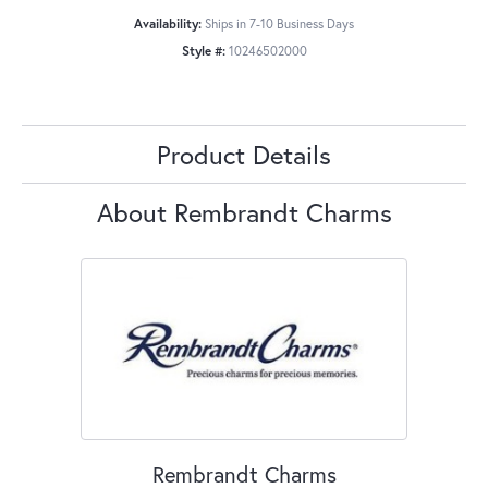
Availability:
Ships in 7-10 Business Days
Style #:
10246502000
Product Details
About Rembrandt Charms
Rembrandt Charms