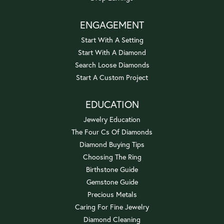
ENGAGEMENT
Start With A Setting
Start With A Diamond
Search Loose Diamonds
Start A Custom Project
EDUCATION
Jewelry Education
The Four Cs Of Diamonds
Diamond Buying Tips
Choosing The Ring
Birthstone Guide
Gemstone Guide
Precious Metals
Caring For Fine Jewelry
Diamond Cleaning