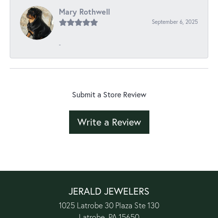
Mary Rothwell
September 6, 2025
-
Submit a Store Review
Write a Review
JERALD JEWELERS
1025 Latrobe 30 Plaza Ste 130
Latrobe, PA 15650