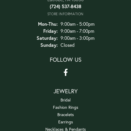
(724) 537-8438
STORE INFORMATION
Monday - Thursday:
Mon-Thu:
9:00am - 5:00pm
Friday:
9:00am - 7:00pm
Saturday:
9:00am - 3:00pm
Sunday:
Closed
FOLLOW US
JEWELRY
Bridal
Fashion Rings
Bracelets
Earrings
Necklaces & Pendants