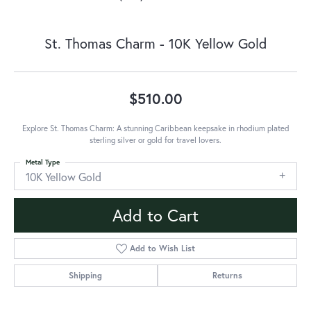
St. Thomas Charm - 10K Yellow Gold
$510.00
Explore St. Thomas Charm: A stunning Caribbean keepsake in rhodium plated
sterling silver or gold for travel lovers.
Metal Type
10K Yellow Gold
Add to Cart
Add to Wish List
Shipping
Returns