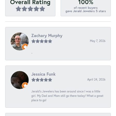
100%
Overall Rating
of recent buyers
gave Jerald Jewelers 5 stars
Zachary Murphy
May 7, 2026
-
Jessica Funk
April 24, 2026
Jerald's Jewelers has been around since I was a little
girl. My Dad and Mom still go there today! What a great
place to go!