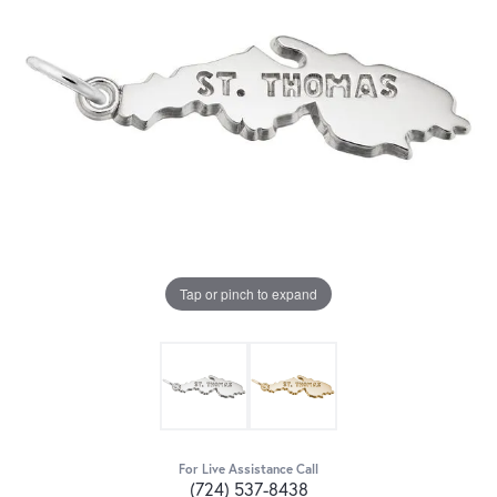
Tap or pinch to expand
For Live Assistance Call
(724) 537-8438