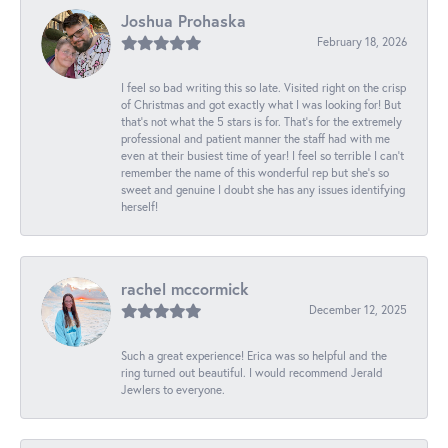
Joshua Prohaska
February 18, 2026
I feel so bad writing this so late. Visited right on the crisp
of Christmas and got exactly what I was looking for! But
that's not what the 5 stars is for. That's for the extremely
professional and patient manner the staff had with me
even at their busiest time of year! I feel so terrible I can't
remember the name of this wonderful rep but she's so
sweet and genuine I doubt she has any issues identifying
herself!
rachel mccormick
December 12, 2025
Such a great experience! Erica was so helpful and the
ring turned out beautiful. I would recommend Jerald
Jewlers to everyone.