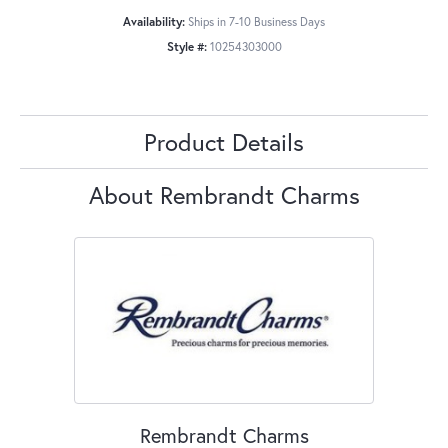
Availability:
Ships in 7-10 Business Days
Style #:
10254303000
Product Details
About Rembrandt Charms
Rembrandt Charms