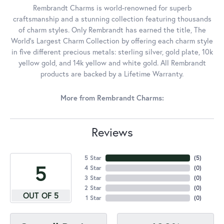
Rembrandt Charms is world-renowned for superb
craftsmanship and a stunning collection featuring thousands
of charm styles. Only Rembrandt has earned the title, The
World's Largest Charm Collection by offering each charm style
in five different precious metals: sterling silver, gold plate, 10k
yellow gold, and 14k yellow and white gold. All Rembrandt
products are backed by a Lifetime Warranty.
More from Rembrandt Charms:
Reviews
5 Star
(
5
)
5
4 Star
(
0
)
3 Star
(
0
)
2 Star
(
0
)
OUT OF 5
1 Star
(
0
)