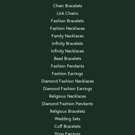
Chain Bracelets
Link Chains
Fashion Bracelets
Fashion Necklaces
Family Necklaces
Infinity Bracelets
Infinity Necklaces
Bead Bracelets
Fashion Pendants
Fashion Earrings
Diamond Fashion Necklaces
Diamond Fashion Earrings
Religious Necklaces
Diamond Fashion Pendants
Religious Bracelets
Wedding Sets
Cuff Bracelets
Drop Earrings