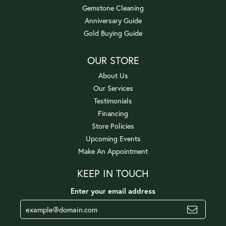
Gemstone Cleaning
Anniversary Guide
Gold Buying Guide
OUR STORE
About Us
Our Services
Testimonials
Financing
Store Policies
Upcoming Events
Make An Appointment
KEEP IN TOUCH
Enter your email address