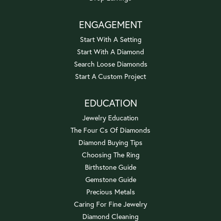
ENGAGEMENT
Start With A Setting
Start With A Diamond
Search Loose Diamonds
Start A Custom Project
EDUCATION
Jewelry Education
The Four Cs Of Diamonds
Diamond Buying Tips
Choosing The Ring
Birthstone Guide
Gemstone Guide
Precious Metals
Caring For Fine Jewelry
Diamond Cleaning