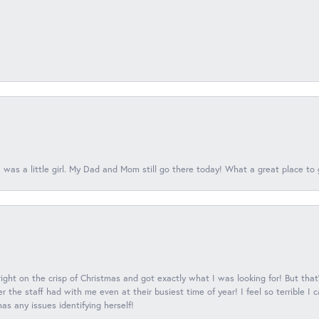
 was a little girl. My Dad and Mom still go there today! What a great place to 
 right on the crisp of Christmas and got exactly what I was looking for! But that'
 the staff had with me even at their busiest time of year! I feel so terrible I
s any issues identifying herself!