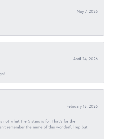
May 7, 2026
April 24, 2026
go!
February 18, 2026
s not what the 5 stars is for. That's for the
 can't remember the name of this wonderful rep but