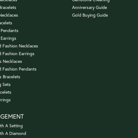
 Bracelets
Anniversary Guide
 Necklaces
Gold Buying Guide
acelets
 Pendants
 Earrings
 Fashion Necklaces
 Fashion Earrings
us Necklaces
 Fashion Pendants
s Bracelets
 Sets
celets
rrings
AGEMENT
th A Setting
ith A Diamond