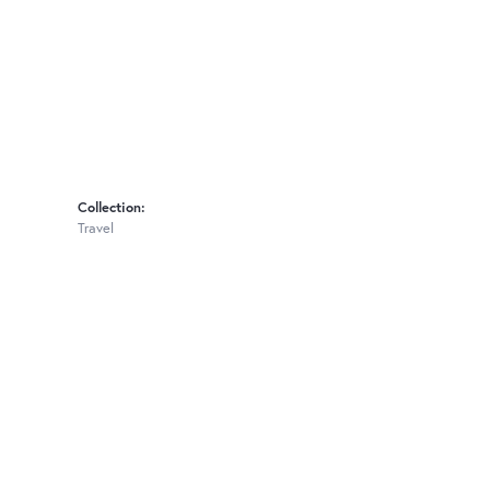
Collection:
Travel