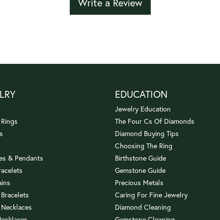
Write a Review
LRY
EDUCATION
Jewelry Education
 Rings
The Four Cs Of Diamonds
s
Diamond Buying Tips
Choosing The Ring
es & Pendants
Birthstone Guide
racelets
Gemstone Guide
ains
Precious Metals
 Bracelets
Caring For Fine Jewelry
 Necklaces
Diamond Cleaning
Necklaces
Gemstone Cleaning