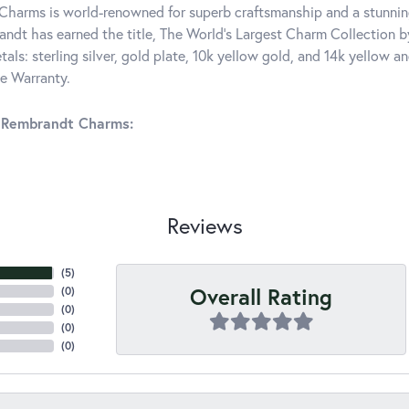
harms is world-renowned for superb craftsmanship and a stunning
ndt has earned the title, The World's Largest Charm Collection by 
tals: sterling silver, gold plate, 10k yellow gold, and 14k yellow
me Warranty.
 Rembrandt Charms:
Reviews
(
5
)
Overall Rating
(
0
)
(
0
)
(
0
)
(
0
)