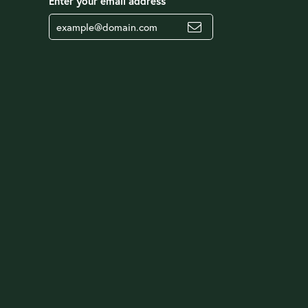
Enter your email address