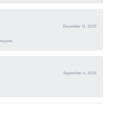
December 12, 2025
veryone.
September 6, 2025