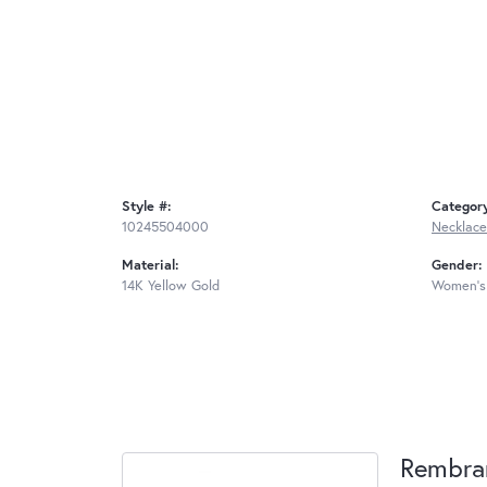
Style #:
Categor
10245504000
Necklace
Material:
Gender:
14K Yellow Gold
Women's
Rembra