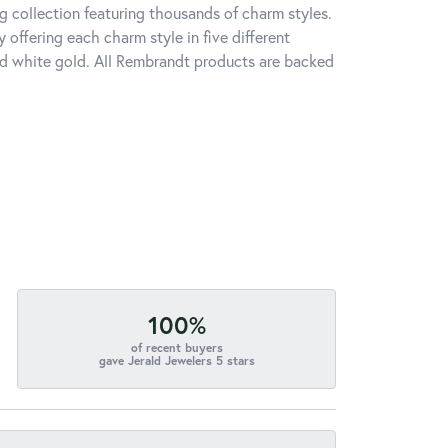
 collection featuring thousands of charm styles.
offering each charm style in five different
 and white gold. All Rembrandt products are backed
100%
of recent buyers
gave Jerald Jewelers 5 stars