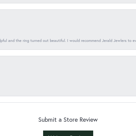
lpful and the ring turned out beautiful. I would recommend Jerald Jewlers to e
Submit a Store Review