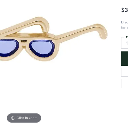
$3
Disc
for 
M
Click to zoom