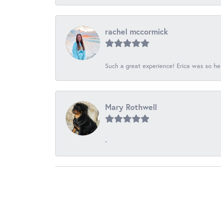
rachel mccormick
Such a great experience! Erica was so he
Mary Rothwell
-