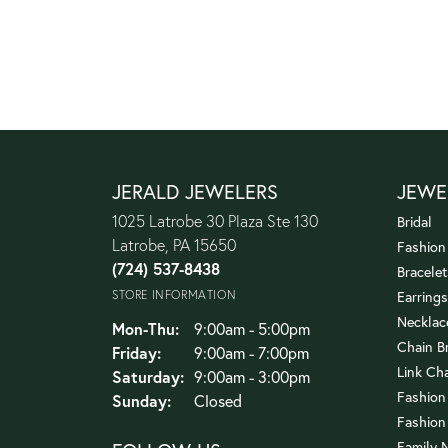
JERALD JEWELERS
JEWE
1025 Latrobe 30 Plaza Ste 130
Bridal
Latrobe, PA 15650
Fashion
(724) 537-8438
Bracelet
STORE INFORMATION
Earrings
Necklac
Monday - Thursday:
Mon-Thu:
9:00am - 5:00pm
Chain B
Friday:
9:00am - 7:00pm
Link Ch
Saturday:
9:00am - 3:00pm
Fashion
Sunday:
Closed
Fashion
Family 