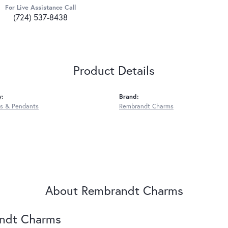
For Live Assistance Call
(724) 537-8438
Product Details
y:
Brand:
s & Pendants
Rembrandt Charms
About Rembrandt Charms
ndt Charms