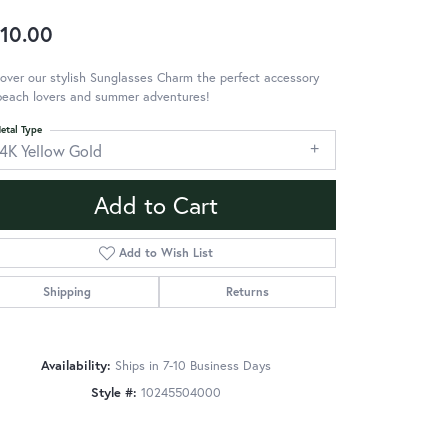
10.00
over our stylish Sunglasses Charm the perfect accessory
beach lovers and summer adventures!
etal Type
14K Yellow Gold
Add to Cart
Add to Wish List
Shipping
Returns
Availability:
Ships in 7-10 Business Days
Style #:
10245504000
Click to zoom