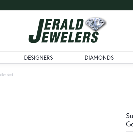
DESIGNERS
DIAMONDS
ellow Gold
Su
G