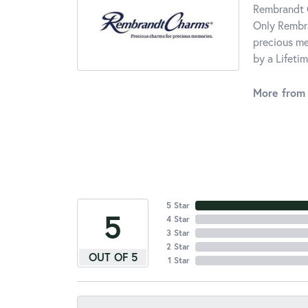
Rembrandt C
Only Rembra
precious me
by a Lifeti
More from
5 Star
5
4 Star
3 Star
2 Star
OUT OF 5
1 Star