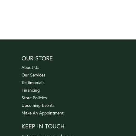
OUR STORE
About Us
Our Services
Testimonials
Financing
Store Policies
Upcoming Events
Make An Appointment
KEEP IN TOUCH