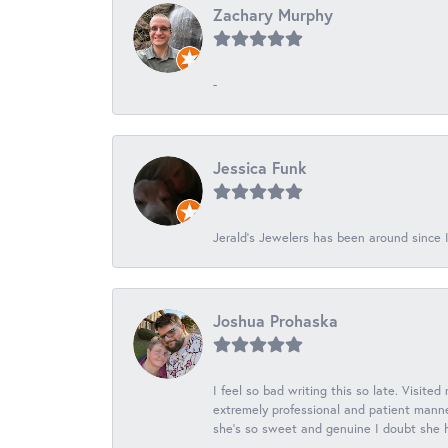
Zachary Murphy
-
Jessica Funk
Jerald's Jewelers has been around since I
Joshua Prohaska
I feel so bad writing this so late. Visited
extremely professional and patient manner
she's so sweet and genuine I doubt she ha