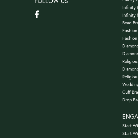
FOLLOW US
Infinity
Infinity
Bead Br
Fashion
Fashion
Diamond
Diamond
Religio
Diamond
Religiou
Wedding
Cuff Bra
Drop Ea
ENG
Start Wi
Start W