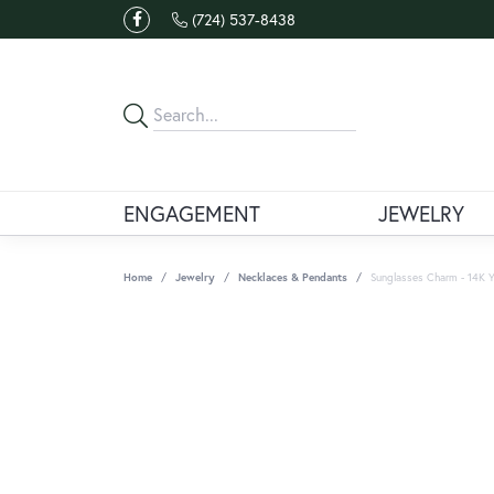
(724) 537-8438
ENGAGEMENT
JEWELRY
Home
Jewelry
Necklaces & Pendants
Sunglasses Charm - 14K Y