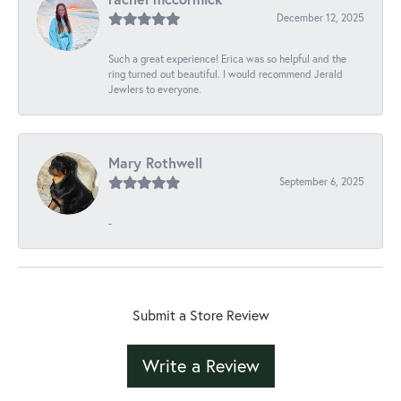
December 12, 2025
Such a great experience! Erica was so helpful and the
ring turned out beautiful. I would recommend Jerald
Jewlers to everyone.
Mary Rothwell
September 6, 2025
-
Submit a Store Review
Write a Review