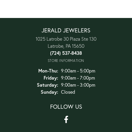
JERALD JEWELERS
1025 Latrobe 30 Plaza Ste 130
Latrobe, PA 15650
(724) 537-8438
STORE INFORMATION
Monday - Thursday:
Mon-Thu:
9:00am - 5:00pm
Friday:
9:00am - 7:00pm
Saturday:
9:00am - 3:00pm
Sunday:
Closed
FOLLOW US