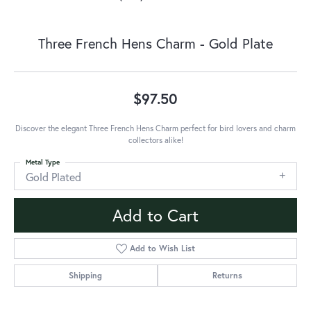
Three French Hens Charm - Gold Plate
$97.50
Discover the elegant Three French Hens Charm perfect for bird lovers and charm
collectors alike!
Metal Type
Gold Plated
Add to Cart
Add to Wish List
Shipping
Returns