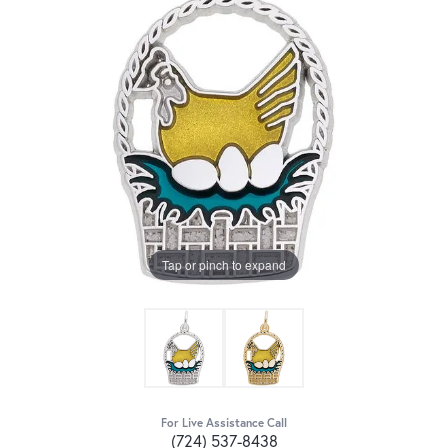
Tap or pinch to expand
For Live Assistance Call
(724) 537-8438