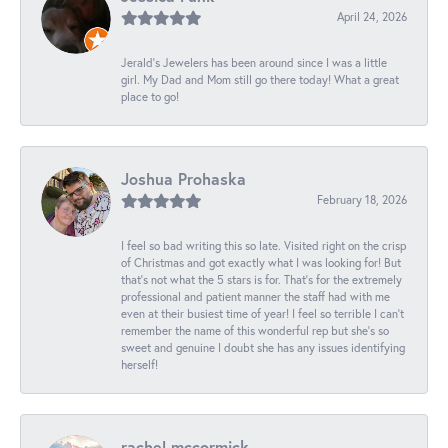
April 24, 2026
Jerald's Jewelers has been around since I was a little
girl. My Dad and Mom still go there today! What a great
place to go!
Joshua Prohaska
February 18, 2026
I feel so bad writing this so late. Visited right on the crisp
of Christmas and got exactly what I was looking for! But
that's not what the 5 stars is for. That's for the extremely
professional and patient manner the staff had with me
even at their busiest time of year! I feel so terrible I can't
remember the name of this wonderful rep but she's so
sweet and genuine I doubt she has any issues identifying
herself!
rachel mccormick