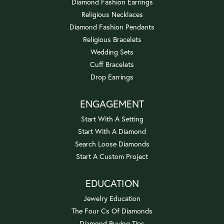
Diamond Fashion Earrings
Religious Necklaces
Diamond Fashion Pendants
Religious Bracelets
Wedding Sets
Cuff Bracelets
Drop Earrings
ENGAGEMENT
Start With A Setting
Start With A Diamond
Search Loose Diamonds
Start A Custom Project
EDUCATION
Jewelry Education
The Four Cs Of Diamonds
Diamond Buying Tips