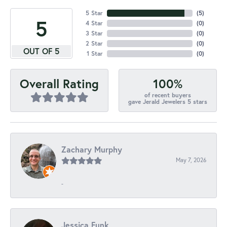
5 Star
(
5
)
5
4 Star
(
0
)
3 Star
(
0
)
2 Star
(
0
)
OUT OF 5
1 Star
(
0
)
100%
Overall Rating
of recent buyers
gave Jerald Jewelers 5 stars
Zachary Murphy
May 7, 2026
-
Jessica Funk