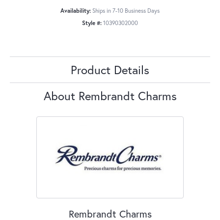
Availability:
Ships in 7-10 Business Days
Style #:
10390302000
Product Details
About Rembrandt Charms
Rembrandt Charms