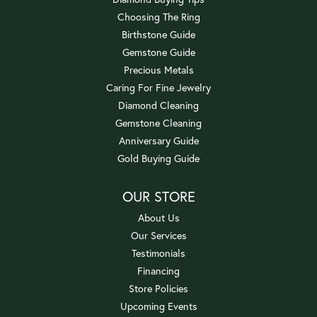
Choosing The Ring
Birthstone Guide
Gemstone Guide
Precious Metals
Caring For Fine Jewelry
Diamond Cleaning
Gemstone Cleaning
Anniversary Guide
Gold Buying Guide
OUR STORE
About Us
Our Services
Testimonials
Financing
Store Policies
Upcoming Events