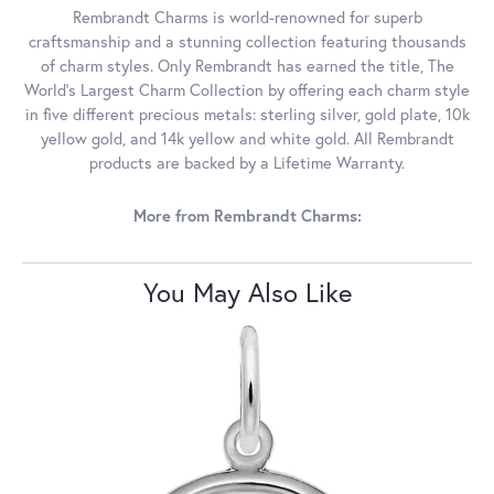
Rembrandt Charms is world-renowned for superb
craftsmanship and a stunning collection featuring thousands
of charm styles. Only Rembrandt has earned the title, The
World's Largest Charm Collection by offering each charm style
in five different precious metals: sterling silver, gold plate, 10k
yellow gold, and 14k yellow and white gold. All Rembrandt
products are backed by a Lifetime Warranty.
More from Rembrandt Charms:
You May Also Like