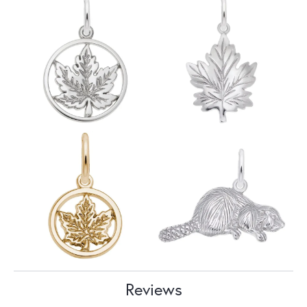
Reviews