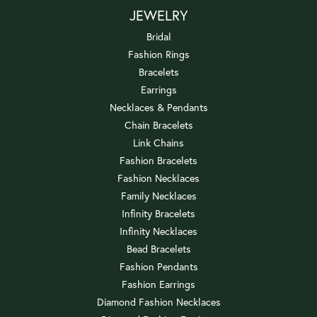
JEWELRY
Bridal
Fashion Rings
Bracelets
Earrings
Necklaces & Pendants
Chain Bracelets
Link Chains
Fashion Bracelets
Fashion Necklaces
Family Necklaces
Infinity Bracelets
Infinity Necklaces
Bead Bracelets
Fashion Pendants
Fashion Earrings
Diamond Fashion Necklaces