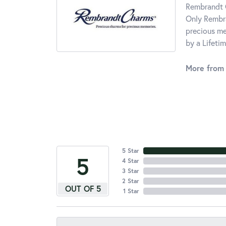
Rembrandt C
Only Rembra
precious me
by a Lifeti
More from
5 Star
5
4 Star
3 Star
2 Star
OUT OF 5
1 Star