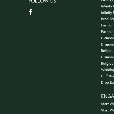
FOLLOW US
Infinity
Infinity
Bead Br
Fashion
Fashion
Diamond
Diamond
Religio
Diamond
Religiou
Wedding
Cuff Bra
Drop Ea
ENG
Start Wi
Start W