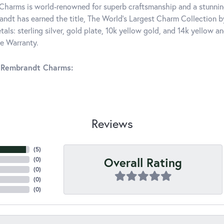
harms is world-renowned for superb craftsmanship and a stunning
ndt has earned the title, The World's Largest Charm Collection by 
tals: sterling silver, gold plate, 10k yellow gold, and 14k yellow
me Warranty.
 Rembrandt Charms:
Reviews
(
5
)
Overall Rating
(
0
)
(
0
)
(
0
)
(
0
)