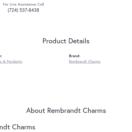
For Live Assistance Call
(724) 537-8438
Product Details
y:
Brand:
s & Pendants
Rembrandt Charms
About Rembrandt Charms
ndt Charms