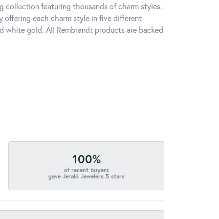
 collection featuring thousands of charm styles.
offering each charm style in five different
 and white gold. All Rembrandt products are backed
100%
of recent buyers
gave Jerald Jewelers 5 stars