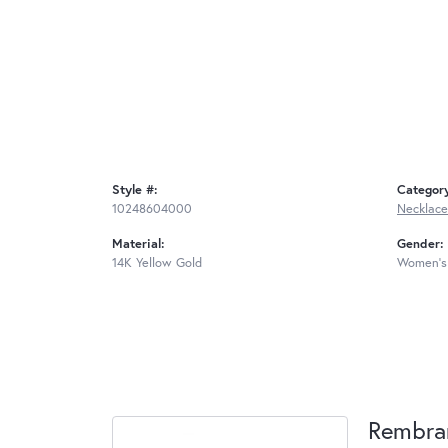
Style #:
Categor
10248604000
Necklace
Material:
Gender:
14K Yellow Gold
Women's
Rembra