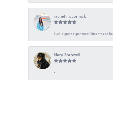
rachel mccormick
Such a great experience! Erica was so he
Mary Rothwell
-