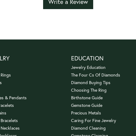
Write a Review
LRY
EDUCATION
Jewelry Education
 Rings
The Four Cs Of Diamonds
s
Diamond Buying Tips
Choosing The Ring
es & Pendants
Birthstone Guide
racelets
Gemstone Guide
ains
Precious Metals
 Bracelets
Caring For Fine Jewelry
 Necklaces
Diamond Cleaning
Necklaces
Gemstone Cleaning