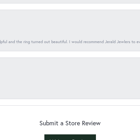
lpful and the ring turned out beautiful. I would recommend Jerald Jewlers to e
Submit a Store Review