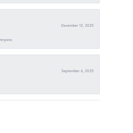
December 12, 2025
veryone.
September 6, 2025