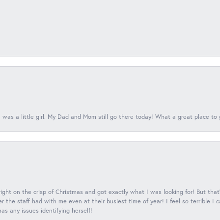
 was a little girl. My Dad and Mom still go there today! What a great place to 
 right on the crisp of Christmas and got exactly what I was looking for! But that'
 the staff had with me even at their busiest time of year! I feel so terrible I
s any issues identifying herself!