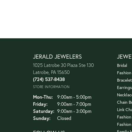
JERALD JEWELERS
JEWE
1025 Latrobe 30 Plaza Ste 130
Bridal
Latrobe, PA 15650
Fashion
(724) 537-8438
Bracelet
STORE INFORMATION
Earrings
Necklac
Monday - Thursday:
Mon-Thu:
9:00am - 5:00pm
Chain B
Friday:
9:00am - 7:00pm
Link Ch
Saturday:
9:00am - 3:00pm
Fashion
Sunday:
Closed
Fashion
Family 