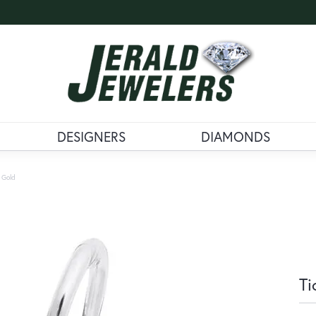
DESIGNERS
DIAMONDS
 Gold
Ti