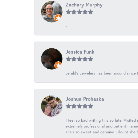
Zachary Murphy
-
Jessica Funk
Jerald's Jewelers has been around since I
Joshua Prohaska
I feel so bad writing this so late. Visited
extremely professional and patient manner
she's so sweet and genuine I doubt she ha