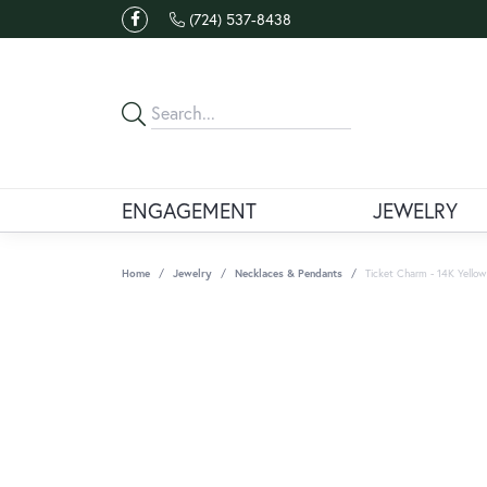
(724) 537-8438
ENGAGEMENT
JEWELRY
Home
Jewelry
Necklaces & Pendants
Ticket Charm - 14K Yellow