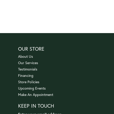
OUR STORE
About Us
Our Services
Testimonials
Financing
Store Policies
Upcoming Events
Make An Appointment
KEEP IN TOUCH