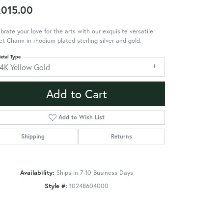
,015.00
brate your love for the arts with our exquisite versatile
et Charm in rhodium plated sterling silver and gold.
etal Type
14K Yellow Gold
Add to Cart
Add to Wish List
Shipping
Returns
Availability:
Ships in 7-10 Business Days
Style #:
10248604000
Click to zoom