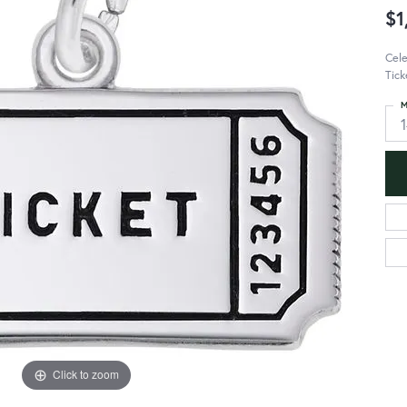
$1
Cele
Tick
M
Click to zoom