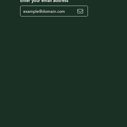
Enter your email address