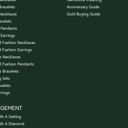
 Bracelets
Anniversary Guide
 Necklaces
Gold Buying Guide
acelets
 Pendants
 Earrings
 Fashion Necklaces
 Fashion Earrings
us Necklaces
 Fashion Pendants
s Bracelets
 Sets
celets
rrings
AGEMENT
th A Setting
ith A Diamond