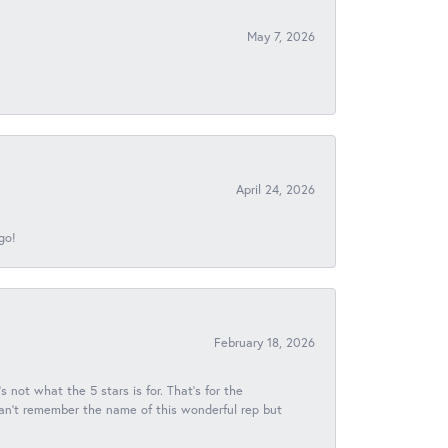
May 7, 2026
April 24, 2026
go!
February 18, 2026
s not what the 5 stars is for. That's for the
 can't remember the name of this wonderful rep but