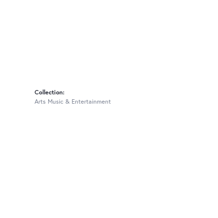
Collection:
Arts Music & Entertainment