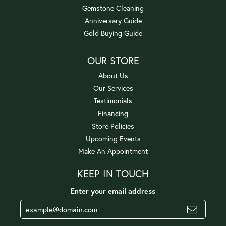
Gemstone Cleaning
Anniversary Guide
Gold Buying Guide
OUR STORE
About Us
Our Services
Testimonials
Financing
Store Policies
Upcoming Events
Make An Appointment
KEEP IN TOUCH
Enter your email address