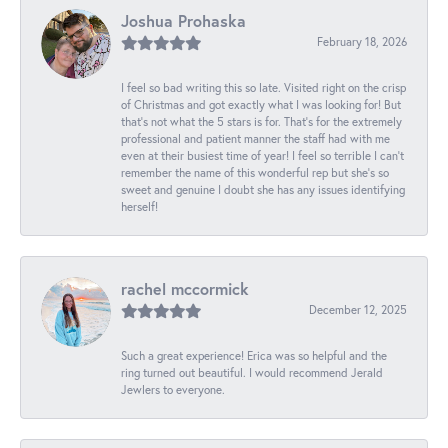
Joshua Prohaska
February 18, 2026
I feel so bad writing this so late. Visited right on the crisp
of Christmas and got exactly what I was looking for! But
that's not what the 5 stars is for. That's for the extremely
professional and patient manner the staff had with me
even at their busiest time of year! I feel so terrible I can't
remember the name of this wonderful rep but she's so
sweet and genuine I doubt she has any issues identifying
herself!
rachel mccormick
December 12, 2025
Such a great experience! Erica was so helpful and the
ring turned out beautiful. I would recommend Jerald
Jewlers to everyone.