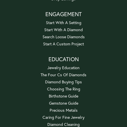
ENGAGEMENT
Start With A Setting
Start With A Diamond
Search Loose Diamonds
Start A Custom Project
EDUCATION
Jewelry Education
The Four Cs Of Diamonds
Diamond Buying Tips
Choosing The Ring
Birthstone Guide
Gemstone Guide
Precious Metals
Caring For Fine Jewelry
Diamond Cleaning