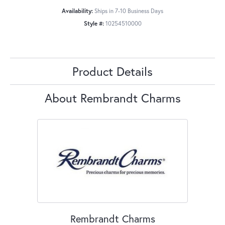
Availability:
Ships in 7-10 Business Days
Style #:
10254510000
Product Details
About Rembrandt Charms
Rembrandt Charms