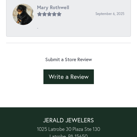
Mary Rothwell
September 6, 2025
-
Submit a Store Review
Write a Review
JERALD JEWELERS
1025 Latrobe 30 Plaza Ste 130
Latrobe, PA 15650