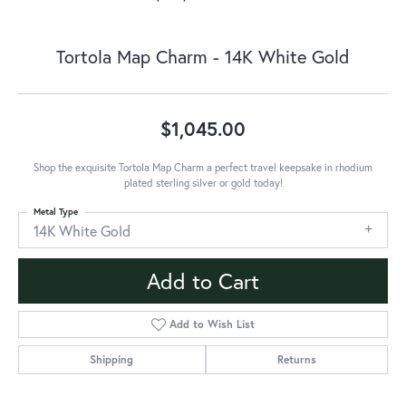
Tortola Map Charm - 14K White Gold
$1,045.00
Shop the exquisite Tortola Map Charm a perfect travel keepsake in rhodium
plated sterling silver or gold today!
Metal Type
14K White Gold
Add to Cart
Add to Wish List
Shipping
Returns