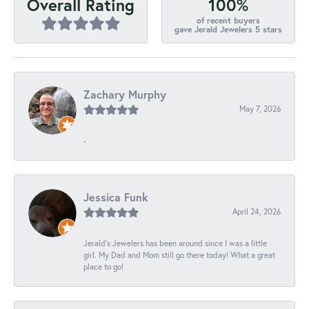
100%
Overall Rating
of recent buyers
gave Jerald Jewelers 5 stars
Zachary Murphy
May 7, 2026
-
Jessica Funk
April 24, 2026
Jerald's Jewelers has been around since I was a little
girl. My Dad and Mom still go there today! What a great
place to go!