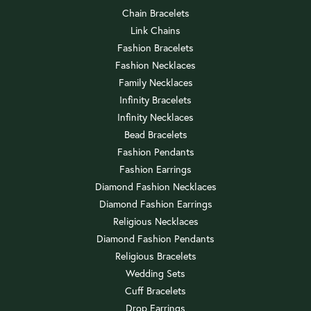
Chain Bracelets
Link Chains
Fashion Bracelets
Fashion Necklaces
Family Necklaces
Infinity Bracelets
Infinity Necklaces
Bead Bracelets
Fashion Pendants
Fashion Earrings
Diamond Fashion Necklaces
Diamond Fashion Earrings
Religious Necklaces
Diamond Fashion Pendants
Religious Bracelets
Wedding Sets
Cuff Bracelets
Drop Earrings