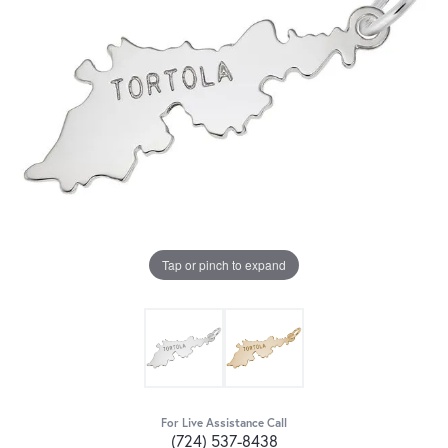
Tap or pinch to expand
For Live Assistance Call
(724) 537-8438