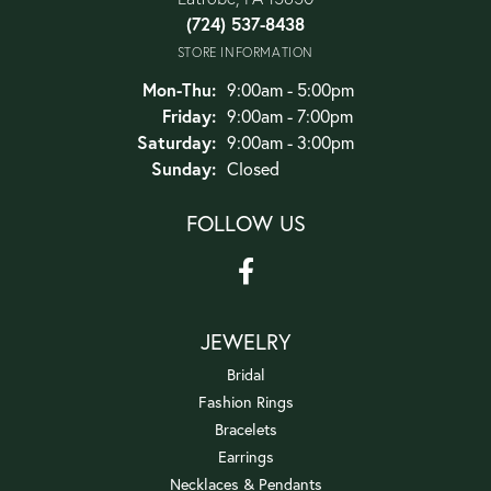
(724) 537-8438
STORE INFORMATION
Monday - Thursday:
Mon-Thu:
9:00am - 5:00pm
Friday:
9:00am - 7:00pm
Saturday:
9:00am - 3:00pm
Sunday:
Closed
FOLLOW US
JEWELRY
Bridal
Fashion Rings
Bracelets
Earrings
Necklaces & Pendants