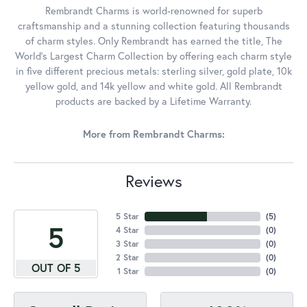
Rembrandt Charms is world-renowned for superb
craftsmanship and a stunning collection featuring thousands
of charm styles. Only Rembrandt has earned the title, The
World's Largest Charm Collection by offering each charm style
in five different precious metals: sterling silver, gold plate, 10k
yellow gold, and 14k yellow and white gold. All Rembrandt
products are backed by a Lifetime Warranty.
More from Rembrandt Charms:
Reviews
5 Star
(
5
)
5
4 Star
(
0
)
3 Star
(
0
)
2 Star
(
0
)
OUT OF 5
1 Star
(
0
)