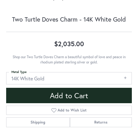
Two Turtle Doves Charm - 14K White Gold
$2,035.00
Shop our Two Turtle Doves Charm a beautiful symbol of love and peace in
rhodium plated sterling silver or gold.
Metal Type
14K White Gold
Add to Cart
Add to Wish List
Shipping
Returns