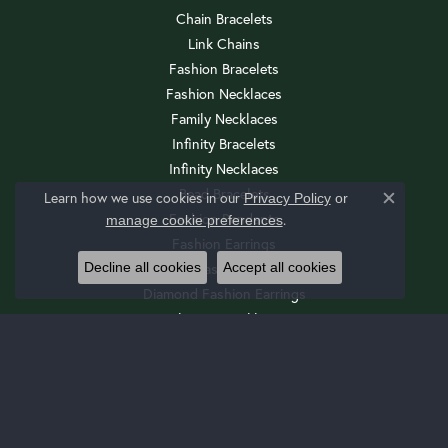
Chain Bracelets
Link Chains
Fashion Bracelets
Fashion Necklaces
Family Necklaces
Infinity Bracelets
Infinity Necklaces
Bead Bracelets
Learn how we use cookies in our
Privacy Policy
or
Close c
Fashion Pendants
.
manage cookie preferences
Fashion Earrings
Decline all cookies
Accept all cookies
Diamond Fashion Necklaces
Diamond Fashion Earrings
Religious Necklaces
Diamond Fashion Pendants
Religious Bracelets
Wedding Sets
Cuff Bracelets
Drop Earrings