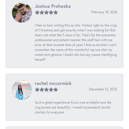
Joshua Prohaska
February 18, 2026
I feel so bad writing this so late. Visited right on the crisp
of Christmas and got exactly what I was looking for! But
that's not what the 5 stars is for. That's for the extremely
professional and patient manner the staff had with me
even at their busiest time of year! I feel so terrible I can't
remember the name of this wonderful rep but she's so
sweet and genuine I doubt she has any issues identifying
herself!
rachel mccormick
December 12, 2025
Such a great experience! Erica was so helpful and the
ring turned out beautiful. I would recommend Jerald
Jewlers to everyone.