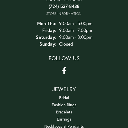
(724) 537-8438
STORE INFORMATION
Monday - Thursday:
Mon-Thu:
9:00am - 5:00pm
Friday:
9:00am - 7:00pm
Saturday:
9:00am - 3:00pm
Sunday:
Closed
FOLLOW US
JEWELRY
Bridal
Fashion Rings
Bracelets
Earrings
Necklaces & Pendants