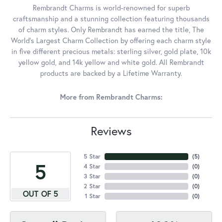
Rembrandt Charms is world-renowned for superb
craftsmanship and a stunning collection featuring thousands
of charm styles. Only Rembrandt has earned the title, The
World's Largest Charm Collection by offering each charm style
in five different precious metals: sterling silver, gold plate, 10k
yellow gold, and 14k yellow and white gold. All Rembrandt
products are backed by a Lifetime Warranty.
More from Rembrandt Charms:
Reviews
5 Star
(
5
)
5
4 Star
(
0
)
3 Star
(
0
)
2 Star
(
0
)
OUT OF 5
1 Star
(
0
)