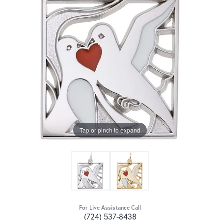
Tap or pinch to expand
For Live Assistance Call
(724) 537-8438