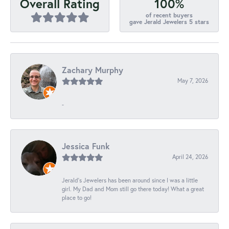
100%
Overall Rating
of recent buyers
gave Jerald Jewelers 5 stars
Zachary Murphy
May 7, 2026
-
Jessica Funk
April 24, 2026
Jerald's Jewelers has been around since I was a little
girl. My Dad and Mom still go there today! What a great
place to go!