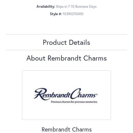
Availability:
Ships in 7-10 Business Days
Style #:
10390210000
Product Details
About Rembrandt Charms
Rembrandt Charms