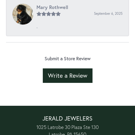
Mary Rothwell
September 6, 2025
-
Submit a Store Review
Write a Review
JERALD JEWELERS
1025 Latrobe 30 Plaza Ste 130
Latrobe, PA 15650