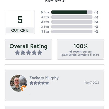
5 Star
(
5
)
5
4 Star
(
0
)
3 Star
(
0
)
2 Star
(
0
)
OUT OF 5
1 Star
(
0
)
100%
Overall Rating
of recent buyers
gave Jerald Jewelers 5 stars
Zachary Murphy
May 7, 2026
-