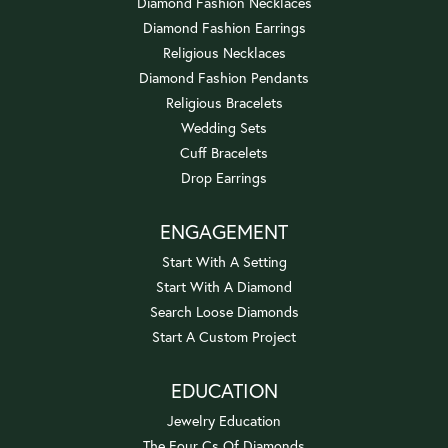
Diamond Fashion Necklaces
Diamond Fashion Earrings
Religious Necklaces
Diamond Fashion Pendants
Religious Bracelets
Wedding Sets
Cuff Bracelets
Drop Earrings
ENGAGEMENT
Start With A Setting
Start With A Diamond
Search Loose Diamonds
Start A Custom Project
EDUCATION
Jewelry Education
The Four Cs Of Diamonds