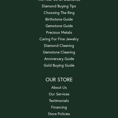
Diamond Buying Tips
Choosing The Ring
Birthstone Guide
Gemstone Guide
Precious Metals
Caring For Fine Jewelry
Diamond Cleaning
Gemstone Cleaning
Anniversary Guide
Gold Buying Guide
OUR STORE
About Us
Our Services
Testimonials
Financing
Store Policies