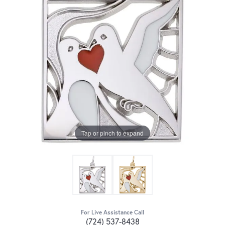
Tap or pinch to expand
For Live Assistance Call
(724) 537-8438