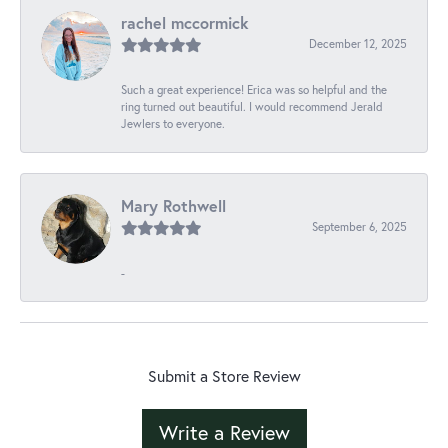
rachel mccormick
December 12, 2025
Such a great experience! Erica was so helpful and the
ring turned out beautiful. I would recommend Jerald
Jewlers to everyone.
Mary Rothwell
September 6, 2025
-
Submit a Store Review
Write a Review