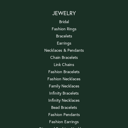
JEWELRY
Bridal
Fashion Rings
Bracelets
Earrings
Necklaces & Pendants
Chain Bracelets
Link Chains
Fashion Bracelets
Fashion Necklaces
Family Necklaces
Infinity Bracelets
Infinity Necklaces
Bead Bracelets
Fashion Pendants
Fashion Earrings