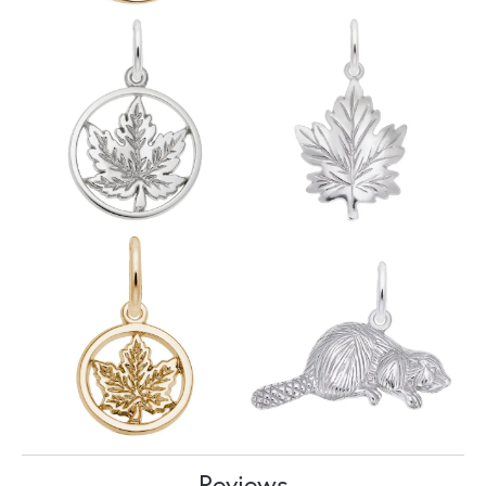
Reviews