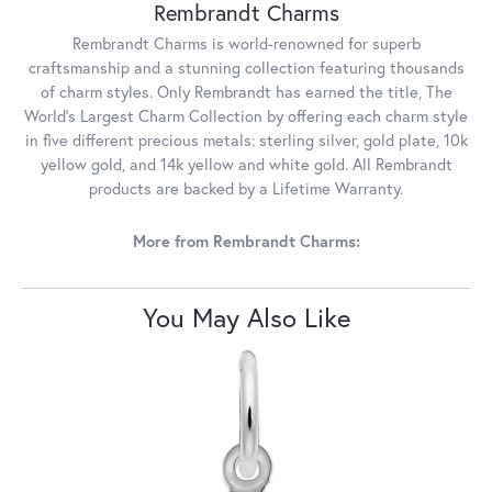
Rembrandt Charms
Rembrandt Charms is world-renowned for superb
craftsmanship and a stunning collection featuring thousands
of charm styles. Only Rembrandt has earned the title, The
World's Largest Charm Collection by offering each charm style
in five different precious metals: sterling silver, gold plate, 10k
yellow gold, and 14k yellow and white gold. All Rembrandt
products are backed by a Lifetime Warranty.
More from Rembrandt Charms:
You May Also Like