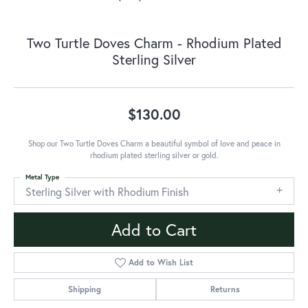
Two Turtle Doves Charm - Rhodium Plated
Sterling Silver
$130.00
Shop our Two Turtle Doves Charm a beautiful symbol of love and peace in
rhodium plated sterling silver or gold.
Metal Type
Sterling Silver with Rhodium Finish
Add to Cart
Add to Wish List
Shipping
Returns