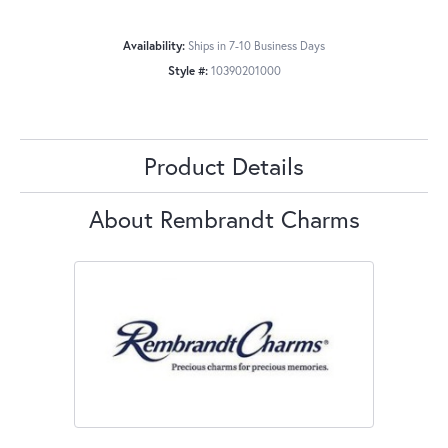
Availability:
Ships in 7-10 Business Days
Style #:
10390201000
Product Details
About Rembrandt Charms