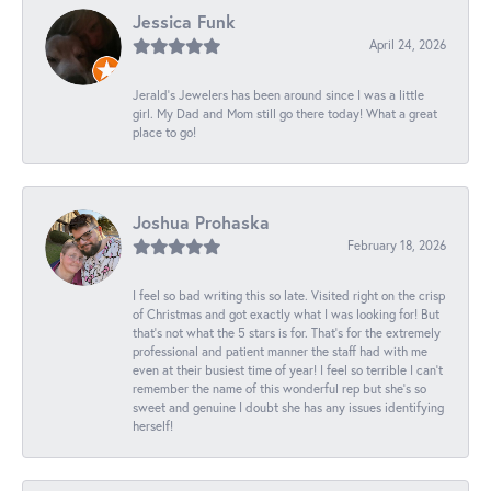
Jessica Funk
April 24, 2026
Jerald's Jewelers has been around since I was a little
girl. My Dad and Mom still go there today! What a great
place to go!
Joshua Prohaska
February 18, 2026
I feel so bad writing this so late. Visited right on the crisp
of Christmas and got exactly what I was looking for! But
that's not what the 5 stars is for. That's for the extremely
professional and patient manner the staff had with me
even at their busiest time of year! I feel so terrible I can't
remember the name of this wonderful rep but she's so
sweet and genuine I doubt she has any issues identifying
herself!