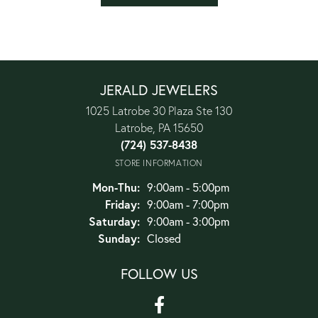
JERALD JEWELERS
1025 Latrobe 30 Plaza Ste 130
Latrobe, PA 15650
(724) 537-8438
STORE INFORMATION
Monday - Thursday:
Mon-Thu:
9:00am - 5:00pm
Friday:
9:00am - 7:00pm
Saturday:
9:00am - 3:00pm
Sunday:
Closed
FOLLOW US