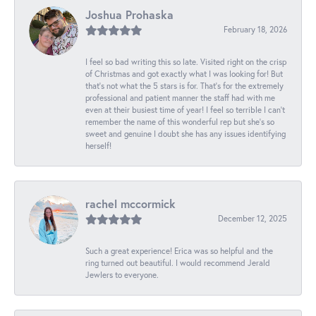
Joshua Prohaska
February 18, 2026
I feel so bad writing this so late. Visited right on the crisp
of Christmas and got exactly what I was looking for! But
that's not what the 5 stars is for. That's for the extremely
professional and patient manner the staff had with me
even at their busiest time of year! I feel so terrible I can't
remember the name of this wonderful rep but she's so
sweet and genuine I doubt she has any issues identifying
herself!
rachel mccormick
December 12, 2025
Such a great experience! Erica was so helpful and the
ring turned out beautiful. I would recommend Jerald
Jewlers to everyone.