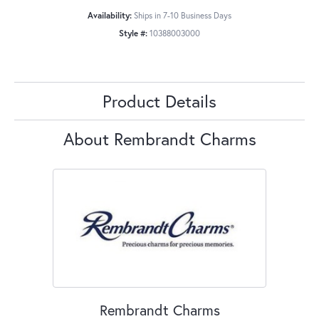
Availability:
Ships in 7-10 Business Days
Style #:
10388003000
Product Details
About Rembrandt Charms
Rembrandt Charms