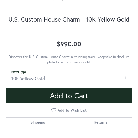
U.S. Custom House Charm - 10K Yellow Gold
$990.00
Discover the U.S. Custom House Charm: a stunning travel keepsake in rhodium
plated sterling silver or gold.
Metal Type
10K Yellow Gold
Add to Cart
Add to Wish List
Shipping
Returns