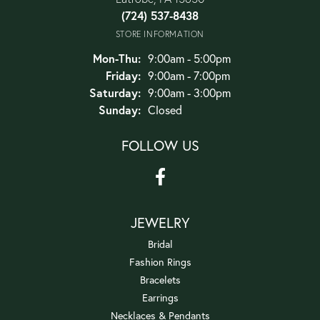
(724) 537-8438
STORE INFORMATION
Monday - Thursday:
Mon-Thu:
9:00am - 5:00pm
Friday:
9:00am - 7:00pm
Saturday:
9:00am - 3:00pm
Sunday:
Closed
FOLLOW US
JEWELRY
Bridal
Fashion Rings
Bracelets
Earrings
Necklaces & Pendants