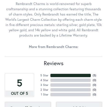
Rembrandt Charms is world-renowned for superb
craftsmanship and a stunning collection featuring thousands
of charm styles. Only Rembrandt has earned the title, The
World's Largest Charm Collection by offering each charm style
in five different precious metals: sterling silver, gold plate, 10k
yellow gold, and 14k yellow and white gold. All Rembrandt
products are backed by a Lifetime Warranty.
More from Rembrandt Charms:
Reviews
5 Star
(
5
)
5
4 Star
(
0
)
3 Star
(
0
)
2 Star
(
0
)
OUT OF 5
1 Star
(
0
)