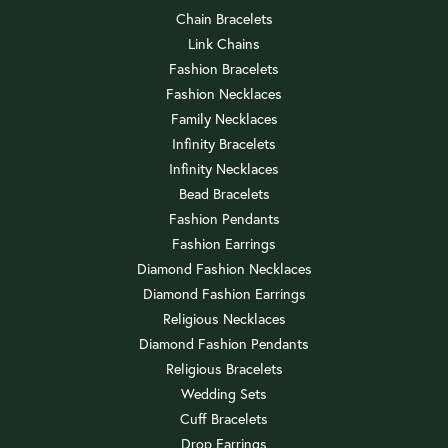
Chain Bracelets
Link Chains
Fashion Bracelets
Fashion Necklaces
Family Necklaces
Infinity Bracelets
Infinity Necklaces
Bead Bracelets
Fashion Pendants
Fashion Earrings
Diamond Fashion Necklaces
Diamond Fashion Earrings
Religious Necklaces
Diamond Fashion Pendants
Religious Bracelets
Wedding Sets
Cuff Bracelets
Drop Earrings