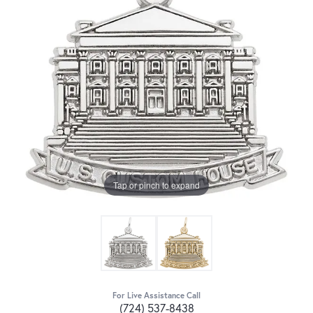
Tap or pinch to expand
For Live Assistance Call
(724) 537-8438