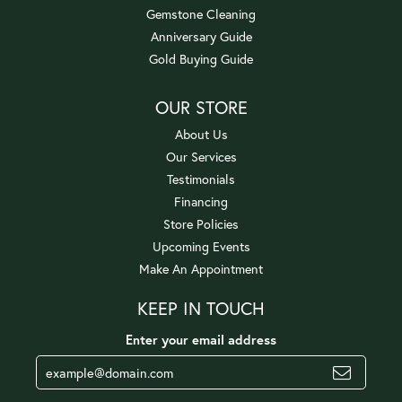
Gemstone Cleaning
Anniversary Guide
Gold Buying Guide
OUR STORE
About Us
Our Services
Testimonials
Financing
Store Policies
Upcoming Events
Make An Appointment
KEEP IN TOUCH
Enter your email address