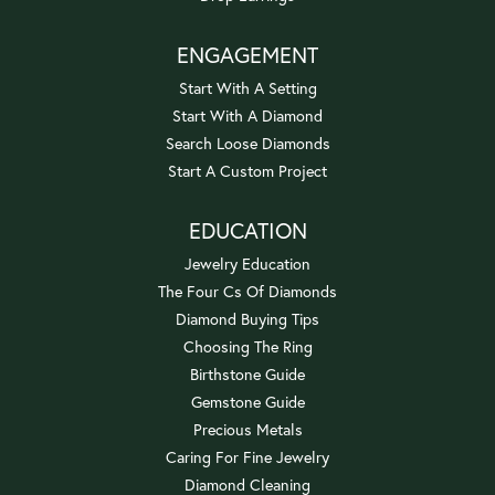
ENGAGEMENT
Start With A Setting
Start With A Diamond
Search Loose Diamonds
Start A Custom Project
EDUCATION
Jewelry Education
The Four Cs Of Diamonds
Diamond Buying Tips
Choosing The Ring
Birthstone Guide
Gemstone Guide
Precious Metals
Caring For Fine Jewelry
Diamond Cleaning