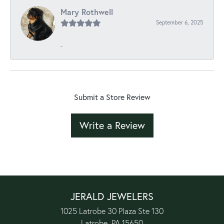
Mary Rothwell
September 6, 2025
-
Submit a Store Review
Write a Review
JERALD JEWELERS
1025 Latrobe 30 Plaza Ste 130
Latrobe, PA 15650