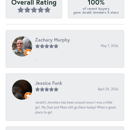
100%
Overall Rating
of recent buyers
gave Jerald Jewelers 5 stars
Zachary Murphy
May 7, 2026
-
Jessica Funk
April 24, 2026
Jerald's Jewelers has been around since I was a little
girl. My Dad and Mom still go there today! What a great
place to go!