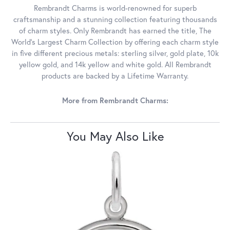
Rembrandt Charms is world-renowned for superb
craftsmanship and a stunning collection featuring thousands
of charm styles. Only Rembrandt has earned the title, The
World's Largest Charm Collection by offering each charm style
in five different precious metals: sterling silver, gold plate, 10k
yellow gold, and 14k yellow and white gold. All Rembrandt
products are backed by a Lifetime Warranty.
More from Rembrandt Charms:
You May Also Like