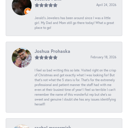
April 24, 2026
Jerald's Jewelers has been around since I was a little
girl. My Dad and Mom still go there today! What a great
place to go!
Joshua Prohaska
February 18, 2026
I feel so bad writing this so late. Visited right on the crisp
of Christmas and got exactly what I was looking for! But
that's not what the 5 stars is for. That's for the extremely
professional and patient manner the staff had with me
even at their busiest time of year! I feel so terrible I can't
remember the name of this wonderful rep but she's so
sweet and genuine I doubt she has any issues identifying
herself!
rachel mccormick