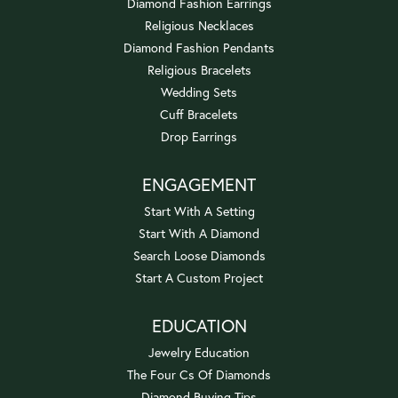
Diamond Fashion Earrings
Religious Necklaces
Diamond Fashion Pendants
Religious Bracelets
Wedding Sets
Cuff Bracelets
Drop Earrings
ENGAGEMENT
Start With A Setting
Start With A Diamond
Search Loose Diamonds
Start A Custom Project
EDUCATION
Jewelry Education
The Four Cs Of Diamonds
Diamond Buying Tips