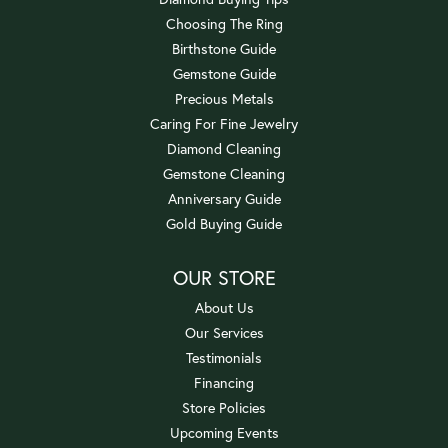
Choosing The Ring
Birthstone Guide
Gemstone Guide
Precious Metals
Caring For Fine Jewelry
Diamond Cleaning
Gemstone Cleaning
Anniversary Guide
Gold Buying Guide
OUR STORE
About Us
Our Services
Testimonials
Financing
Store Policies
Upcoming Events