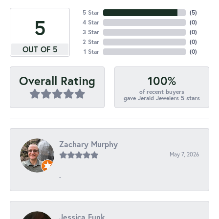
5 Star
(
5
)
5
4 Star
(
0
)
3 Star
(
0
)
2 Star
(
0
)
OUT OF 5
1 Star
(
0
)
100%
Overall Rating
of recent buyers
gave Jerald Jewelers 5 stars
Zachary Murphy
May 7, 2026
-
Jessica Funk