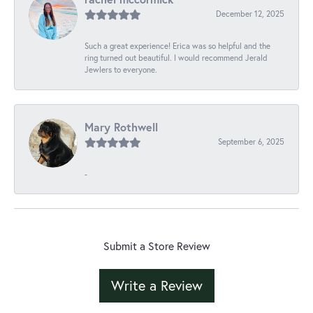
December 12, 2025
Such a great experience! Erica was so helpful and the
ring turned out beautiful. I would recommend Jerald
Jewlers to everyone.
Mary Rothwell
September 6, 2025
-
Submit a Store Review
Write a Review