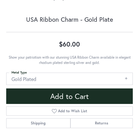
USA Ribbon Charm - Gold Plate
$60.00
Show your patriotism with our stunning USA Ribbon Charm available in elegant
rhodium plated sterling silver and gold.
Metal Type
Gold Plated
Add to Cart
Add to Wish List
Shipping
Returns