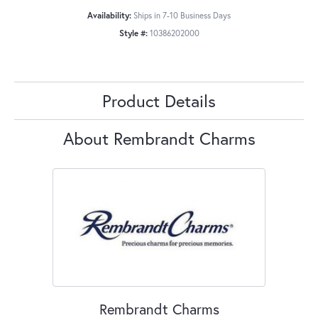
Availability:
Ships in 7-10 Business Days
Style #:
10386202000
Product Details
About Rembrandt Charms
Rembrandt Charms