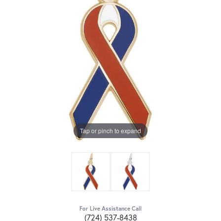
Tap or pinch to expand
For Live Assistance Call
(724) 537-8438