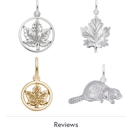
Reviews