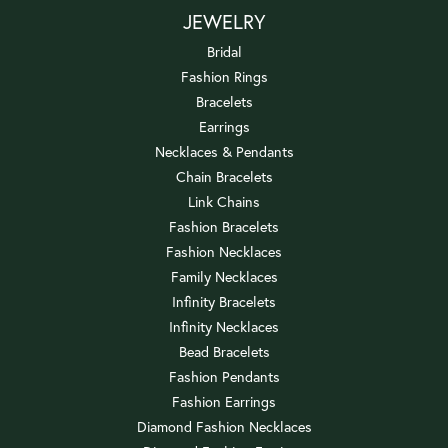
JEWELRY
Bridal
Fashion Rings
Bracelets
Earrings
Necklaces & Pendants
Chain Bracelets
Link Chains
Fashion Bracelets
Fashion Necklaces
Family Necklaces
Infinity Bracelets
Infinity Necklaces
Bead Bracelets
Fashion Pendants
Fashion Earrings
Diamond Fashion Necklaces