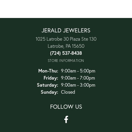
JERALD JEWELERS
1025 Latrobe 30 Plaza Ste 130
Latrobe, PA 15650
(724) 537-8438
STORE INFORMATION
Monday - Thursday:
Mon-Thu:
9:00am - 5:00pm
Friday:
9:00am - 7:00pm
Saturday:
9:00am - 3:00pm
Sunday:
Closed
FOLLOW US