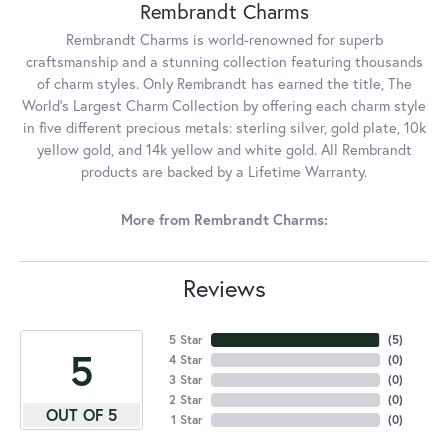
Rembrandt Charms
Rembrandt Charms is world-renowned for superb
craftsmanship and a stunning collection featuring thousands
of charm styles. Only Rembrandt has earned the title, The
World's Largest Charm Collection by offering each charm style
in five different precious metals: sterling silver, gold plate, 10k
yellow gold, and 14k yellow and white gold. All Rembrandt
products are backed by a Lifetime Warranty.
More from Rembrandt Charms:
Reviews
5 Star
(
5
)
5
4 Star
(
0
)
3 Star
(
0
)
2 Star
(
0
)
OUT OF 5
1 Star
(
0
)