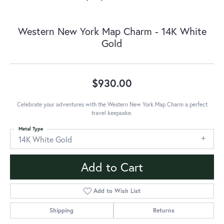
Western New York Map Charm - 14K White
Gold
$930.00
Celebrate your adventures with the Western New York Map Charm a perfect
travel keepsake.
Metal Type
14K White Gold
Add to Cart
Add to Wish List
Shipping
Returns