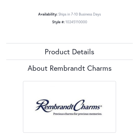
Availability:
Ships in 7-10 Business Days
Style #:
10245110000
Product Details
About Rembrandt Charms