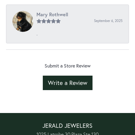
Mary Rothwell
September 6, 2025
-
Submit a Store Review
Write a Review
JERALD JEWELERS
1025 Latrobe 30 Plaza Ste 130