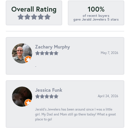
100%
Overall Rating
of recent buyers
gave Jerald Jewelers 5 stars
Zachary Murphy
May 7, 2026
-
Jessica Funk
April 24, 2026
Jerald's Jewelers has been around since I was a little
girl. My Dad and Mom still go there today! What a great
place to go!