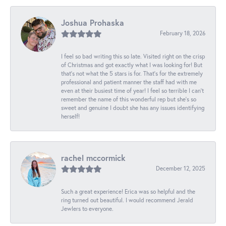
Joshua Prohaska
February 18, 2026
I feel so bad writing this so late. Visited right on the crisp
of Christmas and got exactly what I was looking for! But
that's not what the 5 stars is for. That's for the extremely
professional and patient manner the staff had with me
even at their busiest time of year! I feel so terrible I can't
remember the name of this wonderful rep but she's so
sweet and genuine I doubt she has any issues identifying
herself!
rachel mccormick
December 12, 2025
Such a great experience! Erica was so helpful and the
ring turned out beautiful. I would recommend Jerald
Jewlers to everyone.