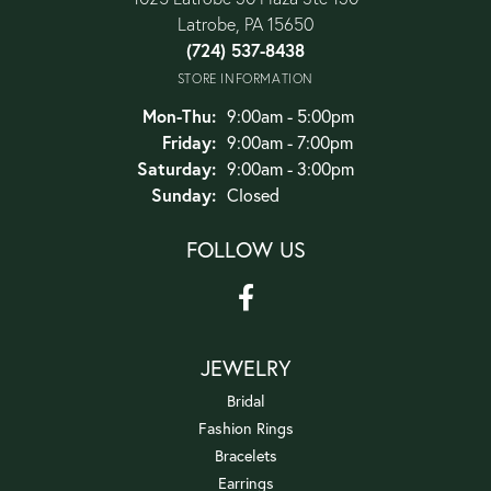
Latrobe, PA 15650
(724) 537-8438
STORE INFORMATION
Monday - Thursday:
Mon-Thu:
9:00am - 5:00pm
Friday:
9:00am - 7:00pm
Saturday:
9:00am - 3:00pm
Sunday:
Closed
FOLLOW US
JEWELRY
Bridal
Fashion Rings
Bracelets
Earrings