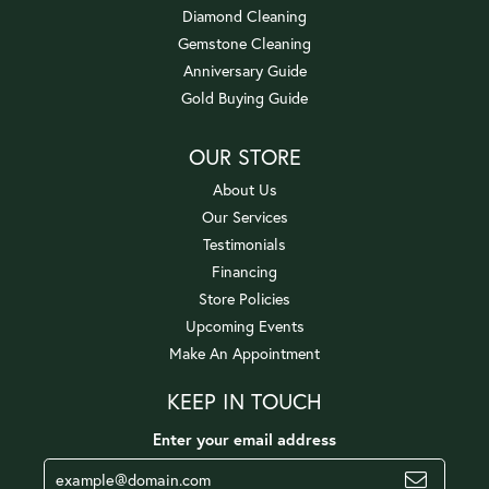
Diamond Cleaning
Gemstone Cleaning
Anniversary Guide
Gold Buying Guide
OUR STORE
About Us
Our Services
Testimonials
Financing
Store Policies
Upcoming Events
Make An Appointment
KEEP IN TOUCH
Enter your email address