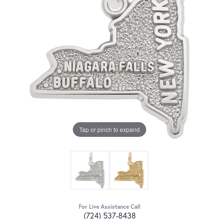
Tap or pinch to expand
For Live Assistance Call
(724) 537-8438