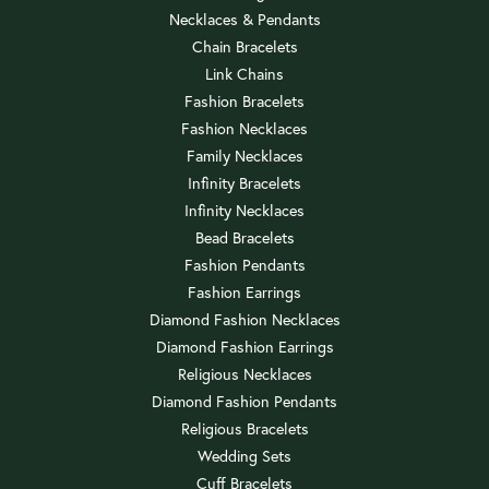
Necklaces & Pendants
Chain Bracelets
Link Chains
Fashion Bracelets
Fashion Necklaces
Family Necklaces
Infinity Bracelets
Infinity Necklaces
Bead Bracelets
Fashion Pendants
Fashion Earrings
Diamond Fashion Necklaces
Diamond Fashion Earrings
Religious Necklaces
Diamond Fashion Pendants
Religious Bracelets
Wedding Sets
Cuff Bracelets