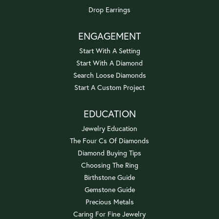
Drop Earrings
ENGAGEMENT
Start With A Setting
Start With A Diamond
Search Loose Diamonds
Start A Custom Project
EDUCATION
Jewelry Education
The Four Cs Of Diamonds
Diamond Buying Tips
Choosing The Ring
Birthstone Guide
Gemstone Guide
Precious Metals
Caring For Fine Jewelry