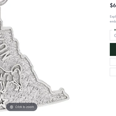
$6
Expl
emb
M
Click to zoom