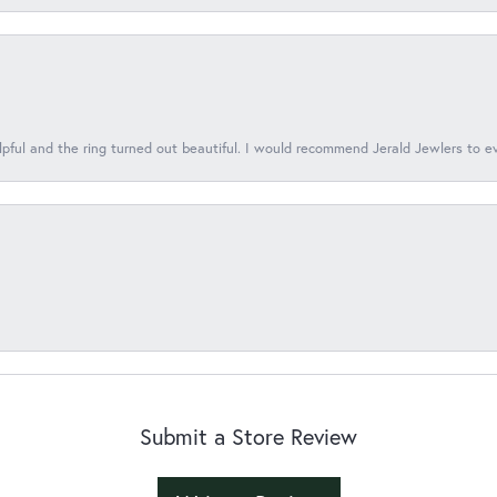
lpful and the ring turned out beautiful. I would recommend Jerald Jewlers to e
Submit a Store Review