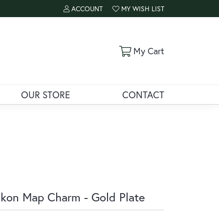
ACCOUNT
MY WISH LIST
TOGGLE MY ACCOUNT MENU
TOGGLE MY WISH LIST
Toggle Shoppi
My Cart
OUR STORE
CONTACT
kon Map Charm - Gold Plate