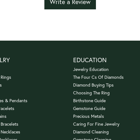
Write a Review
LRY
EDUCATION
Jewelry Education
 Rings
The Four Cs Of Diamonds
s
Diamond Buying Tips
Choosing The Ring
es & Pendants
Birthstone Guide
racelets
Gemstone Guide
ains
Precious Metals
 Bracelets
Caring For Fine Jewelry
 Necklaces
Diamond Cleaning
Necklaces
Gemstone Cleaning