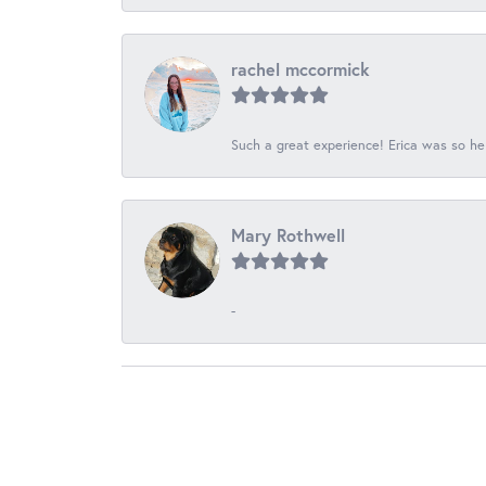
rachel mccormick
Such a great experience! Erica was so he
Mary Rothwell
-