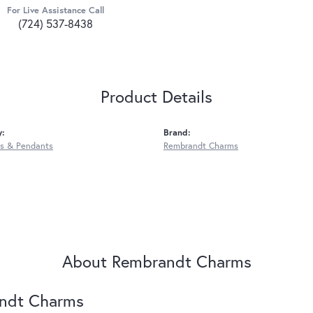
For Live Assistance Call
(724) 537-8438
Product Details
y:
Brand:
s & Pendants
Rembrandt Charms
About Rembrandt Charms
ndt Charms