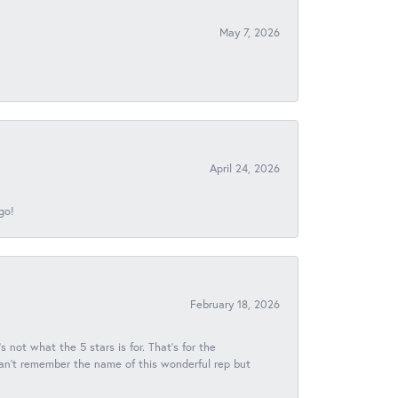
May 7, 2026
April 24, 2026
go!
February 18, 2026
s not what the 5 stars is for. That's for the
 can't remember the name of this wonderful rep but