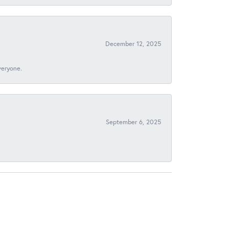
December 12, 2025
veryone.
September 6, 2025