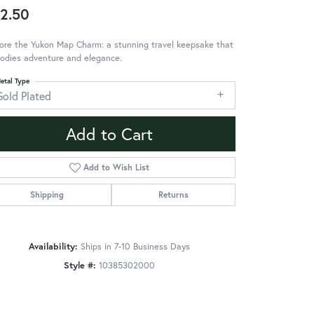
2.50
ore the Yukon Map Charm: a stunning travel keepsake that
odies adventure and elegance.
etal Type
Gold Plated
Add to Cart
Add to Wish List
Shipping
Returns
Availability:
Ships in 7-10 Business Days
Style #:
10385302000
Click to zoom