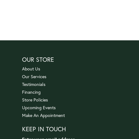
OUR STORE
About Us
Our Services
Testimonials
Financing
Store Policies
Upcoming Events
Make An Appointment
KEEP IN TOUCH