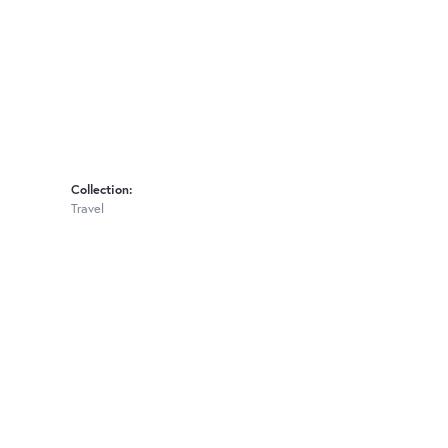
Collection:
Travel