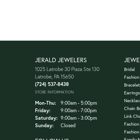
JERALD JEWELERS
JEWE
1025 Latrobe 30 Plaza Ste 130
Bridal
Latrobe, PA 15650
Fashion
(724) 537-8438
Bracelet
STORE INFORMATION
Earrings
Necklac
Monday - Thursday:
Mon-Thu:
9:00am - 5:00pm
Chain B
Friday:
9:00am - 7:00pm
Link Ch
Saturday:
9:00am - 3:00pm
Fashion
Sunday:
Closed
Fashion
Family 