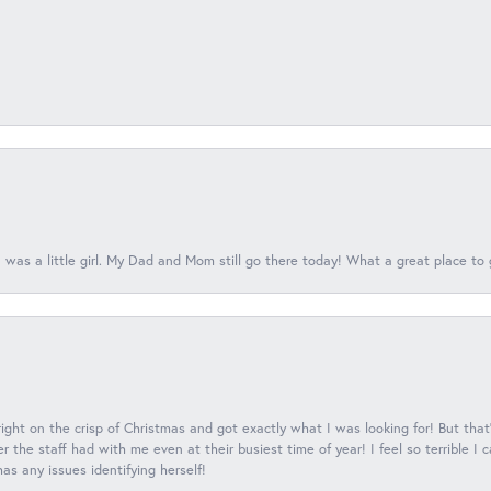
 was a little girl. My Dad and Mom still go there today! What a great place to 
 right on the crisp of Christmas and got exactly what I was looking for! But that'
 the staff had with me even at their busiest time of year! I feel so terrible I
s any issues identifying herself!