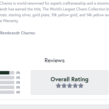
harms is world-renowned for superb craftsmanship and a stunning
ndt has earned the title, The World's Largest Charm Collection by 
tals: sterling silver, gold plate, 10k yellow gold, and 14k yellow
me Warranty.
 Rembrandt Charms:
Reviews
(
5
)
Overall Rating
(
0
)
(
0
)
(
0
)
(
0
)