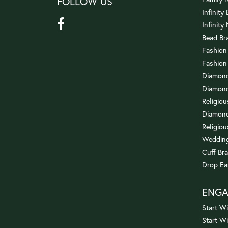
FOLLOW US
Infinity
Infinity
Bead Br
Fashion
Fashion
Diamond
Diamond
Religio
Diamond
Religiou
Wedding
Cuff Bra
Drop Ea
ENG
Start Wi
Start W