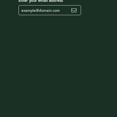
Enter your email address