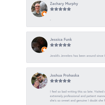
Zachary Murphy
-
Jessica Funk
Jerald's Jewelers has been around since I
Joshua Prohaska
I feel so bad writing this so late. Visited
extremely professional and patient manner
she's so sweet and genuine I doubt she ha