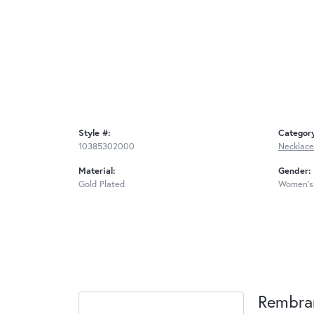
Style #:
Categor
10385302000
Necklace
Material:
Gender:
Gold Plated
Women's
Rembra