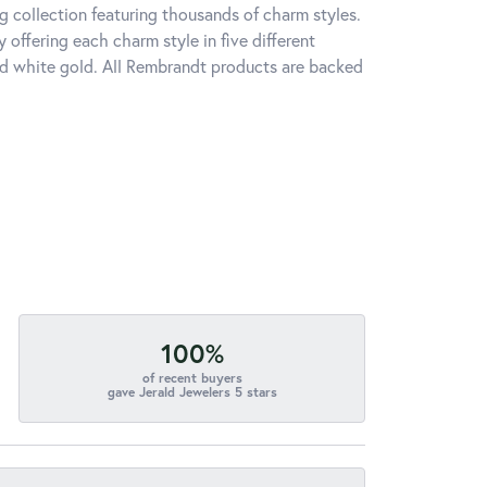
 collection featuring thousands of charm styles.
offering each charm style in five different
 and white gold. All Rembrandt products are backed
100%
of recent buyers
gave Jerald Jewelers 5 stars