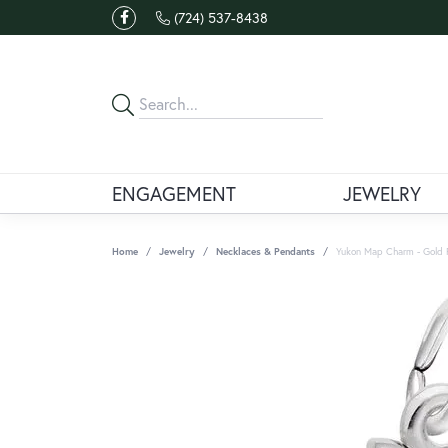
(724) 537-8438
ENGAGEMENT
JEWELRY
Home
Jewelry
Necklaces & Pendants
Yukon Map Charm - Gold 