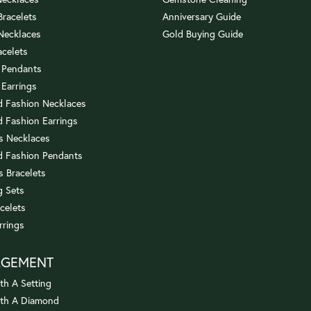
 Bracelets
Anniversary Guide
 Necklaces
Gold Buying Guide
acelets
 Pendants
 Earrings
 Fashion Necklaces
 Fashion Earrings
us Necklaces
 Fashion Pendants
s Bracelets
 Sets
celets
rrings
AGEMENT
th A Setting
ith A Diamond