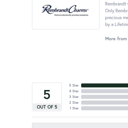
Rembrandt C
Only Rembra
precious me
by a Lifeti
More from
5 Star
5
4 Star
3 Star
2 Star
OUT OF 5
1 Star