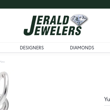
DESIGNERS
DIAMONDS
Plate
Yu