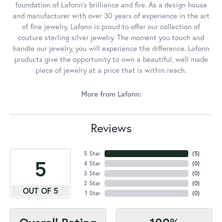
foundation of Lafonn's brilliance and fire. As a design house
and manufacturer with over 30 years of experience in the art
of fine jewelry, Lafonn is proud to offer our collection of
couture sterling silver jewelry. The moment you touch and
handle our jewelry, you will experience the difference. Lafonn
products give the opportunity to own a beautiful, well made
piece of jewelry at a price that is within reach.
More from Lafonn:
Reviews
5 Star
(
5
)
5
4 Star
(
0
)
3 Star
(
0
)
2 Star
(
0
)
OUT OF 5
1 Star
(
0
)