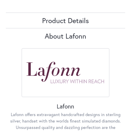
Product Details
About Lafonn
Lafonn
Lafonn offers extravagant handcrafted designs in sterling
silver, handset with the worlds finest simulated diamonds.
Unsurpassed quality and dazzling perfection are the