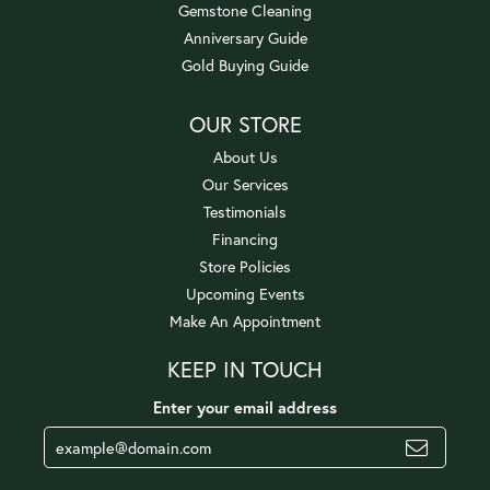
Gemstone Cleaning
Anniversary Guide
Gold Buying Guide
OUR STORE
About Us
Our Services
Testimonials
Financing
Store Policies
Upcoming Events
Make An Appointment
KEEP IN TOUCH
Enter your email address