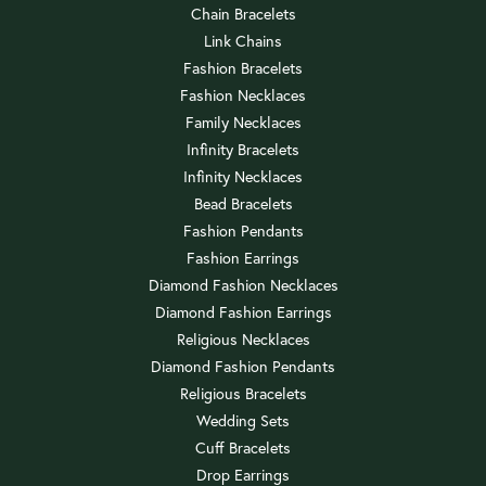
Chain Bracelets
Link Chains
Fashion Bracelets
Fashion Necklaces
Family Necklaces
Infinity Bracelets
Infinity Necklaces
Bead Bracelets
Fashion Pendants
Fashion Earrings
Diamond Fashion Necklaces
Diamond Fashion Earrings
Religious Necklaces
Diamond Fashion Pendants
Religious Bracelets
Wedding Sets
Cuff Bracelets
Drop Earrings