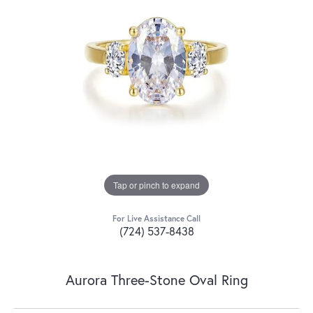
Tap or pinch to expand
For Live Assistance Call
(724) 537-8438
Aurora Three-Stone Oval Ring