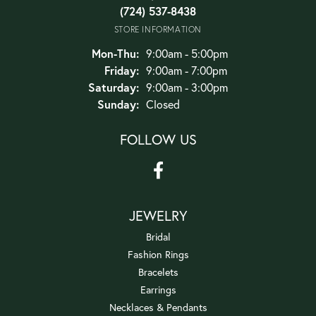
(724) 537-8438
STORE INFORMATION
Monday - Thursday:
Mon-Thu:
9:00am - 5:00pm
Friday:
9:00am - 7:00pm
Saturday:
9:00am - 3:00pm
Sunday:
Closed
FOLLOW US
JEWELRY
Bridal
Fashion Rings
Bracelets
Earrings
Necklaces & Pendants