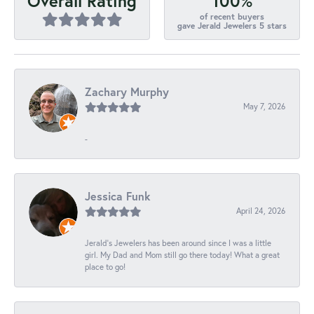
100%
Overall Rating
of recent buyers
gave Jerald Jewelers 5 stars
Zachary Murphy
May 7, 2026
-
Jessica Funk
April 24, 2026
Jerald's Jewelers has been around since I was a little
girl. My Dad and Mom still go there today! What a great
place to go!