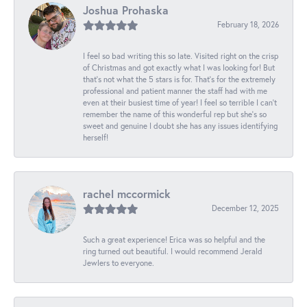
Joshua Prohaska
February 18, 2026
I feel so bad writing this so late. Visited right on the crisp
of Christmas and got exactly what I was looking for! But
that's not what the 5 stars is for. That's for the extremely
professional and patient manner the staff had with me
even at their busiest time of year! I feel so terrible I can't
remember the name of this wonderful rep but she's so
sweet and genuine I doubt she has any issues identifying
herself!
rachel mccormick
December 12, 2025
Such a great experience! Erica was so helpful and the
ring turned out beautiful. I would recommend Jerald
Jewlers to everyone.