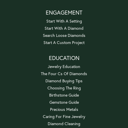
ENGAGEMENT
Start With A Setting
Start With A Diamond
Search Loose Diamonds
Start A Custom Project
EDUCATION
Jewelry Education
The Four Cs Of Diamonds
Diamond Buying Tips
Choosing The Ring
Birthstone Guide
Gemstone Guide
Precious Metals
Caring For Fine Jewelry
Diamond Cleaning