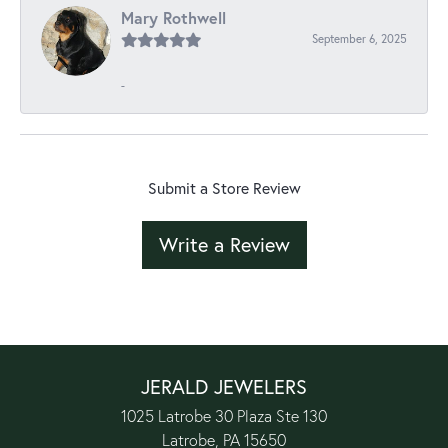
Mary Rothwell
September 6, 2025
-
Submit a Store Review
Write a Review
JERALD JEWELERS
1025 Latrobe 30 Plaza Ste 130
Latrobe, PA 15650