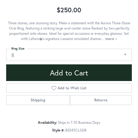
$250.00
Three stones, one stunning story. Make a statement with the Aurora Three-Stone
Oval Ring, featuring a striking large oval center stone flanked by two perfectly
proportioned side stones. Ideal for special occasions or everyday glamour. Set
with Lafonn�s signature Lassaire simulated diamon
...
more
Ring Size
8
Add to Cart
Add to Wish List
Shipping
Returns
Availability:
Ships in 7-10 Business Days
Style #:
R2045CLG08