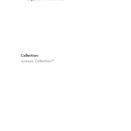
Collection:
Jurassic Collection™