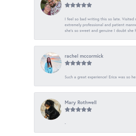
I feel so bad writing this so late. Visited
extremely professional and patient manner
she's so sweet and genuine I doubt she ha
rachel mccormick
Such a great experience! Erica was so he
Mary Rothwell
-