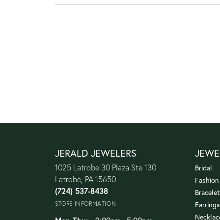
JERALD JEWELERS
JEWE
1025 Latrobe 30 Plaza Ste 130
Bridal
Latrobe, PA 15650
Fashion
(724) 537-8438
Bracelet
STORE INFORMATION
Earrings
Necklac
Monday - Thursday: