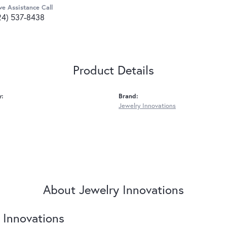
ve Assistance Call
24) 537-8438
Product Details
y:
Brand:
Jewelry Innovations
About Jewelry Innovations
 Innovations