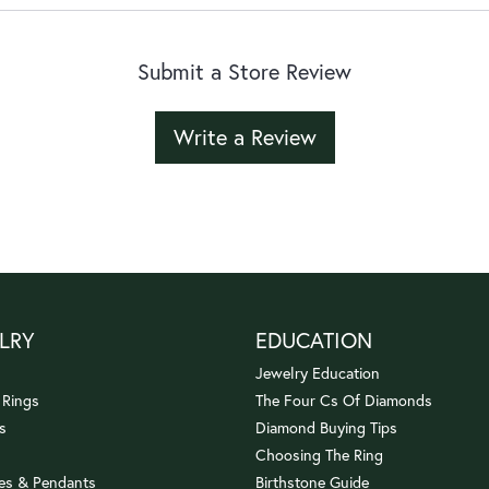
Submit a Store Review
Write a Review
LRY
EDUCATION
Jewelry Education
 Rings
The Four Cs Of Diamonds
s
Diamond Buying Tips
Choosing The Ring
es & Pendants
Birthstone Guide