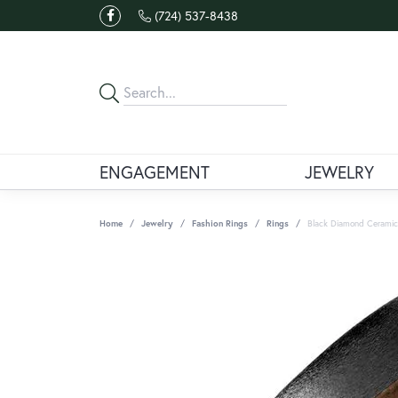
(724) 537-8438
ENGAGEMENT
JEWELRY
Home
Jewelry
Fashion Rings
Rings
Black Diamond Ceramic&