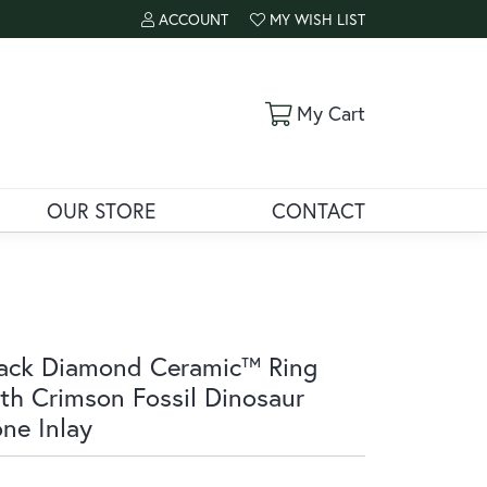
ACCOUNT
MY WISH LIST
TOGGLE MY ACCOUNT MENU
TOGGLE MY WISH LIST
Toggle Shoppi
My Cart
OUR STORE
CONTACT
ack Diamond Ceramic™ Ring
th Crimson Fossil Dinosaur
ne Inlay