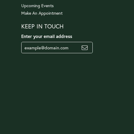
Upcoming Events
Make An Appointment
KEEP IN TOUCH
Enter your email address