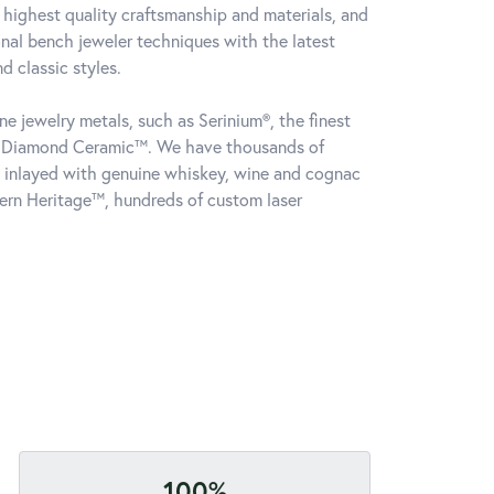
 highest quality craftsmanship and materials, and
onal bench jeweler techniques with the latest
 classic styles.
e jewelry metals, such as Serinium®, the finest
k Diamond Ceramic™. We have thousands of
gs inlayed with genuine whiskey, wine and cognac
ern Heritage™, hundreds of custom laser
100%