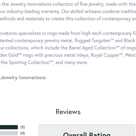
the Jewelry Innovations collection of fine jewelry, made with the
ur industry-leading warranty. Our skilled artisans combine traditi
ethods and materials to create this collection of contemporary and
ovations specializes in rings made from high-tech contemporary fin
atented contemporary jewelry metal, Rugged Tungsten™ and Blac
our collections, which include the Barrel Aged Collection™ of rin
dden Gold™ rings with precious metal inlays, Royal Copper™, West
 the Sporting Collection™, and many more.
Jewelry Innovations:
Reviews
(
5
)
Overall Rating
(
0
)