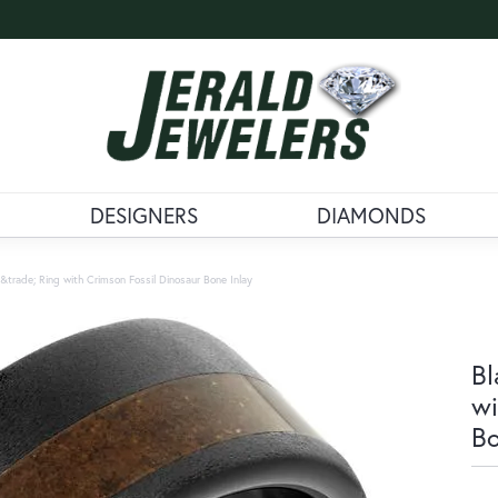
DESIGNERS
DIAMONDS
trade; Ring with Crimson Fossil Dinosaur Bone Inlay
Bl
wi
Bo