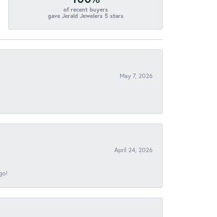
of recent buyers
gave Jerald Jewelers 5 stars
May 7, 2026
April 24, 2026
go!