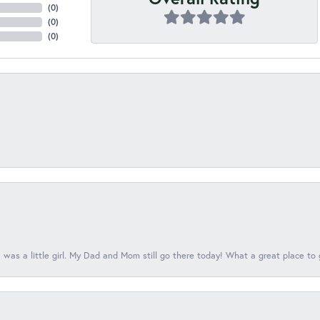
(
0
)
(
0
)
(
0
)
 was a little girl. My Dad and Mom still go there today! What a great place to 