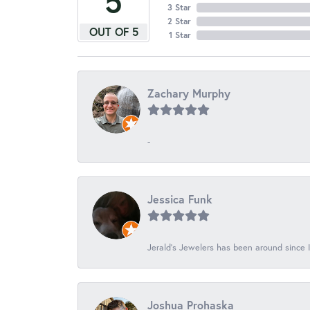
5
3 Star
2 Star
OUT OF 5
1 Star
Zachary Murphy
-
Jessica Funk
Jerald's Jewelers has been around since I
Joshua Prohaska