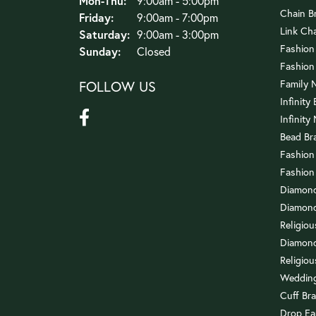
Mon-Thu:
9:00am - 5:00pm
Chain B
Friday:
9:00am - 7:00pm
Link Ch
Saturday:
9:00am - 3:00pm
Fashion
Sunday:
Closed
Fashion
FOLLOW US
Family 
Infinity
Infinity
Bead Br
Fashion
Fashion
Diamond
Diamond
Religio
Diamond
Religiou
Wedding
Cuff Bra
Drop Ea