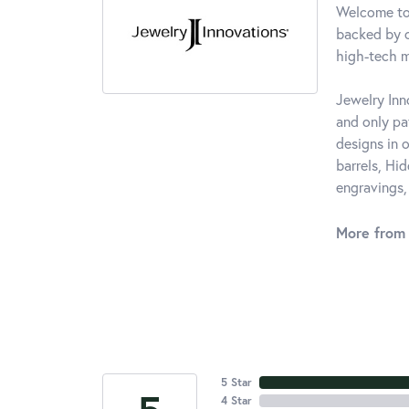
Welcome to 
backed by o
high-tech m
Jewelry Inn
and only p
designs in 
barrels, Hi
engravings,
More from 
5 Star
4 Star