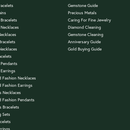
racelets
Gemstone Guide
ains
Precious Metals
 Bracelets
Caring For Fine Jewelry
 Necklaces
Diamond Cleaning
Necklaces
Gemstone Cleaning
 Bracelets
Anniversary Guide
 Necklaces
Gold Buying Guide
acelets
 Pendants
 Earrings
 Fashion Necklaces
 Fashion Earrings
us Necklaces
 Fashion Pendants
s Bracelets
 Sets
celets
rrings