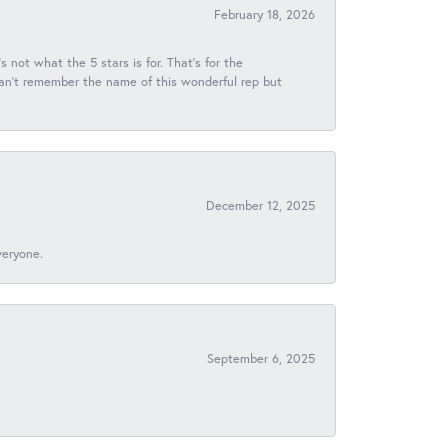
February 18, 2026
s not what the 5 stars is for. That's for the
 can't remember the name of this wonderful rep but
December 12, 2025
veryone.
September 6, 2025