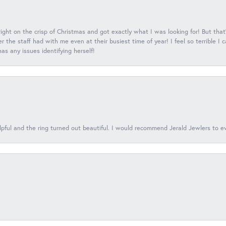
 right on the crisp of Christmas and got exactly what I was looking for! But that'
 the staff had with me even at their busiest time of year! I feel so terrible I
s any issues identifying herself!
lpful and the ring turned out beautiful. I would recommend Jerald Jewlers to e