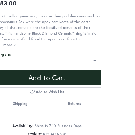
83.00
 60 million years ago, massive theropod dinosaurs such as
nnosaurus Rex were the apex carnivores of the earth.
y, all that remains are the fossilized remants of their
s. This handsome Black Diamond Ceramic™ ring is inlaid
 fragments of red fossil therapod bone from the
...
more
ing Size
7
Add to Cart
Add to Wish List
Shipping
Returns
Availability:
Ships in 7-10 Business Days
Style #:
RMCA007808