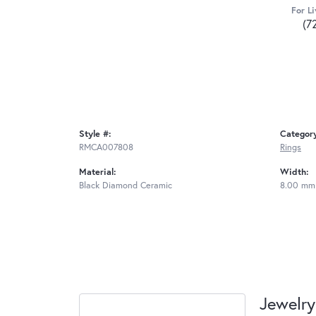
For Li
(7
Style #:
Categor
RMCA007808
Rings
Material:
Width:
Black Diamond Ceramic
8.00 mm
Jewelry