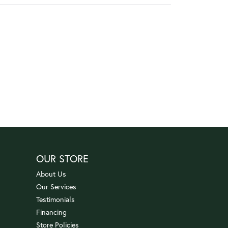
OUR STORE
About Us
Our Services
Testimonials
Financing
Store Policies