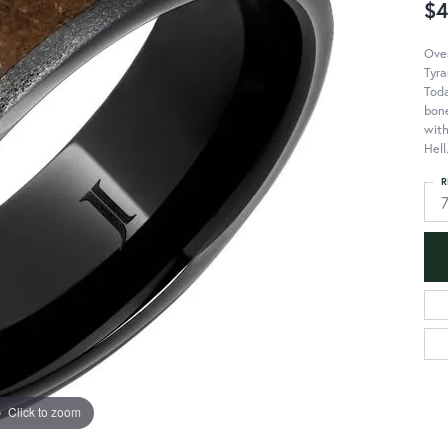
$4
Over
Tyra
Toda
bone
with
Hell
R
Click to zoom