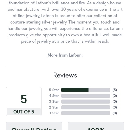
foundation of Lafonn's brilliance and fire. As a design house
and manufacturer with over 30 years of experience in the art
of fine jewelry, Lafonn is proud to offer our collection of
couture sterling silver jewelry. The moment you touch and
handle our jewelry, you will experience the difference. Lafonn
products give the opportunity to own a beautiful, well made
piece of jewelry at a price that is within reach.
More from Lafonn:
Reviews
5 Star
(
5
)
5
4 Star
(
0
)
3 Star
(
0
)
2 Star
(
0
)
OUT OF 5
1 Star
(
0
)