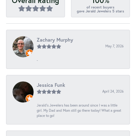
100%
Overall Rating
of recent buyers
gave Jerald Jewelers 5 stars
Zachary Murphy
May 7, 2026
-
Jessica Funk
April 24, 2026
Jerald's Jewelers has been around since I was a little
girl. My Dad and Mom still go there today! What a great
place to go!