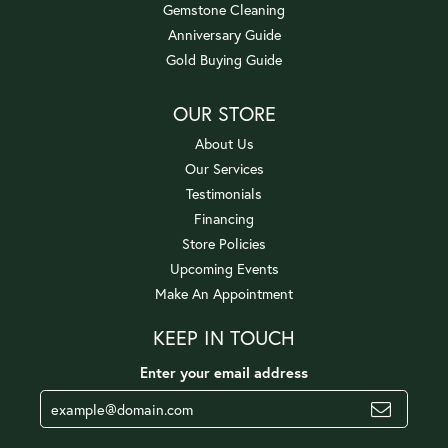
Gemstone Cleaning
Anniversary Guide
Gold Buying Guide
OUR STORE
About Us
Our Services
Testimonials
Financing
Store Policies
Upcoming Events
Make An Appointment
KEEP IN TOUCH
Enter your email address