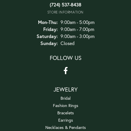
(724) 537-8438
STORE INFORMATION
Monday - Thursday:
Mon-Thu:
9:00am - 5:00pm
Friday:
9:00am - 7:00pm
Saturday:
9:00am - 3:00pm
Sunday:
Closed
FOLLOW US
JEWELRY
Bridal
Fashion Rings
Bracelets
Earrings
Necklaces & Pendants