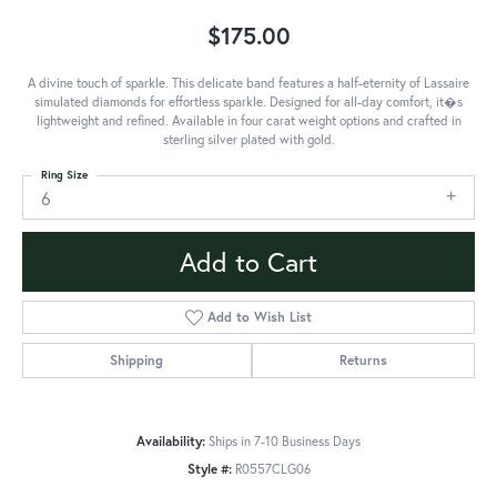
$175.00
A divine touch of sparkle. This delicate band features a half-eternity of Lassaire
simulated diamonds for effortless sparkle. Designed for all-day comfort, it�s
lightweight and refined. Available in four carat weight options and crafted in
sterling silver plated with gold.
Ring Size
6
Add to Cart
Add to Wish List
Shipping
Returns
Availability:
Ships in 7-10 Business Days
Style #:
R0557CLG06