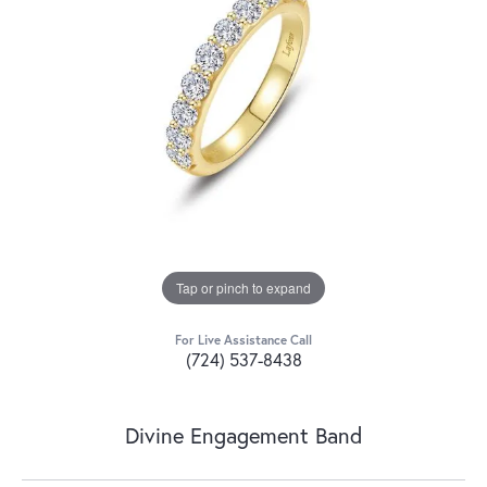
Tap or pinch to expand
For Live Assistance Call
(724) 537-8438
Divine Engagement Band