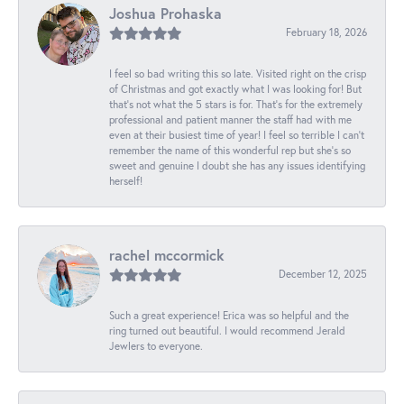
Joshua Prohaska
February 18, 2026
I feel so bad writing this so late. Visited right on the crisp
of Christmas and got exactly what I was looking for! But
that's not what the 5 stars is for. That's for the extremely
professional and patient manner the staff had with me
even at their busiest time of year! I feel so terrible I can't
remember the name of this wonderful rep but she's so
sweet and genuine I doubt she has any issues identifying
herself!
rachel mccormick
December 12, 2025
Such a great experience! Erica was so helpful and the
ring turned out beautiful. I would recommend Jerald
Jewlers to everyone.