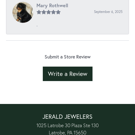
Mary Rothwell
September 6, 2025
-
Submit a Store Review
Write a Review
JERALD JEWELERS
1025 Latrobe 30 Plaza Ste 130
Latrobe, PA 15650