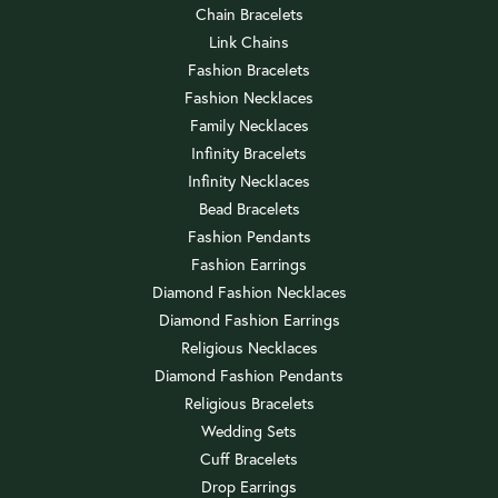
Chain Bracelets
Link Chains
Fashion Bracelets
Fashion Necklaces
Family Necklaces
Infinity Bracelets
Infinity Necklaces
Bead Bracelets
Fashion Pendants
Fashion Earrings
Diamond Fashion Necklaces
Diamond Fashion Earrings
Religious Necklaces
Diamond Fashion Pendants
Religious Bracelets
Wedding Sets
Cuff Bracelets
Drop Earrings