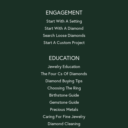
ENGAGEMENT
Start With A Setting
Start With A Diamond
Search Loose Diamonds
Start A Custom Project
EDUCATION
Jewelry Education
The Four Cs Of Diamonds
Diamond Buying Tips
Choosing The Ring
Birthstone Guide
Gemstone Guide
Precious Metals
Caring For Fine Jewelry
Diamond Cleaning