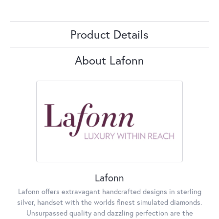
Product Details
About Lafonn
Lafonn
Lafonn offers extravagant handcrafted designs in sterling
silver, handset with the worlds finest simulated diamonds.
Unsurpassed quality and dazzling perfection are the