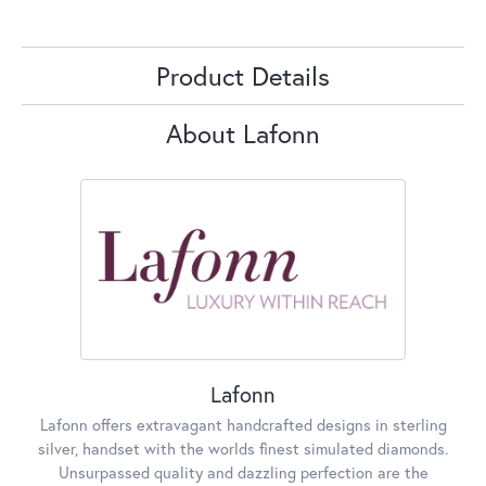
Product Details
About Lafonn
Lafonn
Lafonn offers extravagant handcrafted designs in sterling
silver, handset with the worlds finest simulated diamonds.
Unsurpassed quality and dazzling perfection are the