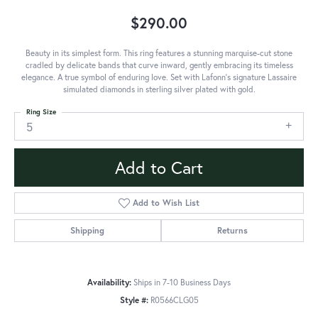
$290.00
Beauty in its simplest form. This ring features a stunning marquise-cut stone
cradled by delicate bands that curve inward, gently embracing its timeless
elegance. A true symbol of enduring love. Set with Lafonn's signature Lassaire
simulated diamonds in sterling silver plated with gold.
Ring Size
5
Add to Cart
Add to Wish List
Shipping
Returns
Availability:
Ships in 7-10 Business Days
Style #:
R0566CLG05