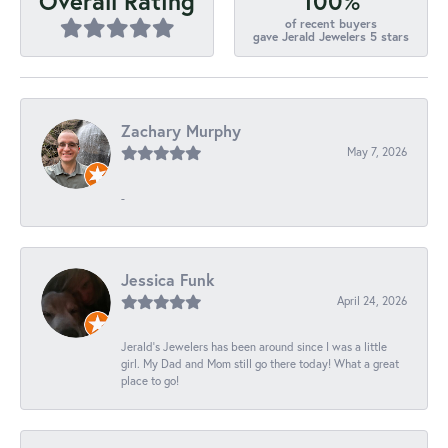
100%
Overall Rating
of recent buyers
gave Jerald Jewelers 5 stars
Zachary Murphy
May 7, 2026
-
Jessica Funk
April 24, 2026
Jerald's Jewelers has been around since I was a little
girl. My Dad and Mom still go there today! What a great
place to go!