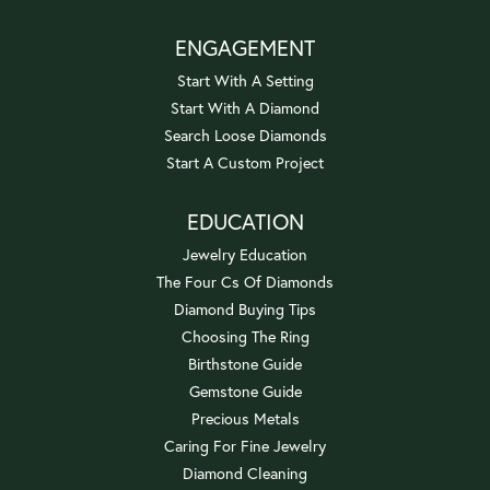
ENGAGEMENT
Start With A Setting
Start With A Diamond
Search Loose Diamonds
Start A Custom Project
EDUCATION
Jewelry Education
The Four Cs Of Diamonds
Diamond Buying Tips
Choosing The Ring
Birthstone Guide
Gemstone Guide
Precious Metals
Caring For Fine Jewelry
Diamond Cleaning