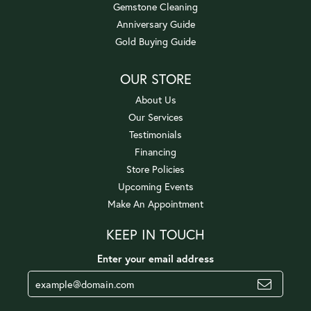
Gemstone Cleaning
Anniversary Guide
Gold Buying Guide
OUR STORE
About Us
Our Services
Testimonials
Financing
Store Policies
Upcoming Events
Make An Appointment
KEEP IN TOUCH
Enter your email address