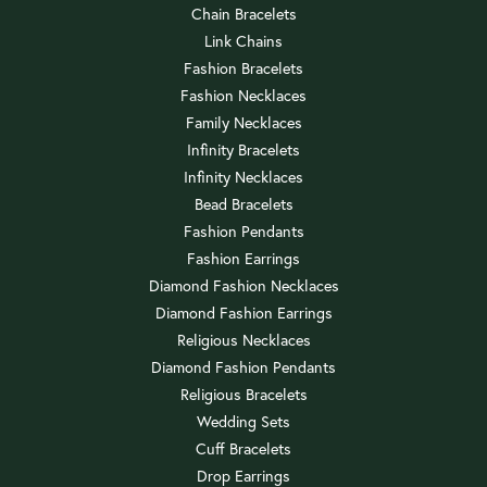
Chain Bracelets
Link Chains
Fashion Bracelets
Fashion Necklaces
Family Necklaces
Infinity Bracelets
Infinity Necklaces
Bead Bracelets
Fashion Pendants
Fashion Earrings
Diamond Fashion Necklaces
Diamond Fashion Earrings
Religious Necklaces
Diamond Fashion Pendants
Religious Bracelets
Wedding Sets
Cuff Bracelets
Drop Earrings