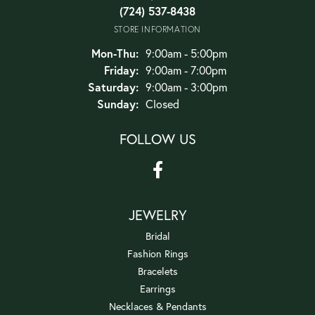
(724) 537-8438
STORE INFORMATION
Monday - Thursday:
Mon-Thu:
9:00am - 5:00pm
Friday:
9:00am - 7:00pm
Saturday:
9:00am - 3:00pm
Sunday:
Closed
FOLLOW US
JEWELRY
Bridal
Fashion Rings
Bracelets
Earrings
Necklaces & Pendants