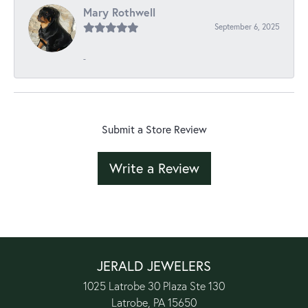
Mary Rothwell
September 6, 2025
-
Submit a Store Review
Write a Review
JERALD JEWELERS
1025 Latrobe 30 Plaza Ste 130
Latrobe, PA 15650