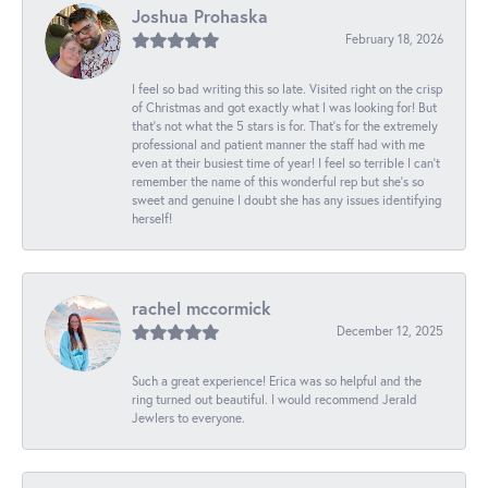
Joshua Prohaska
February 18, 2026
I feel so bad writing this so late. Visited right on the crisp
of Christmas and got exactly what I was looking for! But
that's not what the 5 stars is for. That's for the extremely
professional and patient manner the staff had with me
even at their busiest time of year! I feel so terrible I can't
remember the name of this wonderful rep but she's so
sweet and genuine I doubt she has any issues identifying
herself!
rachel mccormick
December 12, 2025
Such a great experience! Erica was so helpful and the
ring turned out beautiful. I would recommend Jerald
Jewlers to everyone.