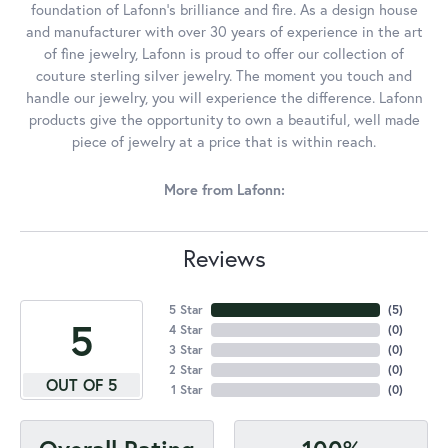
foundation of Lafonn's brilliance and fire. As a design house
and manufacturer with over 30 years of experience in the art
of fine jewelry, Lafonn is proud to offer our collection of
couture sterling silver jewelry. The moment you touch and
handle our jewelry, you will experience the difference. Lafonn
products give the opportunity to own a beautiful, well made
piece of jewelry at a price that is within reach.
More from Lafonn:
Reviews
5 Star
(
5
)
5
4 Star
(
0
)
3 Star
(
0
)
2 Star
(
0
)
OUT OF 5
1 Star
(
0
)