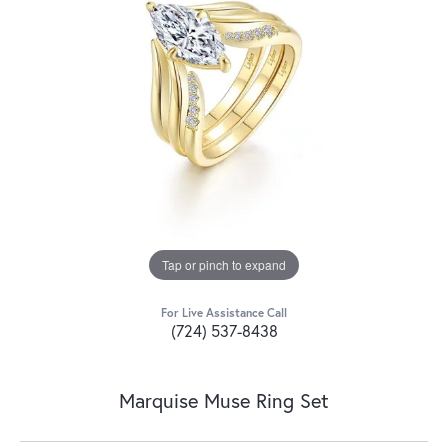
Tap or pinch to expand
For Live Assistance Call
(724) 537-8438
Marquise Muse Ring Set