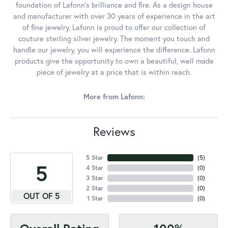
foundation of Lafonn's brilliance and fire. As a design house
and manufacturer with over 30 years of experience in the art
of fine jewelry, Lafonn is proud to offer our collection of
couture sterling silver jewelry. The moment you touch and
handle our jewelry, you will experience the difference. Lafonn
products give the opportunity to own a beautiful, well made
piece of jewelry at a price that is within reach.
More from Lafonn:
Reviews
5 Star
(
5
)
5
4 Star
(
0
)
3 Star
(
0
)
2 Star
(
0
)
OUT OF 5
1 Star
(
0
)