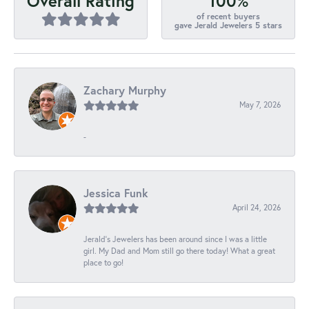
100%
Overall Rating
of recent buyers
gave Jerald Jewelers 5 stars
Zachary Murphy
May 7, 2026
-
Jessica Funk
April 24, 2026
Jerald's Jewelers has been around since I was a little
girl. My Dad and Mom still go there today! What a great
place to go!