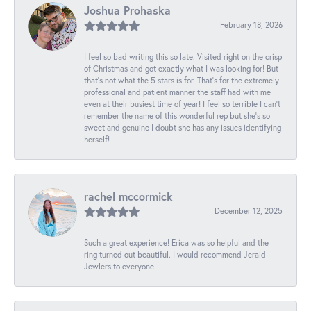
Joshua Prohaska
February 18, 2026
I feel so bad writing this so late. Visited right on the crisp
of Christmas and got exactly what I was looking for! But
that's not what the 5 stars is for. That's for the extremely
professional and patient manner the staff had with me
even at their busiest time of year! I feel so terrible I can't
remember the name of this wonderful rep but she's so
sweet and genuine I doubt she has any issues identifying
herself!
rachel mccormick
December 12, 2025
Such a great experience! Erica was so helpful and the
ring turned out beautiful. I would recommend Jerald
Jewlers to everyone.