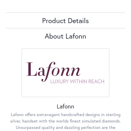
Product Details
About Lafonn
Lafonn
Lafonn offers extravagant handcrafted designs in sterling
silver, handset with the worlds finest simulated diamonds.
Unsurpassed quality and dazzling perfection are the