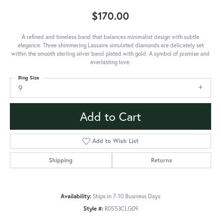
$170.00
A refined and timeless band that balances minimalist design with subtle
elegance. Three shimmering Lassaire simulated diamonds are delicately set
within the smooth sterling silver band plated with gold. A symbol of promise and
everlasting love.
Ring Size
9
Add to Cart
Add to Wish List
Shipping
Returns
Availability:
Ships in 7-10 Business Days
Style #:
R0553CLG09