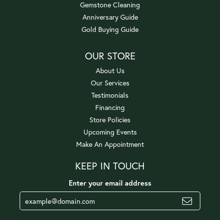
Gemstone Cleaning
Anniversary Guide
Gold Buying Guide
OUR STORE
About Us
Our Services
Testimonials
Financing
Store Policies
Upcoming Events
Make An Appointment
KEEP IN TOUCH
Enter your email address