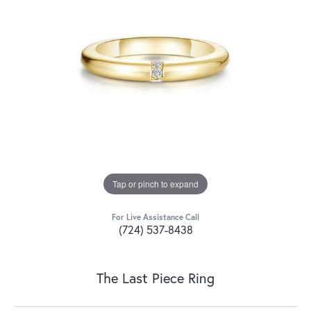
Tap or pinch to expand
For Live Assistance Call
(724) 537-8438
The Last Piece Ring