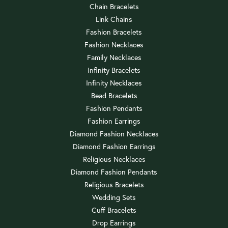
Chain Bracelets
Link Chains
Fashion Bracelets
Fashion Necklaces
Family Necklaces
Infinity Bracelets
Infinity Necklaces
Bead Bracelets
Fashion Pendants
Fashion Earrings
Diamond Fashion Necklaces
Diamond Fashion Earrings
Religious Necklaces
Diamond Fashion Pendants
Religious Bracelets
Wedding Sets
Cuff Bracelets
Drop Earrings