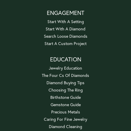
ENGAGEMENT
Start With A Setting
Start With A Diamond
Search Loose Diamonds
Start A Custom Project
EDUCATION
Jewelry Education
The Four Cs Of Diamonds
Diamond Buying Tips
Choosing The Ring
Birthstone Guide
Gemstone Guide
Precious Metals
Caring For Fine Jewelry
Diamond Cleaning