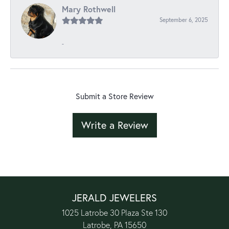
Mary Rothwell
September 6, 2025
-
Submit a Store Review
Write a Review
JERALD JEWELERS
1025 Latrobe 30 Plaza Ste 130
Latrobe, PA 15650