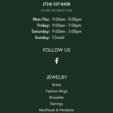
(724) 537-8438
STORE INFORMATION
Monday - Thursday:
Mon-Thu:
9:00am - 5:00pm
Friday:
9:00am - 7:00pm
Saturday:
9:00am - 3:00pm
Sunday:
Closed
FOLLOW US
JEWELRY
Bridal
Fashion Rings
Bracelets
Earrings
Necklaces & Pendants