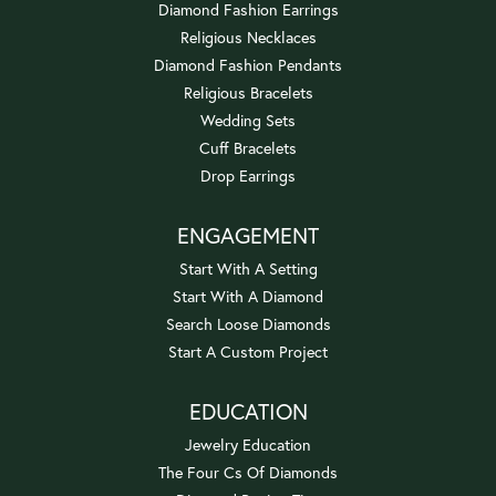
Diamond Fashion Earrings
Religious Necklaces
Diamond Fashion Pendants
Religious Bracelets
Wedding Sets
Cuff Bracelets
Drop Earrings
ENGAGEMENT
Start With A Setting
Start With A Diamond
Search Loose Diamonds
Start A Custom Project
EDUCATION
Jewelry Education
The Four Cs Of Diamonds