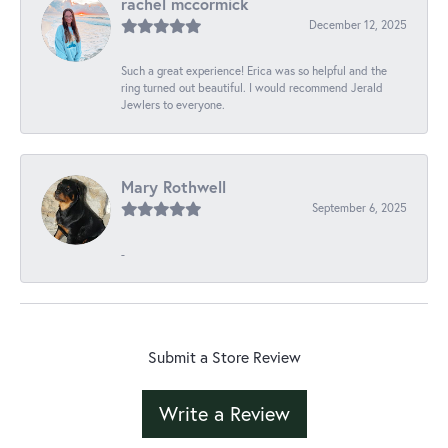
rachel mccormick
December 12, 2025
Such a great experience! Erica was so helpful and the
ring turned out beautiful. I would recommend Jerald
Jewlers to everyone.
Mary Rothwell
September 6, 2025
-
Submit a Store Review
Write a Review