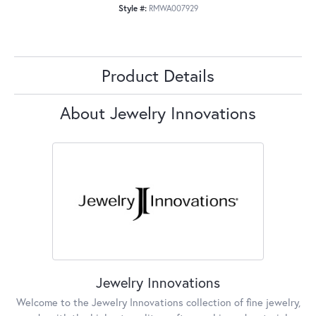
Style #:
RMWA007929
Product Details
About Jewelry Innovations
Jewelry Innovations
Welcome to the Jewelry Innovations collection of fine jewelry,