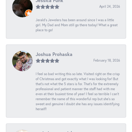
Jessica Funk
April 24, 2026
Jerald's Jewelers has been around since I was a little
girl. My Dad and Mom still go there today! What a great
place to go!
Joshua Prohaska
February 18, 2026
I feel so bad writing this so late. Visited right on the crisp
of Christmas and got exactly what I was looking for! But
that's not what the 5 stars is for. That's for the extremely
professional and patient manner the staff had with me
even at their busiest time of year! I feel so terrible I can't
remember the name of this wonderful rep but she's so
sweet and genuine I doubt she has any issues identifying
herself!