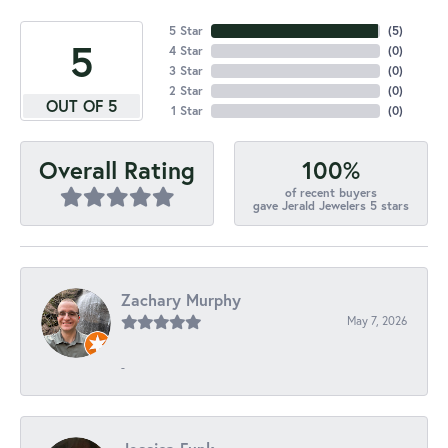
5 Star
(
5
)
5
4 Star
(
0
)
3 Star
(
0
)
2 Star
(
0
)
OUT OF 5
1 Star
(
0
)
100%
Overall Rating
of recent buyers
gave Jerald Jewelers 5 stars
Zachary Murphy
May 7, 2026
-