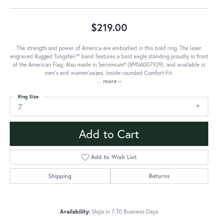
$219.00
The strength and power of America are embodied in this bold ring. The laser
engraved Rugged Tungsten™ band features a bald eagle standing proudly in front
of the American Flag. Also made in Serinmium® (RMSA007929), and available in
men's and women'ssizes. Inside rounded Comfort Fit.
...
more
Ring Size
7
Add to Cart
Add to Wish List
Shipping
Returns
Availability:
Ships in 7-10 Business Days