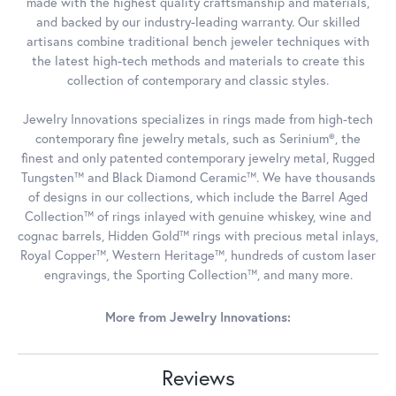
made with the highest quality craftsmanship and materials,
and backed by our industry-leading warranty. Our skilled
artisans combine traditional bench jeweler techniques with
the latest high-tech methods and materials to create this
collection of contemporary and classic styles.
Jewelry Innovations specializes in rings made from high-tech
contemporary fine jewelry metals, such as Serinium®, the
finest and only patented contemporary jewelry metal, Rugged
Tungsten™ and Black Diamond Ceramic™. We have thousands
of designs in our collections, which include the Barrel Aged
Collection™ of rings inlayed with genuine whiskey, wine and
cognac barrels, Hidden Gold™ rings with precious metal inlays,
Royal Copper™, Western Heritage™, hundreds of custom laser
engravings, the Sporting Collection™, and many more.
More from Jewelry Innovations:
Reviews