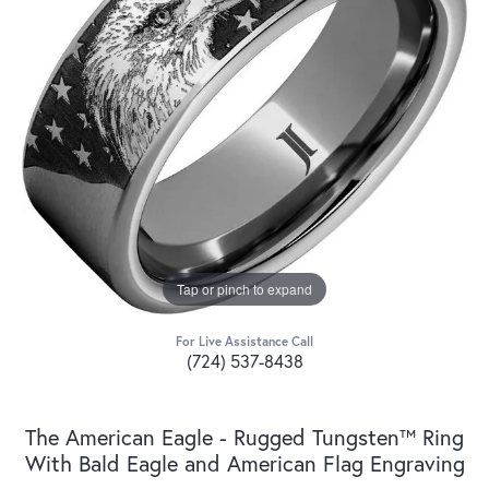
Tap or pinch to expand
For Live Assistance Call
(724) 537-8438
The American Eagle - Rugged Tungsten™ Ring
With Bald Eagle and American Flag Engraving