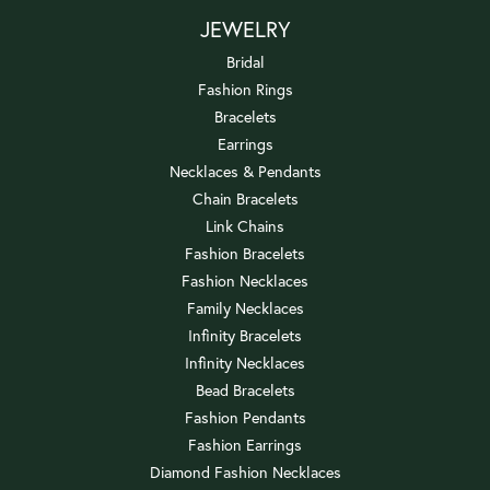
JEWELRY
Bridal
Fashion Rings
Bracelets
Earrings
Necklaces & Pendants
Chain Bracelets
Link Chains
Fashion Bracelets
Fashion Necklaces
Family Necklaces
Infinity Bracelets
Infinity Necklaces
Bead Bracelets
Fashion Pendants
Fashion Earrings
Diamond Fashion Necklaces