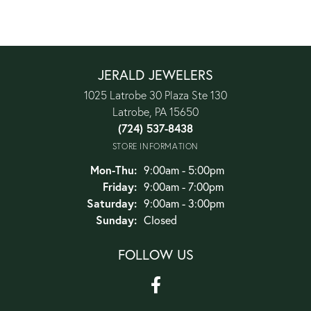
JERALD JEWELERS
1025 Latrobe 30 Plaza Ste 130
Latrobe, PA 15650
(724) 537-8438
STORE INFORMATION
Monday - Thursday:
Mon-Thu:
9:00am - 5:00pm
Friday:
9:00am - 7:00pm
Saturday:
9:00am - 3:00pm
Sunday:
Closed
FOLLOW US