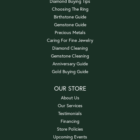
Diamond Buying Tips
Choosing The Ring
Birthstone Guide
Gemstone Guide
Precious Metals
Caring For Fine Jewelry
Diamond Cleaning
Gemstone Cleaning
Anniversary Guide
Gold Buying Guide
OUR STORE
About Us
Our Services
Testimonials
Financing
Store Policies
Upcoming Events