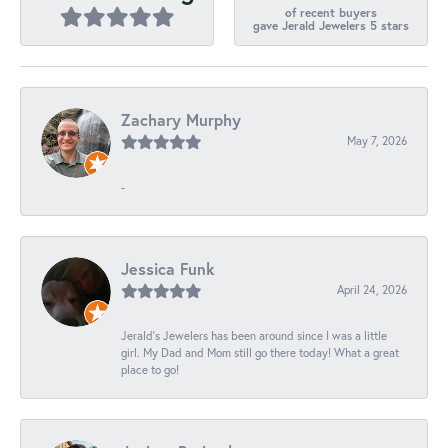
of recent buyers
gave Jerald Jewelers 5 stars
Zachary Murphy
May 7, 2026
-
Jessica Funk
April 24, 2026
Jerald's Jewelers has been around since I was a little
girl. My Dad and Mom still go there today! What a great
place to go!