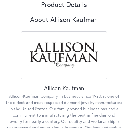
Product Details
About Allison Kaufman
Allison Kaufman
Allison-Kaufman Company, in business since 1920, is one of
the oldest and most respected diamond jewelry manufacturers
in the United States. Our family owned business has had a
commitment to manufacturing the best in fine diamond
jewelry for nearly a century. Our quality and workmanship is
unsurpassed and our styling is legendary. Our knowledgeable