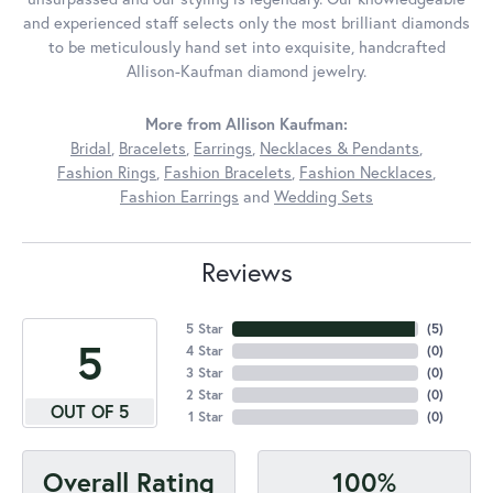
and experienced staff selects only the most brilliant diamonds
to be meticulously hand set into exquisite, handcrafted
Allison-Kaufman diamond jewelry.
More from Allison Kaufman:
Bridal
,
Bracelets
,
Earrings
,
Necklaces & Pendants
,
Fashion Rings
,
Fashion Bracelets
,
Fashion Necklaces
,
Fashion Earrings
and
Wedding Sets
Reviews
5 Star
(
5
)
5
4 Star
(
0
)
3 Star
(
0
)
2 Star
(
0
)
OUT OF 5
1 Star
(
0
)
100%
Overall Rating