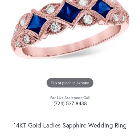
Tap or pinch to expand
For Live Assistance Call
(724) 537-8438
14KT Gold Ladies Sapphire Wedding Ring