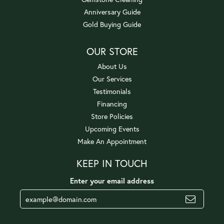
Anniversary Guide
Gold Buying Guide
OUR STORE
About Us
Our Services
Testimonials
Financing
Store Policies
Upcoming Events
Make An Appointment
KEEP IN TOUCH
Enter your email address