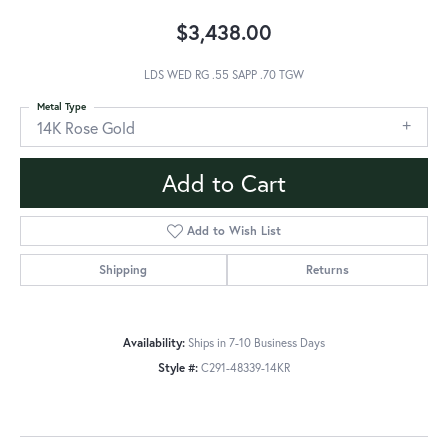
$3,438.00
LDS WED RG .55 SAPP .70 TGW
Metal Type
14K Rose Gold
Add to Cart
Add to Wish List
Shipping
Returns
Availability:
Ships in 7-10 Business Days
Style #:
C291-48339-14KR