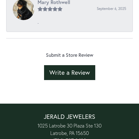
Mary Rothwell
September 6, 2025
-
Submit a Store Review
Write a Review
JERALD JEWELERS
1025 Latrobe 30 Plaza Ste 130
Latrobe, PA 15650