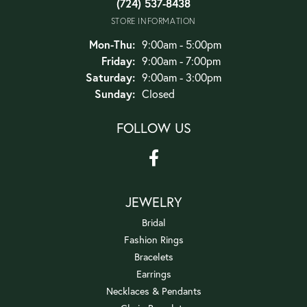
(724) 537-8438
STORE INFORMATION
Monday - Thursday:
Mon-Thu:
9:00am - 5:00pm
Friday:
9:00am - 7:00pm
Saturday:
9:00am - 3:00pm
Sunday:
Closed
FOLLOW US
JEWELRY
Bridal
Fashion Rings
Bracelets
Earrings
Necklaces & Pendants