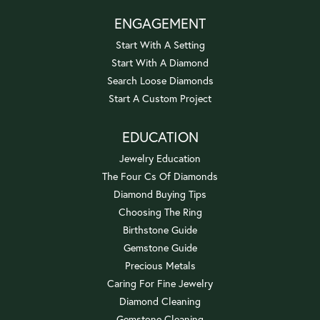
ENGAGEMENT
Start With A Setting
Start With A Diamond
Search Loose Diamonds
Start A Custom Project
EDUCATION
Jewelry Education
The Four Cs Of Diamonds
Diamond Buying Tips
Choosing The Ring
Birthstone Guide
Gemstone Guide
Precious Metals
Caring For Fine Jewelry
Diamond Cleaning
Gemstone Cleaning