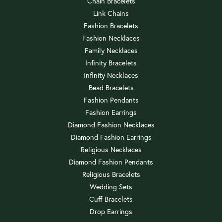
Chain Bracelets
Link Chains
Fashion Bracelets
Fashion Necklaces
Family Necklaces
Infinity Bracelets
Infinity Necklaces
Bead Bracelets
Fashion Pendants
Fashion Earrings
Diamond Fashion Necklaces
Diamond Fashion Earrings
Religious Necklaces
Diamond Fashion Pendants
Religious Bracelets
Wedding Sets
Cuff Bracelets
Drop Earrings