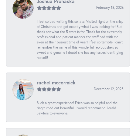
Joshua Prohaska
February 18, 2026
I feel so bad writing this so late. Visited right on the crisp
of Christmas and got exactly what I was looking for! But
that's not what the 5 stars is for. That's for the extremely
professional and patient manner the staff had with me
even at their busiest time of year! I feel so terrible I can't
remember the name of this wonderful rep but she's so
sweet and genuine I doubt she has any issues identifying
herself!
rachel mccormick
December 12, 2025
Such a great experience! Erica was so helpful and the
ring turned out beautiful. I would recommend Jerald
Jewlers to everyone.