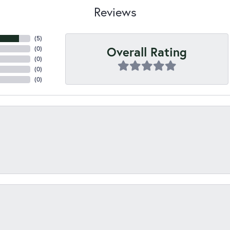
Reviews
(
5
)
Overall Rating
(
0
)
(
0
)
(
0
)
(
0
)