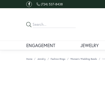
(724) 537-8438
ENGAGEMENT
JEWELRY
Home
Jewelry
Fashion Rings
Women's Wedding Bands
14