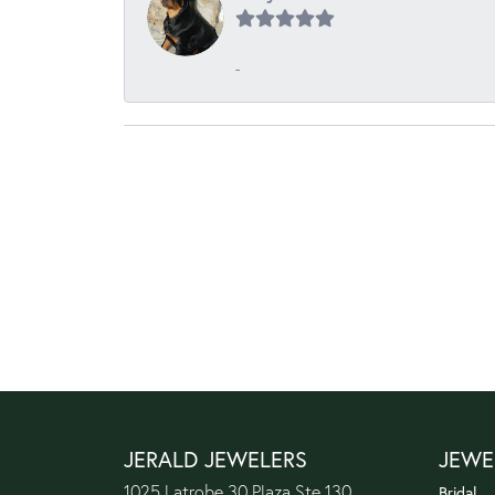
-
JERALD JEWELERS
JEWE
1025 Latrobe 30 Plaza Ste 130
Bridal