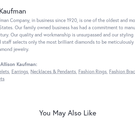
 Kaufman
fman Company, in business since 1920, is one of the oldest and m
States. Our family owned business has had a commitment to manufa
ntury. Our quality and workmanship is unsurpassed and our styling
 staff selects only the most brilliant diamonds to be meticulously 
amond jewelry.
Allison Kaufman:
elets
,
Earrings
,
Necklaces & Pendants
,
Fashion Rings
,
Fashion Brac
ts
You May Also Like