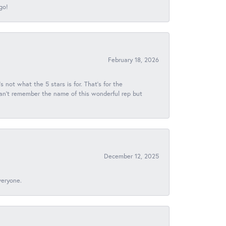
go!
February 18, 2026
s not what the 5 stars is for. That's for the
 can't remember the name of this wonderful rep but
December 12, 2025
veryone.