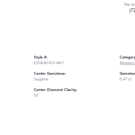
For Li
(7
Style #:
Categor
E208-80103-14KY
Women's
Center Gemstone:
Gemston
Sapphire
0.47 ct
Center Diamond Clarity:
SI1