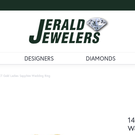
DESIGNERS
DIAMONDS
KT Gold Ladies Sapphire Wedding Ring
14
W