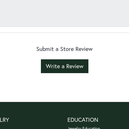
Submit a Store Review
Write a Review
LRY
EDUCATION
Jewelry Education