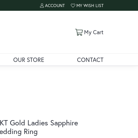
ACCOUNT
MY WISH LIST
TOGGLE MY ACCOUNT MENU
TOGGLE MY WISH LIST
Toggle Shoppi
My Cart
OUR STORE
CONTACT
KT Gold Ladies Sapphire
edding Ring