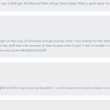
 was a little girl. My Dad and Mom still go there today! What a great place to 
 right on the crisp of Christmas and got exactly what I was looking for! But that'
 the staff had with me even at their busiest time of year! I feel so terrible I
s any issues identifying herself!
lpful and the ring turned out beautiful. I would recommend Jerald Jewlers to e