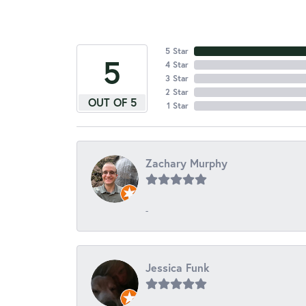
5 Star
5
4 Star
3 Star
2 Star
OUT OF 5
1 Star
Zachary Murphy
-
Jessica Funk