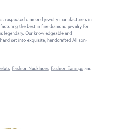
ost respected diamond jewelry manufacturers in
cturing the best in fine diamond jewelry for
 is legendary. Our knowledgeable and
hand set into exquisite, handcrafted Allison-
elets
,
Fashion Necklaces
,
Fashion Earrings
and