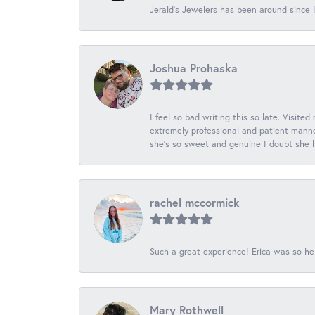
Jerald's Jewelers has been around since I
Joshua Prohaska
I feel so bad writing this so late. Visited
extremely professional and patient manner
she's so sweet and genuine I doubt she ha
rachel mccormick
Such a great experience! Erica was so he
Mary Rothwell