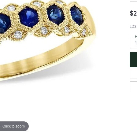
$2
LDS
M
Click to zoom