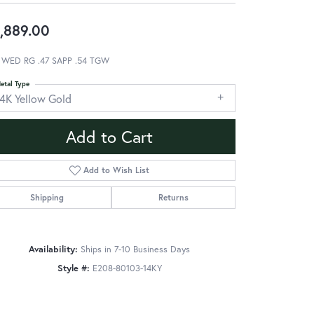
,889.00
 WED RG .47 SAPP .54 TGW
etal Type
14K Yellow Gold
Add to Cart
Add to Wish List
Shipping
Returns
Availability:
Ships in 7-10 Business Days
Style #:
E208-80103-14KY
Click to zoom