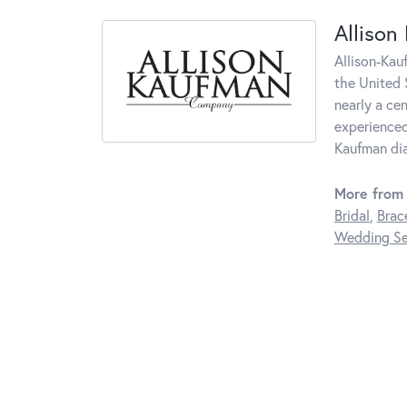
Allison
Allison-Kau
the United 
nearly a ce
experienced
Kaufman di
More from 
Bridal
,
Brac
Wedding Se