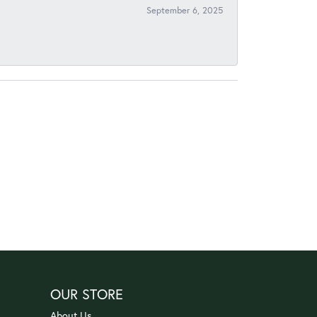
September 6, 2025
OUR STORE
About Us