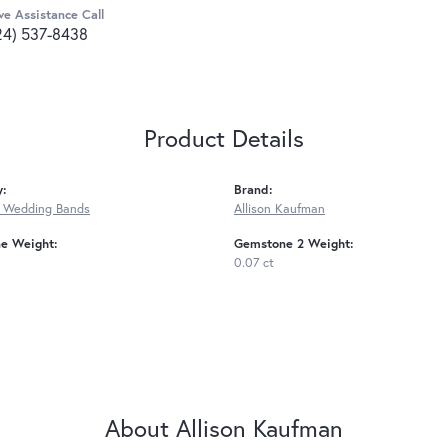
ve Assistance Call
24) 537-8438
Product Details
y:
Brand:
 Wedding Bands
Allison Kaufman
e Weight:
Gemstone 2 Weight:
0.07 ct
About Allison Kaufman