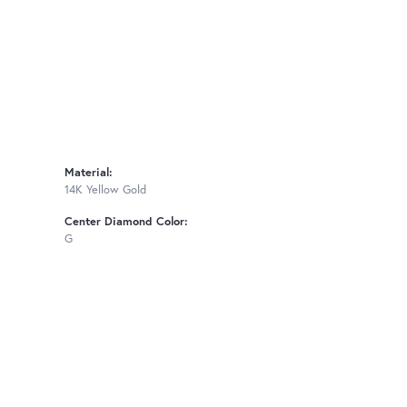
Material:
14K Yellow Gold
Center Diamond Color:
G