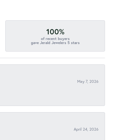
100%
of recent buyers
gave Jerald Jewelers 5 stars
May 7, 2026
April 24, 2026