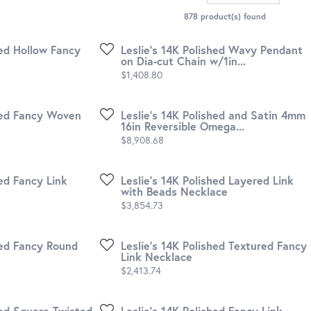
878 product(s) found
hed Hollow Fancy
Leslie's 14K Polished Wavy Pendant
on Dia-cut Chain w/1in...
Price:
$1,408.80
shed Fancy Woven
Leslie's 14K Polished and Satin 4mm
16in Reversible Omega...
Price:
$8,908.68
hed Fancy Link
Leslie's 14K Polished Layered Link
with Beads Necklace
Price:
$3,854.73
hed Fancy Round
Leslie's 14K Polished Textured Fancy
Link Necklace
Price:
$2,413.74
hed Square Twisted
Leslie's 14K Polished Fancy Link