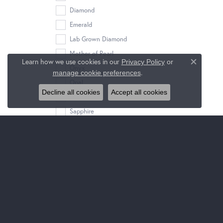
Diamond
Emerald
Lab Grown Diamond
Mother of Pearl
Learn how we use cookies in our
Privacy Policy
or
Close c
Onyx
.
manage cookie preferences
Opal
Decline all cookies
Accept all cookies
Pearl
Sapphire
Tanzanite
Turquoise
Stone Shape
ideal square
oval
round