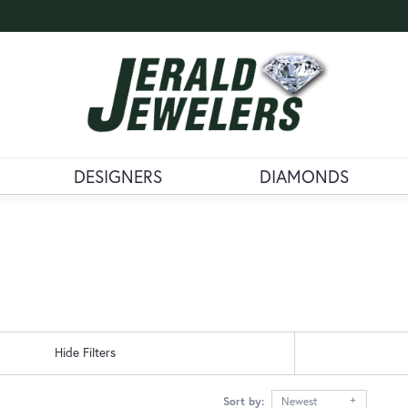
DESIGNERS
DIAMONDS
Hide Filters
Sort by:
Newest