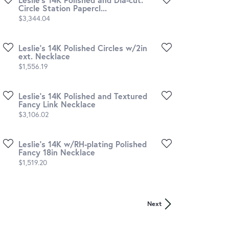
Circle Station Papercl...
Price:
$3,344.04
Leslie's 14K Polished Circles w/2in
ext. Necklace
Price:
$1,556.19
Leslie's 14K Polished and Textured
Fancy Link Necklace
Price:
$3,106.02
Leslie's 14K w/RH-plating Polished
Fancy 18in Necklace
Price:
$1,519.20
Next