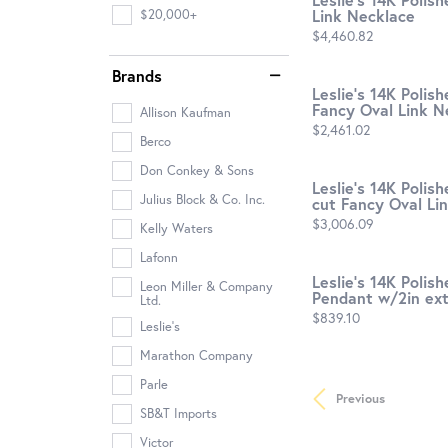
Link Necklace
$20,000+
Price:
$4,460.82
Brands
Leslie's 14K Polis
Fancy Oval Link N
Allison Kaufman
Price:
$2,461.02
Berco
Don Conkey & Sons
Leslie's 14K Polis
Julius Block & Co. Inc.
cut Fancy Oval Lin
Price:
$3,006.09
Kelly Waters
Lafonn
Leslie's 14K Poli
Leon Miller & Company
Pendant w/2in ext.
Ltd.
Price:
$839.10
Leslie's
Marathon Company
Parle
Previous
SB&T Imports
Victor