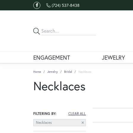
(724) 537-8438
ENGAGEMENT
JEWELRY
Home
Jewelry
Bridal
Necklaces
Necklaces
FILTERING BY:
CLEAR ALL
Necklaces