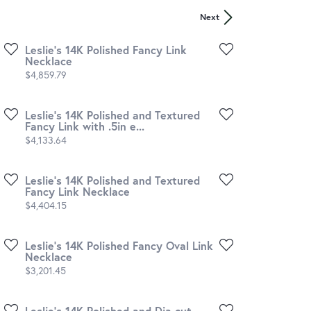
Next
Leslie's 14K Polished Fancy Link
Necklace
Price:
$4,859.79
Leslie's 14K Polished and Textured
Fancy Link with .5in e...
Price:
$4,133.64
Leslie's 14K Polished and Textured
Fancy Link Necklace
Price:
$4,404.15
Leslie's 14K Polished Fancy Oval Link
Necklace
Price:
$3,201.45
Leslie's 14K Polished and Dia-cut.