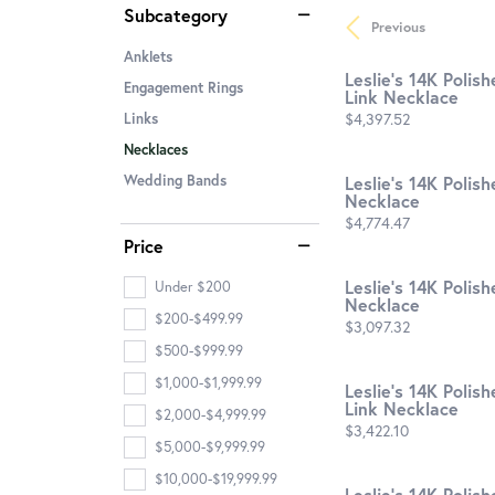
Subcategory
Previous
Anklets
Leslie's 14K Polis
Engagement Rings
Link Necklace
Price:
$4,397.52
Links
Necklaces
Leslie's 14K Poli
Wedding Bands
Necklace
Price:
$4,774.47
Price
Leslie's 14K Polis
Under $200
Necklace
$200-$499.99
Price:
$3,097.32
$500-$999.99
$1,000-$1,999.99
Leslie's 14K Polis
Link Necklace
$2,000-$4,999.99
Price:
$3,422.10
$5,000-$9,999.99
$10,000-$19,999.99
Leslie's 14K Polis