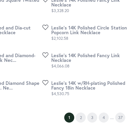
Necklace
Price:
$3,328.20
hed and Dia-cut
Leslie's 14K Polished Circle Station
ecklace
Popcorn Link Necklace
Price:
$2,102.58
hed and Diamond-
Leslie's 14K Polished Fancy Link
k Nec...
Necklace
Price:
$4,066.08
shed Diamond Shape
Leslie's 14K w/RH-plating Polished
 Ne...
Fancy 18in Necklace
Price:
$4,530.75
...
(current)
1
2
3
4
37