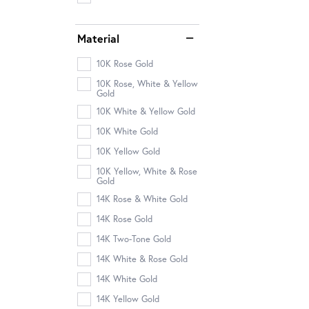
Material
10K Rose Gold
10K Rose, White & Yellow
Gold
10K White & Yellow Gold
10K White Gold
10K Yellow Gold
10K Yellow, White & Rose
Gold
14K Rose & White Gold
14K Rose Gold
14K Two-Tone Gold
14K White & Rose Gold
14K White Gold
14K Yellow Gold