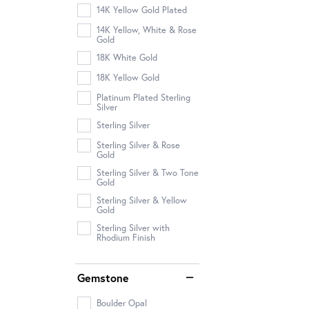
14K Yellow Gold Plated
14K Yellow, White & Rose
Gold
18K White Gold
18K Yellow Gold
Platinum Plated Sterling
Silver
Sterling Silver
Sterling Silver & Rose
Gold
Sterling Silver & Two Tone
Gold
Sterling Silver & Yellow
Gold
Sterling Silver with
Rhodium Finish
Gemstone
Boulder Opal