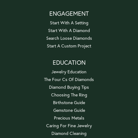
ENGAGEMENT
Start With A Setting
Start With A Diamond
Search Loose Diamonds
Start A Custom Project
EDUCATION
Jewelry Education
The Four Cs Of Diamonds
Diamond Buying Tips
Choosing The Ring
Birthstone Guide
Gemstone Guide
Precious Metals
Caring For Fine Jewelry
Diamond Cleaning