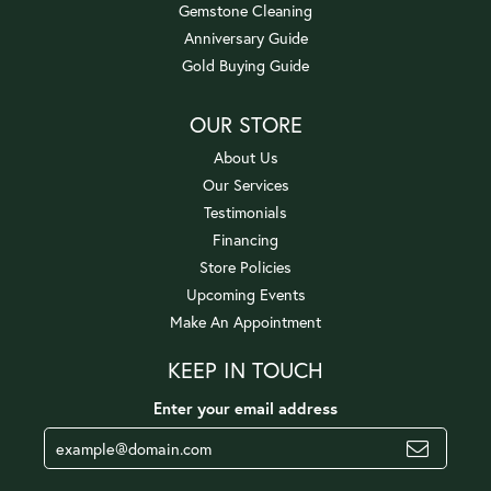
Gemstone Cleaning
Anniversary Guide
Gold Buying Guide
OUR STORE
About Us
Our Services
Testimonials
Financing
Store Policies
Upcoming Events
Make An Appointment
KEEP IN TOUCH
Enter your email address