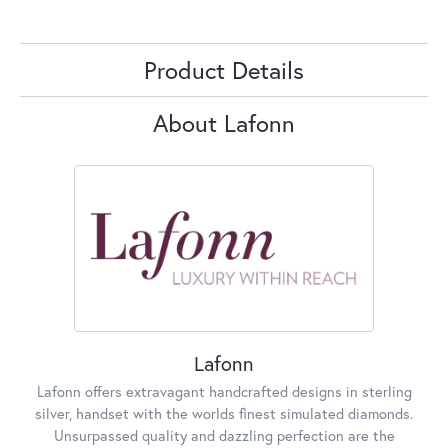
Product Details
About Lafonn
Lafonn
Lafonn offers extravagant handcrafted designs in sterling
silver, handset with the worlds finest simulated diamonds.
Unsurpassed quality and dazzling perfection are the