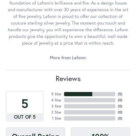
foundation of Lafonn's brilliance and fire. As a design house
and manufacturer with over 30 years of experience in the art
of fine jewelry, Lafonn is proud to offer our collection of
couture sterling silver jewelry. The moment you touch and
handle our jewelry, you will experience the difference. Lafonn
products give the opportunity to own a beautiful, well made
piece of jewelry at a price that is within reach.
More from Lafonn:
Reviews
5 Star
(
5
)
5
4 Star
(
0
)
3 Star
(
0
)
2 Star
(
0
)
OUT OF 5
1 Star
(
0
)