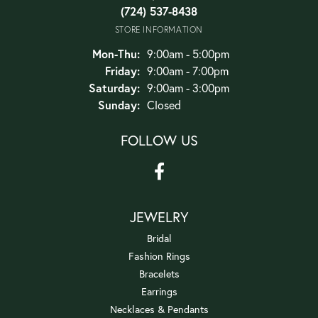
(724) 537-8438
STORE INFORMATION
Monday - Thursday:
Mon-Thu:
9:00am - 5:00pm
Friday:
9:00am - 7:00pm
Saturday:
9:00am - 3:00pm
Sunday:
Closed
FOLLOW US
JEWELRY
Bridal
Fashion Rings
Bracelets
Earrings
Necklaces & Pendants