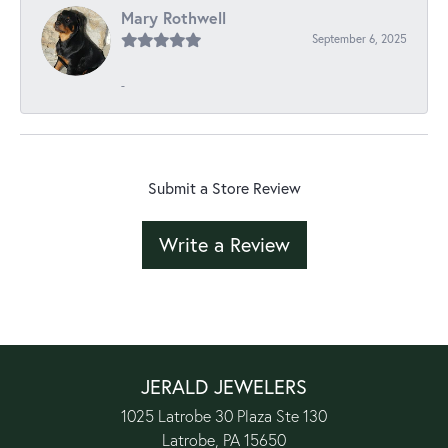
Mary Rothwell
September 6, 2025
-
Submit a Store Review
Write a Review
JERALD JEWELERS
1025 Latrobe 30 Plaza Ste 130
Latrobe, PA 15650