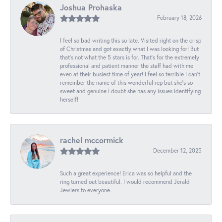
Joshua Prohaska
February 18, 2026
I feel so bad writing this so late. Visited right on the crisp
of Christmas and got exactly what I was looking for! But
that's not what the 5 stars is for. That's for the extremely
professional and patient manner the staff had with me
even at their busiest time of year! I feel so terrible I can't
remember the name of this wonderful rep but she's so
sweet and genuine I doubt she has any issues identifying
herself!
rachel mccormick
December 12, 2025
Such a great experience! Erica was so helpful and the
ring turned out beautiful. I would recommend Jerald
Jewlers to everyone.