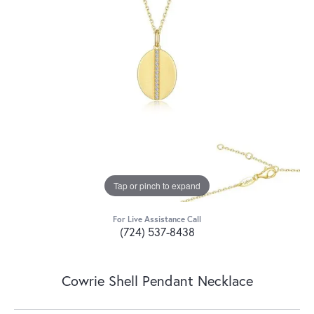
Tap or pinch to expand
For Live Assistance Call
(724) 537-8438
Cowrie Shell Pendant Necklace