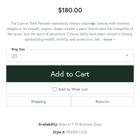
$180.00
The Cowrie Shell Pendant seamlessly blends nature�s beauty with timeless
elegance. Its smooth, organic shape creates a piece that evokes the tranquility of
the ocean and the spirit of adventure. Cowrie shells have been valued in history,
symbolizing wealth, fertility, and protection. Set
...
more
Ring Size
20
Add to Cart
Add to Wish List
Shipping
Returns
Availability:
Ships in 7-10 Business Days
Style #:
P0320CLG20