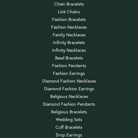
Chain Bracelets
Link Chains
Fashion Bracelets
Fashion Necklaces
Family Necklaces
Infinity Bracelets
Infinity Necklaces
Bead Bracelets
Fashion Pendants
Fashion Earrings
Diamond Fashion Necklaces
Diamond Fashion Earrings
Religious Necklaces
Diamond Fashion Pendants
Religious Bracelets
Wedding Sets
Cuff Bracelets
Drop Earrings