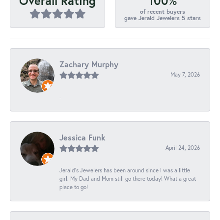
100%
Overall Rating
of recent buyers
gave Jerald Jewelers 5 stars
Zachary Murphy
May 7, 2026
-
Jessica Funk
April 24, 2026
Jerald's Jewelers has been around since I was a little
girl. My Dad and Mom still go there today! What a great
place to go!