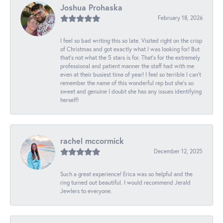
Joshua Prohaska
February 18, 2026
I feel so bad writing this so late. Visited right on the crisp
of Christmas and got exactly what I was looking for! But
that's not what the 5 stars is for. That's for the extremely
professional and patient manner the staff had with me
even at their busiest time of year! I feel so terrible I can't
remember the name of this wonderful rep but she's so
sweet and genuine I doubt she has any issues identifying
herself!
rachel mccormick
December 12, 2025
Such a great experience! Erica was so helpful and the
ring turned out beautiful. I would recommend Jerald
Jewlers to everyone.