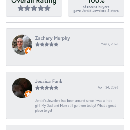
100%
Overall Rating
of recent buyers
gave Jerald Jewelers 5 stars
Zachary Murphy
May 7, 2026
-
Jessica Funk
April 24, 2026
Jerald's Jewelers has been around since I was a little
girl. My Dad and Mom still go there today! What a great
place to go!