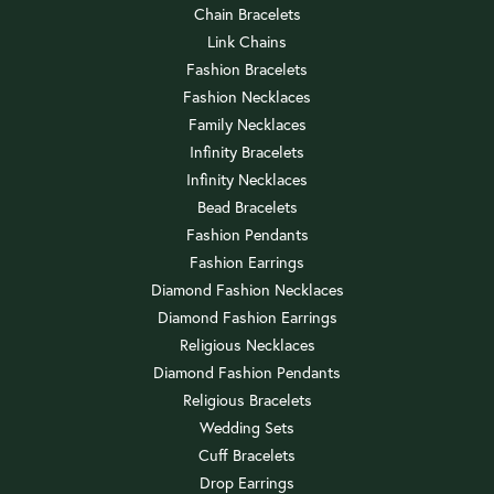
Chain Bracelets
Link Chains
Fashion Bracelets
Fashion Necklaces
Family Necklaces
Infinity Bracelets
Infinity Necklaces
Bead Bracelets
Fashion Pendants
Fashion Earrings
Diamond Fashion Necklaces
Diamond Fashion Earrings
Religious Necklaces
Diamond Fashion Pendants
Religious Bracelets
Wedding Sets
Cuff Bracelets
Drop Earrings