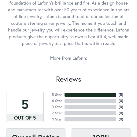
foundation of Lafonn's brilliance and fire. As a design house
and manufacturer with over 30 years of experience in the art
of fine jewelry, Lafonn is proud to offer our collection of
couture sterling silver jewelry. The moment you touch and
handle our jewelry, you will experience the difference. Lafonn
products give the opportunity to own a beautiful, well made
piece of jewelry at a price that is within reach.
More from Lafonn:
Reviews
5 Star
(
5
)
5
4 Star
(
0
)
3 Star
(
0
)
2 Star
(
0
)
OUT OF 5
1 Star
(
0
)