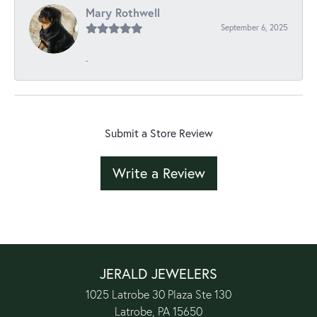
Mary Rothwell
September 6, 2025
-
Submit a Store Review
Write a Review
JERALD JEWELERS
1025 Latrobe 30 Plaza Ste 130
Latrobe, PA 15650