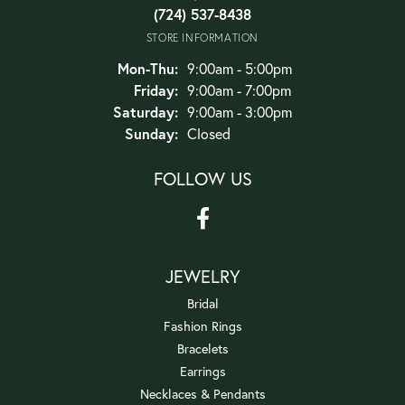
(724) 537-8438
STORE INFORMATION
Monday - Thursday:
Mon-Thu:
9:00am - 5:00pm
Friday:
9:00am - 7:00pm
Saturday:
9:00am - 3:00pm
Sunday:
Closed
FOLLOW US
JEWELRY
Bridal
Fashion Rings
Bracelets
Earrings
Necklaces & Pendants