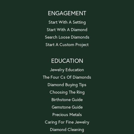
ENGAGEMENT
Start With A Setting
Start With A Diamond
Search Loose Diamonds
Start A Custom Project
EDUCATION
Jewelry Education
The Four Cs Of Diamonds
Diamond Buying Tips
Choosing The Ring
Birthstone Guide
Gemstone Guide
Precious Metals
Caring For Fine Jewelry
Diamond Cleaning