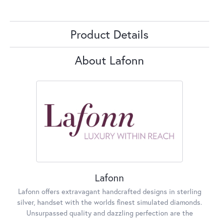
Product Details
About Lafonn
Lafonn
Lafonn offers extravagant handcrafted designs in sterling
silver, handset with the worlds finest simulated diamonds.
Unsurpassed quality and dazzling perfection are the