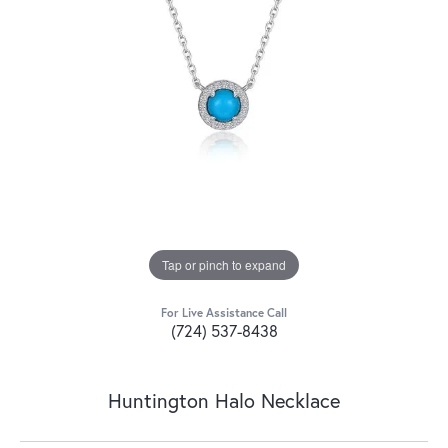
Tap or pinch to expand
For Live Assistance Call
(724) 537-8438
Huntington Halo Necklace