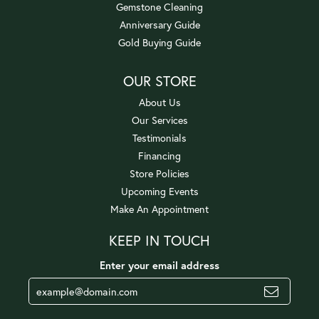
Gemstone Cleaning
Anniversary Guide
Gold Buying Guide
OUR STORE
About Us
Our Services
Testimonials
Financing
Store Policies
Upcoming Events
Make An Appointment
KEEP IN TOUCH
Enter your email address