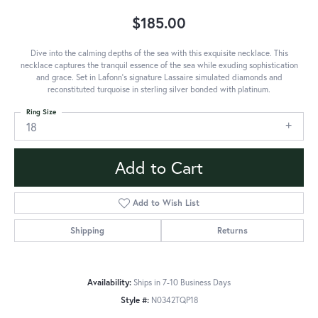
$185.00
Dive into the calming depths of the sea with this exquisite necklace. This
necklace captures the tranquil essence of the sea while exuding sophistication
and grace. Set in Lafonn's signature Lassaire simulated diamonds and
reconstituted turquoise in sterling silver bonded with platinum.
Ring Size
18
Add to Cart
Add to Wish List
Shipping
Returns
Availability:
Ships in 7-10 Business Days
Style #:
N0342TQP18